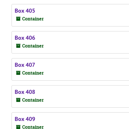
Box 405
Container
Box 406
Container
Box 407
Container
Box 408
Container
Box 409
Container