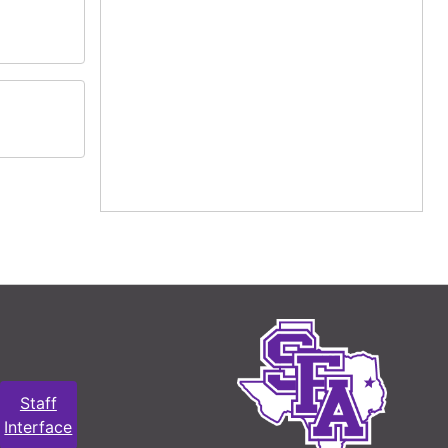
Staff
Interface