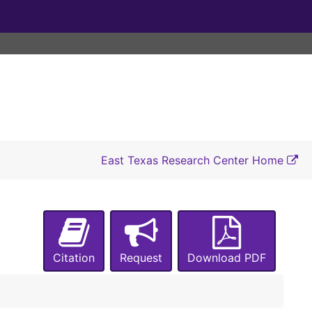
East Texas Research Center Home
Citation
Request
Download PDF