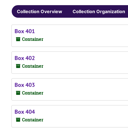
Collection Overview
Collection Organization
Box 401
Container
Box 402
Container
Box 403
Container
Box 404
Container