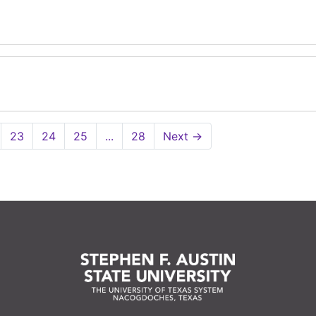
23
24
25
...
28
Next
→