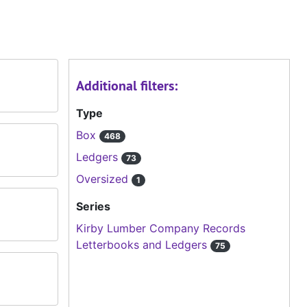
Additional filters:
Type
Box
468
Ledgers
73
Oversized
1
Series
Kirby Lumber Company Records
Letterbooks and Ledgers
75