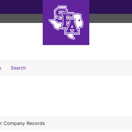
Search The Archives
s
Search
er Company Records