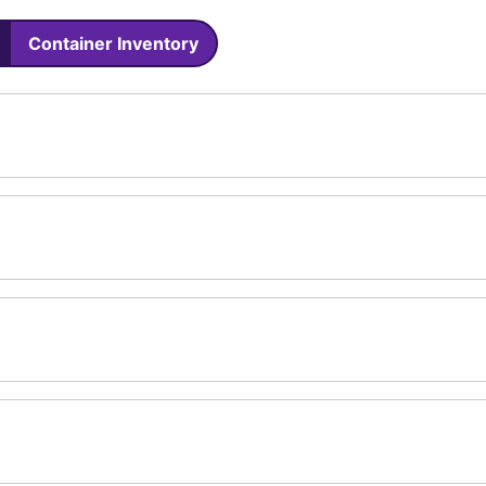
Container Inventory