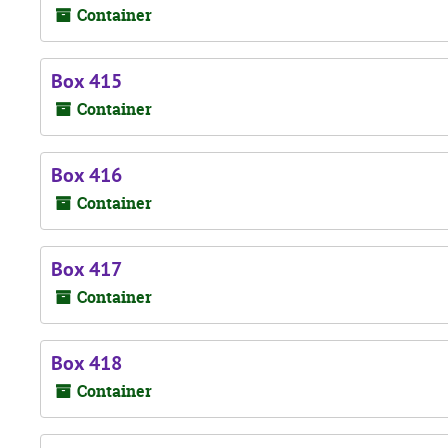
Container
Box 415
Container
Box 416
Container
Box 417
Container
Box 418
Container