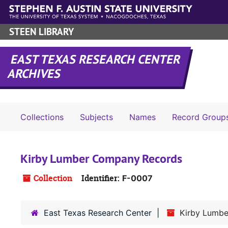
Skip to main content
STEEN LIBRARY
EAST TEXAS RESEARCH CENTER
ARCHIVES
Collections
Subjects
Names
Record Group
Kirby Lumber Company Records
Collection
Identifier:
F-0007
East Texas Research Center
Kirby Lumb