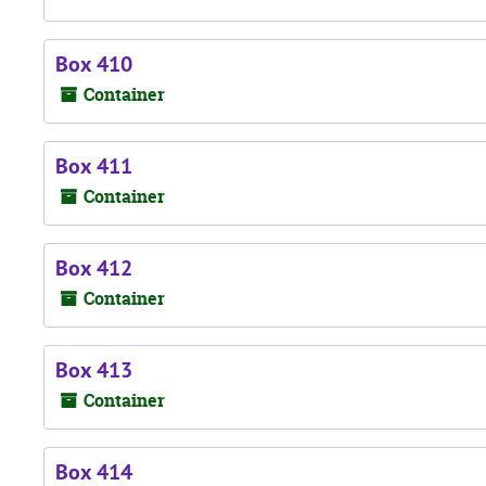
Box 410
Container
Box 411
Container
Box 412
Container
Box 413
Container
Box 414