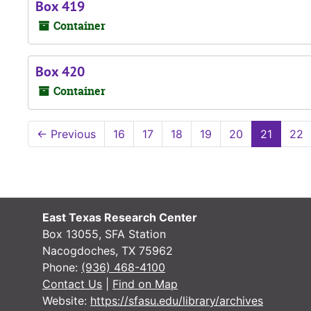
Box 419
Container
Box 420
Container
←
Previous
16
17
18
19
20
21
22
East Texas Research Center
Box 13055, SFA Station
Nacogdoches, TX 75962
Phone:
(936) 468-4100
Contact Us
|
Find on Map
Website:
https://sfasu.edu/library/archives