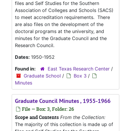
files and Self Studies for the Southern
Association of Colleges and Schools (SACS)
to meet accreditation requirements. There
are also files on the development of the
doctoral programs at the university, and
minutes for the Graduate Council and the
Research Council.
Dates:
1950-1952
Found in:
East Texas Research Center
/
Graduate School
/
Box 3
/
Minutes
Graduate Council Minutes , 1955-1966
File — Box: 3, Folder: 26
Scope and Contents
From the Collection:
The majority of this collection is made up of