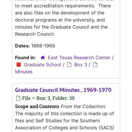
to meet accreditation requirements. There
are also files on the development of the
doctoral programs at the university, and
minutes for the Graduate Council and the
Research Council.
Dates:
1968-1969
Found in:
East Texas Research Center
/
Graduate School
/
Box 3
/
Minutes
Graduate Council Minutes , 1969-1970
File — Box: 3, Folder: 30
Scope and Contents
From the Collection:
The majority of this collection is made up of
files and Self Studies for the Southern
Association of Colleges and Schools (SACS)