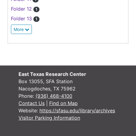
Folder 12
1
Folder 13
1
More
East Texas Research Center
Box 13055, SFA Station
Nacogdoches, TX 75962
Phone:
(936) 468-4100
Contact Us
|
Find on Map
Website:
https://sfasu.edu/library/archives
Visitor Parking Information