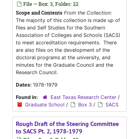
File — Box: 3, Folder: 22
Scope and Contents
From the Collection:
The majority of this collection is made up of
files and Self Studies for the Southern
Association of Colleges and Schools (SACS)
to meet accreditation requirements. There
are also files on the development of the
doctoral programs at the university, and
minutes for the Graduate Council and the
Research Council.
Dates:
1978-1979
Found in:
East Texas Research Center
/
Graduate School
/
Box 3
/
SACS
Rough Draft of the Steering Committee
to SACS Pt. 2, 1978-1979