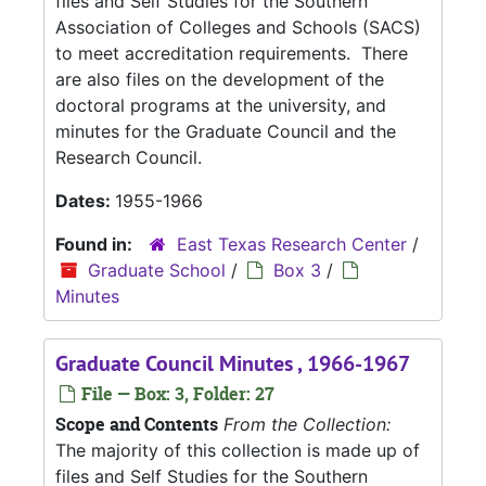
files and Self Studies for the Southern
Association of Colleges and Schools (SACS)
to meet accreditation requirements. There
are also files on the development of the
doctoral programs at the university, and
minutes for the Graduate Council and the
Research Council.
Dates:
1955-1966
Found in:
East Texas Research Center
/
Graduate School
/
Box 3
/
Minutes
Graduate Council Minutes , 1966-1967
File — Box: 3, Folder: 27
Scope and Contents
From the Collection:
The majority of this collection is made up of
files and Self Studies for the Southern