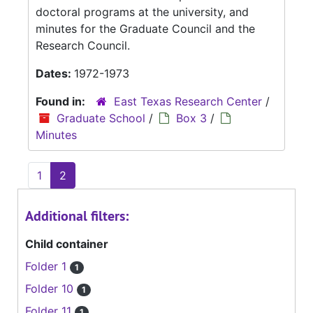
doctoral programs at the university, and
minutes for the Graduate Council and the
Research Council.
Dates:
1972-1973
Found in:
East Texas Research Center
/
Graduate School
/
Box 3
/
Minutes
1
2
Additional filters:
Child container
Folder 1
1
Folder 10
1
Folder 11
1