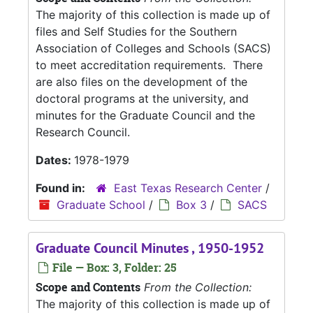
The majority of this collection is made up of
files and Self Studies for the Southern
Association of Colleges and Schools (SACS)
to meet accreditation requirements. There
are also files on the development of the
doctoral programs at the university, and
minutes for the Graduate Council and the
Research Council.
Dates:
1978-1979
Found in:
East Texas Research Center
/
Graduate School
/
Box 3
/
SACS
Graduate Council Minutes , 1950-1952
File — Box: 3, Folder: 25
Scope and Contents
From the Collection:
The majority of this collection is made up of