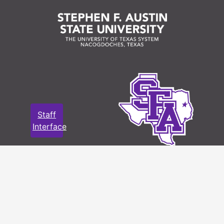
Staff
Interface