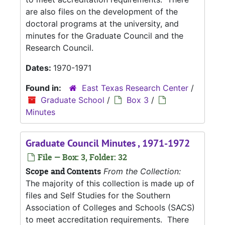
are also files on the development of the
doctoral programs at the university, and
minutes for the Graduate Council and the
Research Council.
Dates:
1970-1971
Found in:
East Texas Research Center
/
Graduate School
/
Box 3
/
Minutes
Graduate Council Minutes , 1971-1972
File — Box: 3, Folder: 32
Scope and Contents
From the Collection:
The majority of this collection is made up of
files and Self Studies for the Southern
Association of Colleges and Schools (SACS)
to meet accreditation requirements. There