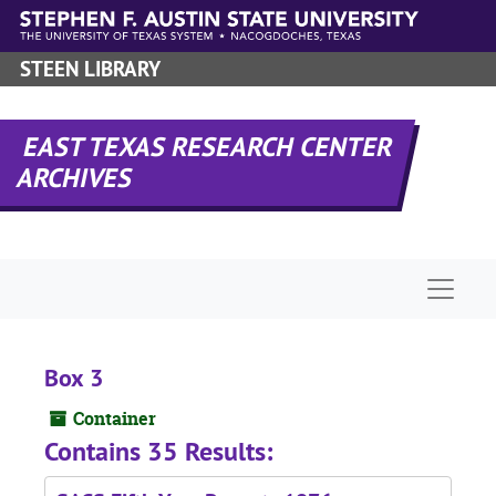
Skip to main content
STEEN LIBRARY
EAST TEXAS RESEARCH CENTER
ARCHIVES
Naviga
Box 3
Container
Contains 35 Results: