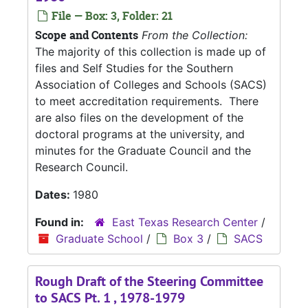
File — Box: 3, Folder: 21
Scope and Contents
From the Collection:
The majority of this collection is made up of
files and Self Studies for the Southern
Association of Colleges and Schools (SACS)
to meet accreditation requirements. There
are also files on the development of the
doctoral programs at the university, and
minutes for the Graduate Council and the
Research Council.
Dates:
1980
Found in:
East Texas Research Center
/
Graduate School
/
Box 3
/
SACS
Rough Draft of the Steering Committee
to SACS Pt. 1 , 1978-1979