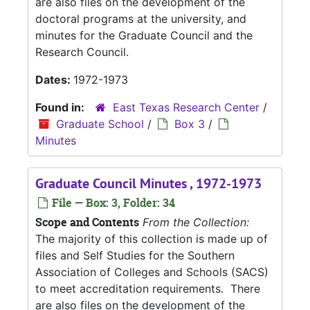
are also files on the development of the
doctoral programs at the university, and
minutes for the Graduate Council and the
Research Council.
Dates:
1972-1973
Found in:
East Texas Research Center
/
Graduate School
/
Box 3
/
Minutes
Graduate Council Minutes , 1972-1973
File — Box: 3, Folder: 34
Scope and Contents
From the Collection:
The majority of this collection is made up of
files and Self Studies for the Southern
Association of Colleges and Schools (SACS)
to meet accreditation requirements. There
are also files on the development of the