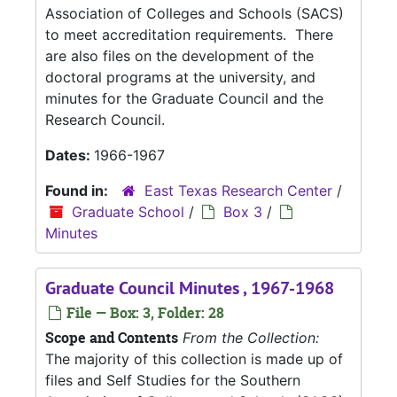
Association of Colleges and Schools (SACS)
to meet accreditation requirements. There
are also files on the development of the
doctoral programs at the university, and
minutes for the Graduate Council and the
Research Council.
Dates:
1966-1967
Found in:
East Texas Research Center
/
Graduate School
/
Box 3
/
Minutes
Graduate Council Minutes , 1967-1968
File — Box: 3, Folder: 28
Scope and Contents
From the Collection:
The majority of this collection is made up of
files and Self Studies for the Southern