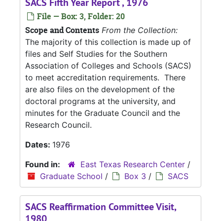
SACS Fifth Year Report , 1976
File — Box: 3, Folder: 20
Scope and Contents
From the Collection:
The majority of this collection is made up of
files and Self Studies for the Southern
Association of Colleges and Schools (SACS)
to meet accreditation requirements. There
are also files on the development of the
doctoral programs at the university, and
minutes for the Graduate Council and the
Research Council.
Dates:
1976
Found in:
East Texas Research Center
/
Graduate School
/
Box 3
/
SACS
SACS Reaffirmation Committee Visit,
1980