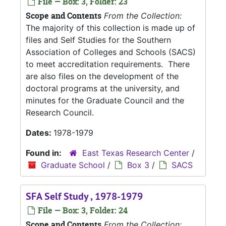
File — Box: 3, Folder: 23
Scope and Contents
From the Collection:
The majority of this collection is made up of
files and Self Studies for the Southern
Association of Colleges and Schools (SACS)
to meet accreditation requirements. There
are also files on the development of the
doctoral programs at the university, and
minutes for the Graduate Council and the
Research Council.
Dates:
1978-1979
Found in:
East Texas Research Center
/
Graduate School
/
Box 3
/
SACS
SFA Self Study , 1978-1979
File — Box: 3, Folder: 24
Scope and Contents
From the Collection: