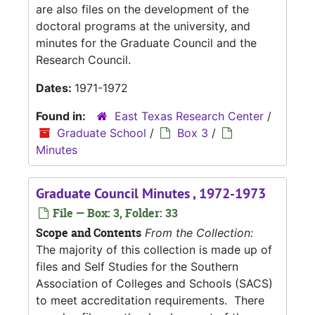
are also files on the development of the
doctoral programs at the university, and
minutes for the Graduate Council and the
Research Council.
Dates:
1971-1972
Found in:
East Texas Research Center
/
Graduate School
/
Box 3
/
Minutes
Graduate Council Minutes , 1972-1973
File — Box: 3, Folder: 33
Scope and Contents
From the Collection:
The majority of this collection is made up of
files and Self Studies for the Southern
Association of Colleges and Schools (SACS)
to meet accreditation requirements. There