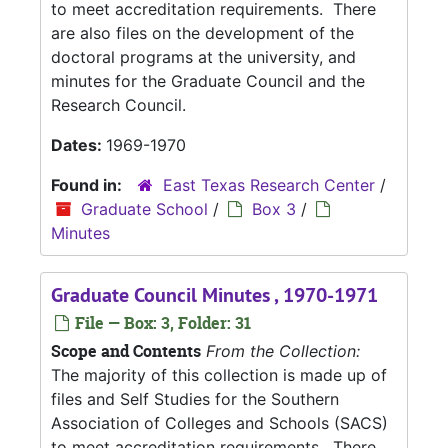
to meet accreditation requirements. There
are also files on the development of the
doctoral programs at the university, and
minutes for the Graduate Council and the
Research Council.
Dates:
1969-1970
Found in:
East Texas Research Center
/
Graduate School
/
Box 3
/
Minutes
Graduate Council Minutes , 1970-1971
File — Box: 3, Folder: 31
Scope and Contents
From the Collection:
The majority of this collection is made up of
files and Self Studies for the Southern
Association of Colleges and Schools (SACS)
to meet accreditation requirements. There