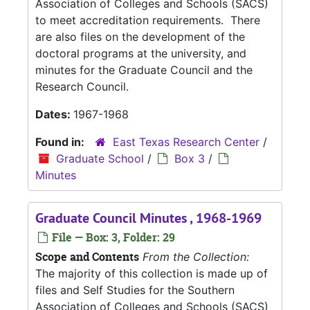
Association of Colleges and Schools (SACS)
to meet accreditation requirements. There
are also files on the development of the
doctoral programs at the university, and
minutes for the Graduate Council and the
Research Council.
Dates:
1967-1968
Found in:
East Texas Research Center
/
Graduate School
/
Box 3
/
Minutes
Graduate Council Minutes , 1968-1969
File — Box: 3, Folder: 29
Scope and Contents
From the Collection:
The majority of this collection is made up of
files and Self Studies for the Southern
Association of Colleges and Schools (SACS)