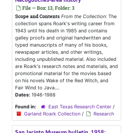
File — Box: 13, Folder: 3
Scope and Contents
From the Collection:
The
collection spans Roark's writing career from
1943 until his death in 1985 and contains
galley proofs and original handwritten and
typed manuscripts of many of his books,
newspaper articles, and other writings,
including unpublished material. Also included
are Roark's research notes and materials, and
promotional material for the movies based
on his novels Wake of the Red Witch, and
Fair Wind to Java....
Dates:
1946-1988
Found in:
East Texas Research Center
/
Garland Roark Collection
/
Research
San Jacinto Museum bulletin, 1958;