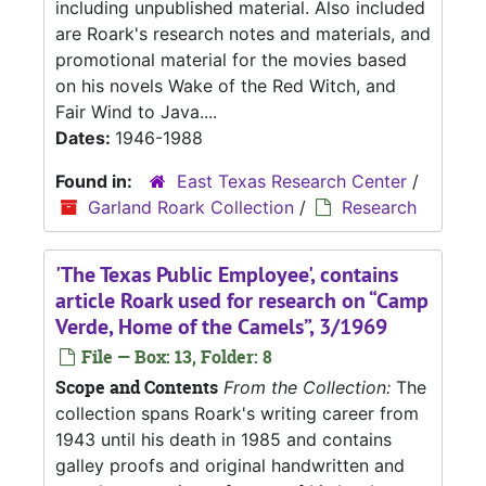
including unpublished material. Also included
are Roark's research notes and materials, and
promotional material for the movies based
on his novels Wake of the Red Witch, and
Fair Wind to Java....
Dates:
1946-1988
Found in:
East Texas Research Center
/
Garland Roark Collection
/
Research
'The Texas Public Employee', contains
article Roark used for research on “Camp
Verde, Home of the Camels”, 3/1969
File — Box: 13, Folder: 8
Scope and Contents
From the Collection:
The
collection spans Roark's writing career from
1943 until his death in 1985 and contains
galley proofs and original handwritten and