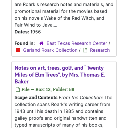
are Roark's research notes and materials, and
promotional material for the movies based
on his novels Wake of the Red Witch, and
Fair Wind to Java....
Dates:
1956
Found in:
East Texas Research Center
/
Garland Roark Collection
/
Research
Notes on art, trees, golf, and “Twenty
Miles of Elm Trees”, by Mrs. Thomas E.
Baker
File — Box: 13, Folder: 58
Scope and Contents
From the Collection:
The
collection spans Roark's writing career from
1943 until his death in 1985 and contains
galley proofs and original handwritten and
typed manuscripts of many of his books,