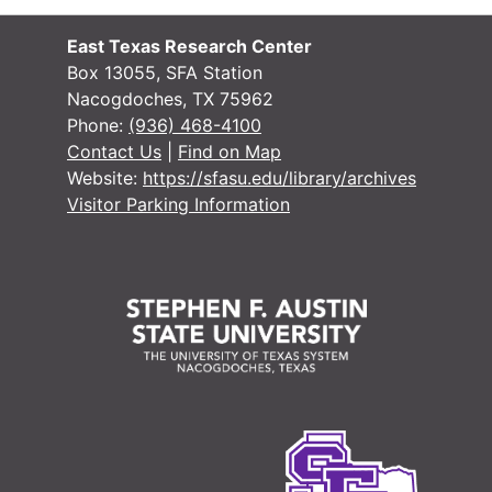
East Texas Research Center
Box 13055, SFA Station
Nacogdoches, TX 75962
Phone:
(936) 468-4100
Contact Us
|
Find on Map
Website:
https://sfasu.edu/library/archives
Visitor Parking Information