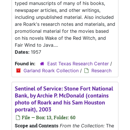
typed manuscripts of many of his books,
newspaper articles, and other writings,
including unpublished material. Also included
are Roark's research notes and materials, and
promotional material for the movies based
on his novels Wake of the Red Witch, and
Fair Wind to Java....
Dates:
1957
Found in:
East Texas Research Center
/
Garland Roark Collection
/
Research
Sentinel of Service: Stone Fort National
Bank, by Archie P. McDonald (contains
photo of Roark and his Sam Houston
portrait), 2003
File — Box: 13, Folder: 60
Scope and Contents
From the Collection:
The