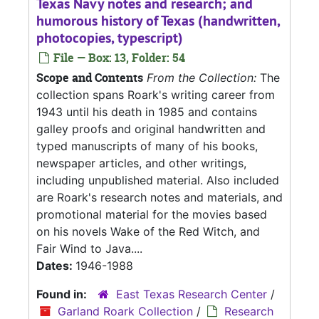
Texas Navy notes and research; and
humorous history of Texas (handwritten,
photocopies, typescript)
File — Box: 13, Folder: 54
Scope and Contents
From the Collection:
The
collection spans Roark's writing career from
1943 until his death in 1985 and contains
galley proofs and original handwritten and
typed manuscripts of many of his books,
newspaper articles, and other writings,
including unpublished material. Also included
are Roark's research notes and materials, and
promotional material for the movies based
on his novels Wake of the Red Witch, and
Fair Wind to Java....
Dates:
1946-1988
Found in:
East Texas Research Center
/
Garland Roark Collection
/
Research