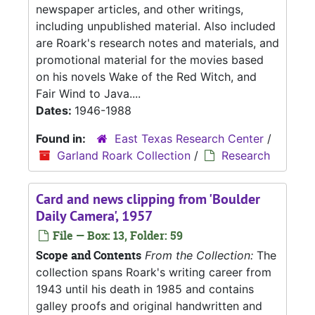
newspaper articles, and other writings,
including unpublished material. Also included
are Roark's research notes and materials, and
promotional material for the movies based
on his novels Wake of the Red Witch, and
Fair Wind to Java....
Dates:
1946-1988
Found in:
East Texas Research Center
/
Garland Roark Collection
/
Research
Card and news clipping from 'Boulder
Daily Camera', 1957
File — Box: 13, Folder: 59
Scope and Contents
From the Collection:
The
collection spans Roark's writing career from
1943 until his death in 1985 and contains
galley proofs and original handwritten and