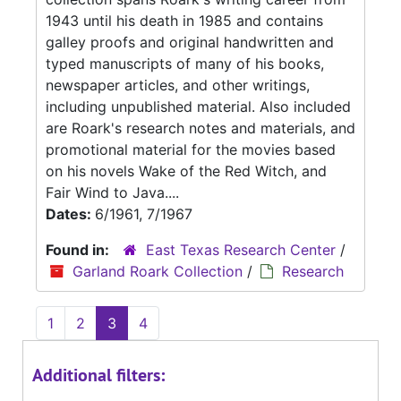
1943 until his death in 1985 and contains
galley proofs and original handwritten and
typed manuscripts of many of his books,
newspaper articles, and other writings,
including unpublished material. Also included
are Roark's research notes and materials, and
promotional material for the movies based
on his novels Wake of the Red Witch, and
Fair Wind to Java....
Dates:
6/1961, 7/1967
Found in:
East Texas Research Center
/
Garland Roark Collection
/
Research
1
2
3
4
Additional filters: