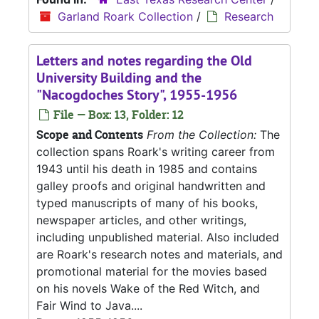
Garland Roark Collection
/
Research
Letters and notes regarding the Old
University Building and the
"Nacogdoches Story", 1955-1956
File — Box: 13, Folder: 12
Scope and Contents
From the Collection:
The
collection spans Roark's writing career from
1943 until his death in 1985 and contains
galley proofs and original handwritten and
typed manuscripts of many of his books,
newspaper articles, and other writings,
including unpublished material. Also included
are Roark's research notes and materials, and
promotional material for the movies based
on his novels Wake of the Red Witch, and
Fair Wind to Java....