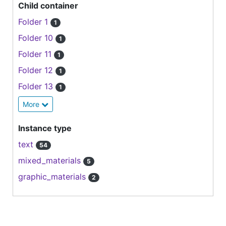
Child container
Folder 1
1
Folder 10
1
Folder 11
1
Folder 12
1
Folder 13
1
More
Instance type
text
54
mixed_materials
5
graphic_materials
2