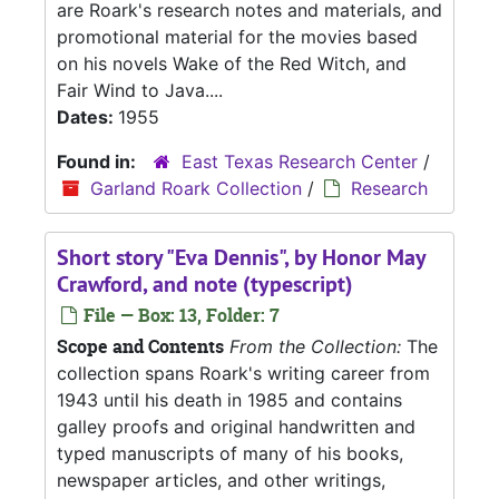
are Roark's research notes and materials, and
promotional material for the movies based
on his novels Wake of the Red Witch, and
Fair Wind to Java....
Dates:
1955
Found in:
East Texas Research Center
/
Garland Roark Collection
/
Research
Short story "Eva Dennis", by Honor May
Crawford, and note (typescript)
File — Box: 13, Folder: 7
Scope and Contents
From the Collection:
The
collection spans Roark's writing career from
1943 until his death in 1985 and contains
galley proofs and original handwritten and
typed manuscripts of many of his books,
newspaper articles, and other writings,