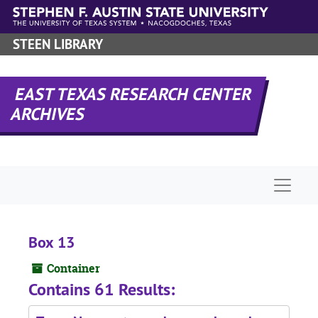
Skip to main content
STEEN LIBRARY
EAST TEXAS RESEARCH CENTER
ARCHIVES
Naviga
Box 13
Container
Contains 61 Results: