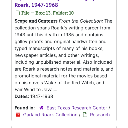
Roark, 1947-1968
File — Box: 13, Folder: 10
Scope and Contents
From the Collection:
The
collection spans Roark's writing career from
1943 until his death in 1985 and contains
galley proofs and original handwritten and
typed manuscripts of many of his books,
newspaper articles, and other writings,
including unpublished material. Also included
are Roark's research notes and materials, and
promotional material for the movies based
on his novels Wake of the Red Witch, and
Fair Wind to Java....
Dates:
1947-1968
Found in:
East Texas Research Center
/
Garland Roark Collection
/
Research