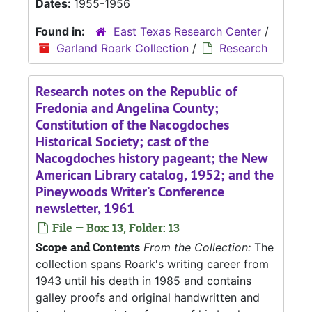
Dates:
1955-1956
Found in:
East Texas Research Center
/
Garland Roark Collection
/
Research
Research notes on the Republic of
Fredonia and Angelina County;
Constitution of the Nacogdoches
Historical Society; cast of the
Nacogdoches history pageant; the New
American Library catalog, 1952; and the
Pineywoods Writer’s Conference
newsletter, 1961
File — Box: 13, Folder: 13
Scope and Contents
From the Collection:
The
collection spans Roark's writing career from
1943 until his death in 1985 and contains
galley proofs and original handwritten and