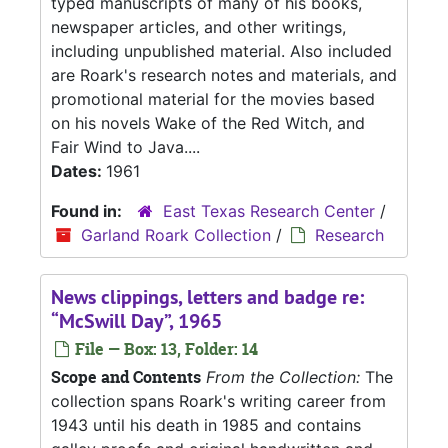
typed manuscripts of many of his books,
newspaper articles, and other writings,
including unpublished material. Also included
are Roark's research notes and materials, and
promotional material for the movies based
on his novels Wake of the Red Witch, and
Fair Wind to Java....
Dates:
1961
Found in:
East Texas Research Center
/
Garland Roark Collection
/
Research
News clippings, letters and badge re:
“McSwill Day”, 1965
File — Box: 13, Folder: 14
Scope and Contents
From the Collection:
The
collection spans Roark's writing career from
1943 until his death in 1985 and contains