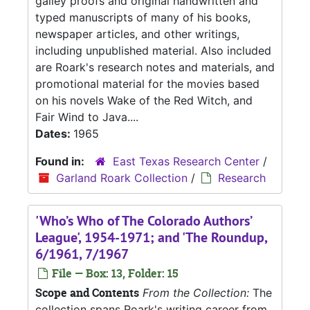
galley proofs and original handwritten and
typed manuscripts of many of his books,
newspaper articles, and other writings,
including unpublished material. Also included
are Roark's research notes and materials, and
promotional material for the movies based
on his novels Wake of the Red Witch, and
Fair Wind to Java....
Dates:
1965
Found in:
East Texas Research Center
/
Garland Roark Collection
/
Research
'Who’s Who of The Colorado Authors’
League', 1954-1971; and 'The Roundup,
6/1961, 7/1967
File — Box: 13, Folder: 15
Scope and Contents
From the Collection:
The
collection spans Roark's writing career from