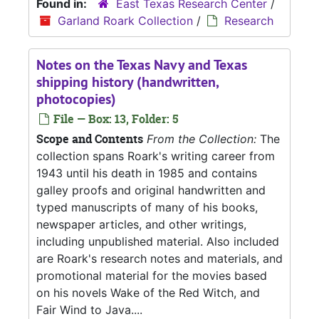
Found in:
East Texas Research Center
/
Garland Roark Collection
/
Research
Notes on the Texas Navy and Texas
shipping history (handwritten,
photocopies)
File — Box: 13, Folder: 5
Scope and Contents
From the Collection:
The
collection spans Roark's writing career from
1943 until his death in 1985 and contains
galley proofs and original handwritten and
typed manuscripts of many of his books,
newspaper articles, and other writings,
including unpublished material. Also included
are Roark's research notes and materials, and
promotional material for the movies based
on his novels Wake of the Red Witch, and
Fair Wind to Java....