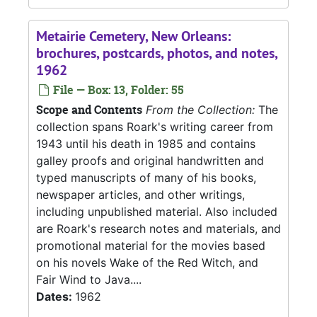
Metairie Cemetery, New Orleans:
brochures, postcards, photos, and notes,
1962
File — Box: 13, Folder: 55
Scope and Contents
From the Collection:
The
collection spans Roark's writing career from
1943 until his death in 1985 and contains
galley proofs and original handwritten and
typed manuscripts of many of his books,
newspaper articles, and other writings,
including unpublished material. Also included
are Roark's research notes and materials, and
promotional material for the movies based
on his novels Wake of the Red Witch, and
Fair Wind to Java....
Dates:
1962