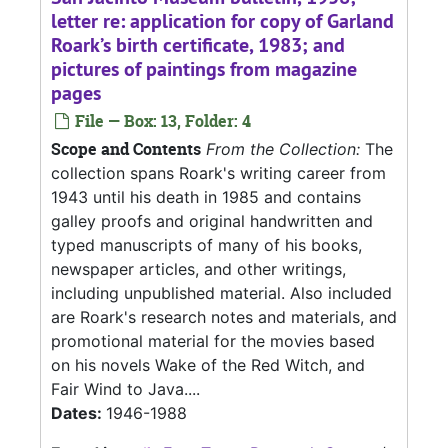
letter re: application for copy of Garland
Roark’s birth certificate, 1983; and
pictures of paintings from magazine
pages
File — Box: 13, Folder: 4
Scope and Contents
From the Collection:
The
collection spans Roark's writing career from
1943 until his death in 1985 and contains
galley proofs and original handwritten and
typed manuscripts of many of his books,
newspaper articles, and other writings,
including unpublished material. Also included
are Roark's research notes and materials, and
promotional material for the movies based
on his novels Wake of the Red Witch, and
Fair Wind to Java....
Dates:
1946-1988