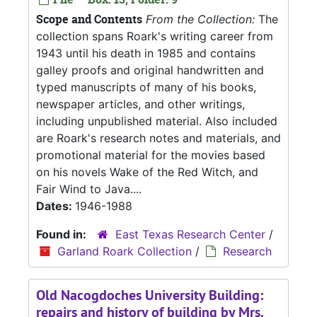
Scope and Contents
From the Collection:
The
collection spans Roark's writing career from
1943 until his death in 1985 and contains
galley proofs and original handwritten and
typed manuscripts of many of his books,
newspaper articles, and other writings,
including unpublished material. Also included
are Roark's research notes and materials, and
promotional material for the movies based
on his novels Wake of the Red Witch, and
Fair Wind to Java....
Dates:
1946-1988
Found in:
East Texas Research Center
/
Garland Roark Collection
/
Research
Old Nacogdoches University Building:
repairs and history of building by Mrs.