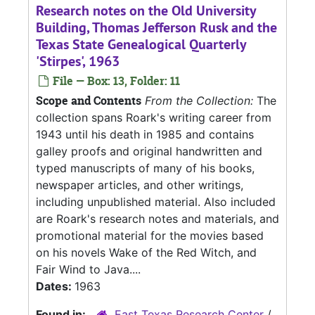
Research notes on the Old University
Building, Thomas Jefferson Rusk and the
Texas State Genealogical Quarterly
'Stirpes', 1963
File — Box: 13, Folder: 11
Scope and Contents
From the Collection:
The
collection spans Roark's writing career from
1943 until his death in 1985 and contains
galley proofs and original handwritten and
typed manuscripts of many of his books,
newspaper articles, and other writings,
including unpublished material. Also included
are Roark's research notes and materials, and
promotional material for the movies based
on his novels Wake of the Red Witch, and
Fair Wind to Java....
Dates:
1963
Found in:
East Texas Research Center
/