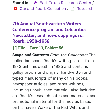
Found in:
East Texas Research Center
/
Garland Roark Collection
/
Research
7th Annual Southwestern Writers
Conference program and Celebrities
Newsletter; and news clippings re:
Roark, 1950-1958
File — Box: 13, Folder: 56
Scope and Contents
From the Collection:
The
collection spans Roark's writing career from
1943 until his death in 1985 and contains
galley proofs and original handwritten and
typed manuscripts of many of his books,
newspaper articles, and other writings,
including unpublished material. Also included
are Roark's research notes and materials, and
promotional material for the movies based
on his novels Wake of the Red Witch, and