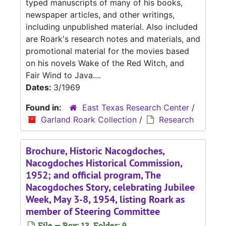
typed manuscripts of many of his books,
newspaper articles, and other writings,
including unpublished material. Also included
are Roark's research notes and materials, and
promotional material for the movies based
on his novels Wake of the Red Witch, and
Fair Wind to Java....
Dates:
3/1969
Found in:
East Texas Research Center
/
Garland Roark Collection
/
Research
Brochure, Historic Nacogdoches,
Nacogdoches Historical Commission,
1952; and official program, The
Nacogdoches Story, celebrating Jubilee
Week, May 3-8, 1954, listing Roark as
member of Steering Committee
File — Box: 13, Folder: 9