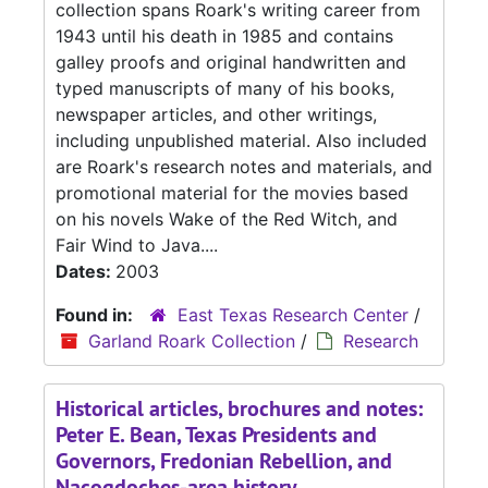
collection spans Roark's writing career from
1943 until his death in 1985 and contains
galley proofs and original handwritten and
typed manuscripts of many of his books,
newspaper articles, and other writings,
including unpublished material. Also included
are Roark's research notes and materials, and
promotional material for the movies based
on his novels Wake of the Red Witch, and
Fair Wind to Java....
Dates:
2003
Found in:
East Texas Research Center
/
Garland Roark Collection
/
Research
Historical articles, brochures and notes:
Peter E. Bean, Texas Presidents and
Governors, Fredonian Rebellion, and
Nacogdoches-area history