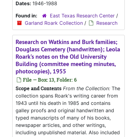
Dates:
1946-1988
Found in:
East Texas Research Center
/
Garland Roark Collection
/
Research
Research on Watkins and Burk families;
Douglass Cemetery (handwritten); Leola
Roark’s notes on the Old University
Building (committee meeting minutes,
photocopies), 1955
File — Box: 13, Folder: 6
Scope and Contents
From the Collection:
The
collection spans Roark's writing career from
1943 until his death in 1985 and contains
galley proofs and original handwritten and
typed manuscripts of many of his books,
newspaper articles, and other writings,
including unpublished material. Also included