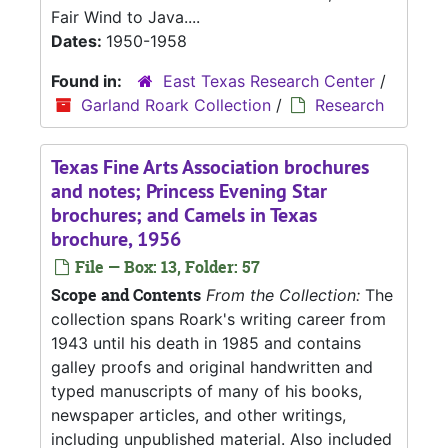
Fair Wind to Java....
Dates:
1950-1958
Found in:
East Texas Research Center
/
Garland Roark Collection
/
Research
Texas Fine Arts Association brochures
and notes; Princess Evening Star
brochures; and Camels in Texas
brochure, 1956
File — Box: 13, Folder: 57
Scope and Contents
From the Collection:
The
collection spans Roark's writing career from
1943 until his death in 1985 and contains
galley proofs and original handwritten and
typed manuscripts of many of his books,
newspaper articles, and other writings,
including unpublished material. Also included