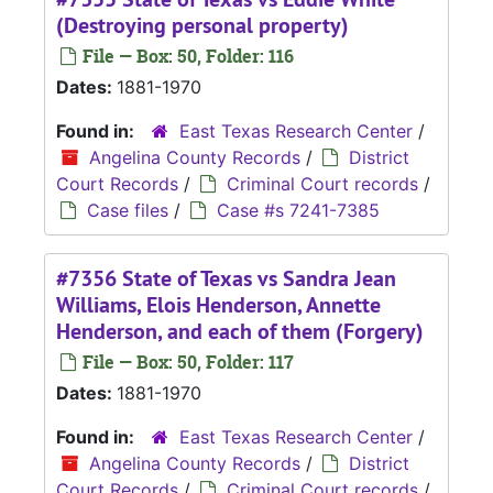
(Destroying personal property)
File — Box: 50, Folder: 116
Dates:
1881-1970
Found in:
East Texas Research Center
/
Angelina County Records
/
District
Court Records
/
Criminal Court records
/
Case files
/
Case #s 7241-7385
#7356 State of Texas vs Sandra Jean
Williams, Elois Henderson, Annette
Henderson, and each of them (Forgery)
File — Box: 50, Folder: 117
Dates:
1881-1970
Found in:
East Texas Research Center
/
Angelina County Records
/
District
Court Records
/
Criminal Court records
/