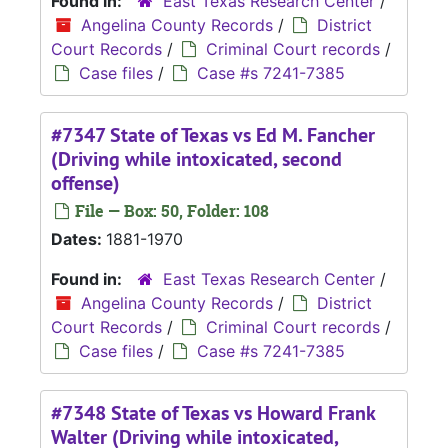
Found in:
East Texas Research Center
/
Angelina County Records
/
District
Court Records
/
Criminal Court records
/
Case files
/
Case #s 7241-7385
#7347 State of Texas vs Ed M. Fancher
(Driving while intoxicated, second
offense)
File — Box: 50, Folder: 108
Dates:
1881-1970
Found in:
East Texas Research Center
/
Angelina County Records
/
District
Court Records
/
Criminal Court records
/
Case files
/
Case #s 7241-7385
#7348 State of Texas vs Howard Frank
Walter (Driving while intoxicated,