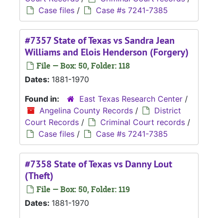
Case files
/
Case #s 7241-7385
#7357 State of Texas vs Sandra Jean
Williams and Elois Henderson (Forgery)
File — Box: 50, Folder: 118
Dates:
1881-1970
Found in:
East Texas Research Center
/
Angelina County Records
/
District
Court Records
/
Criminal Court records
/
Case files
/
Case #s 7241-7385
#7358 State of Texas vs Danny Lout
(Theft)
File — Box: 50, Folder: 119
Dates:
1881-1970