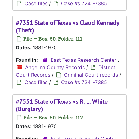
Case files
/
Case #s 7241-7385
#7351 State of Texas vs Claud Kennedy
(Theft)
File — Box: 50, Folder: 111
Dates:
1881-1970
Found in:
East Texas Research Center
/
Angelina County Records
/
District
Court Records
/
Criminal Court records
/
Case files
/
Case #s 7241-7385
#7551 State of Texas vs R. L. White
(Burglary)
File — Box: 50, Folder: 112
Dates:
1881-1970
Found in:
East Texas Research Center
/