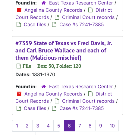
Found in:
East Texas Research Center
/
Angelina County Records
/
District
Court Records
/
Criminal Court records
/
Case files
/
Case #s 7241-7385
#7359 State of Texas vs Fred Davis, Jr.
and Carl Bruce Wallace and each of
them (Malicious mischief)
File — Box: 50, Folder: 120
Dates:
1881-1970
Found in:
East Texas Research Center
/
Angelina County Records
/
District
Court Records
/
Criminal Court records
/
Case files
/
Case #s 7241-7385
1
2
3
4
5
6
7
8
9
10