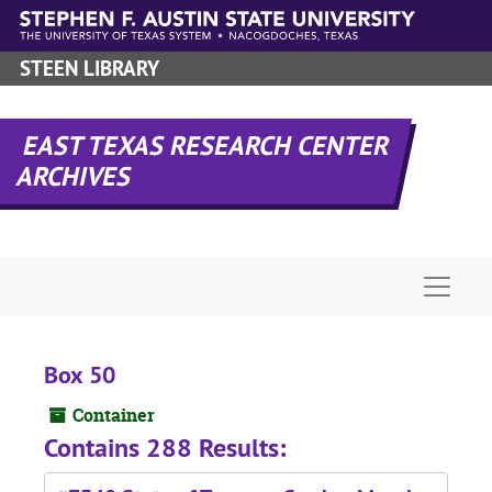
Skip to main content
STEEN LIBRARY
EAST TEXAS RESEARCH CENTER
ARCHIVES
Naviga
Box 50
Container
Contains 288 Results: