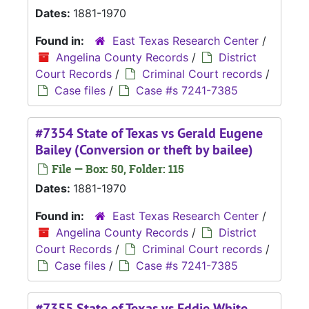
Dates:
1881-1970
Found in:
East Texas Research Center
/
Angelina County Records
/
District
Court Records
/
Criminal Court records
/
Case files
/
Case #s 7241-7385
#7354 State of Texas vs Gerald Eugene
Bailey (Conversion or theft by bailee)
File — Box: 50, Folder: 115
Dates:
1881-1970
Found in:
East Texas Research Center
/
Angelina County Records
/
District
Court Records
/
Criminal Court records
/
Case files
/
Case #s 7241-7385
#7355 State of Texas vs Eddie White