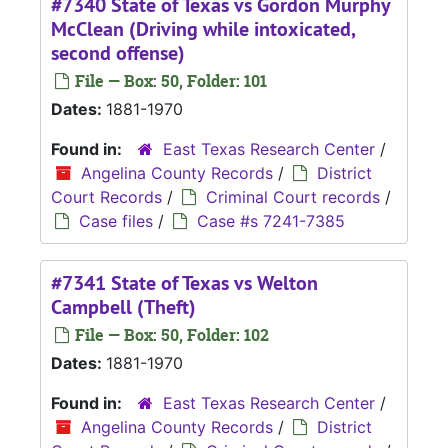
#7340 State of Texas vs Gordon Murphy
McClean (Driving while intoxicated,
second offense)
File — Box: 50, Folder: 101
Dates:
1881-1970
Found in:
East Texas Research Center
/
Angelina County Records
/
District
Court Records
/
Criminal Court records
/
Case files
/
Case #s 7241-7385
#7341 State of Texas vs Welton
Campbell (Theft)
File — Box: 50, Folder: 102
Dates:
1881-1970
Found in:
East Texas Research Center
/
Angelina County Records
/
District