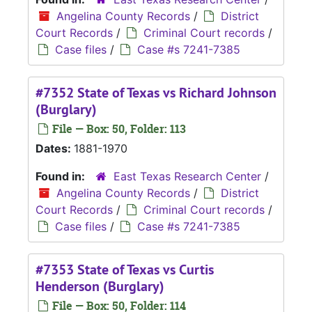
Angelina County Records
/
District
Court Records
/
Criminal Court records
/
Case files
/
Case #s 7241-7385
#7352 State of Texas vs Richard Johnson
(Burglary)
File — Box: 50, Folder: 113
Dates:
1881-1970
Found in:
East Texas Research Center
/
Angelina County Records
/
District
Court Records
/
Criminal Court records
/
Case files
/
Case #s 7241-7385
#7353 State of Texas vs Curtis
Henderson (Burglary)
File — Box: 50, Folder: 114