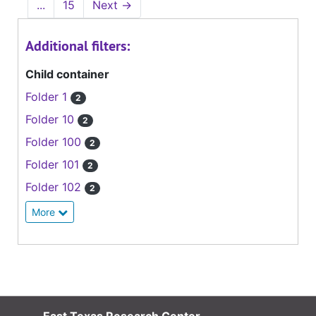
...
15
Next
→
Additional filters:
Child container
Folder 1
2
Folder 10
2
Folder 100
2
Folder 101
2
Folder 102
2
More