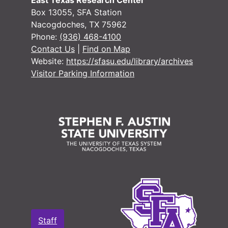
East Texas Research Center
Box 13055, SFA Station
Nacogdoches, TX 75962
Phone:
(936) 468-4100
Contact Us
|
Find on Map
Website:
https://sfasu.edu/library/archives
Visitor Parking Information
Staff