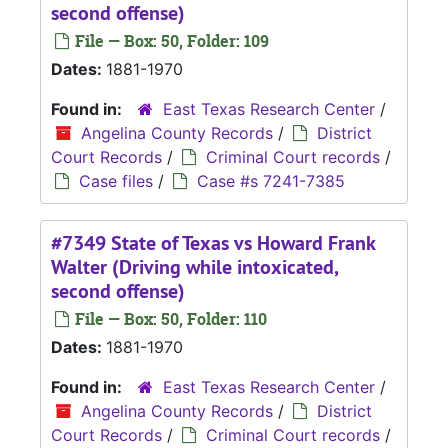
second offense)
File — Box: 50, Folder: 109
Dates:
1881-1970
Found in:
East Texas Research Center
/
Angelina County Records
/
District
Court Records
/
Criminal Court records
/
Case files
/
Case #s 7241-7385
#7349 State of Texas vs Howard Frank
Walter (Driving while intoxicated,
second offense)
File — Box: 50, Folder: 110
Dates:
1881-1970
Found in:
East Texas Research Center
/
Angelina County Records
/
District
Court Records
/
Criminal Court records
/