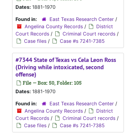
Dates:
1881-1970
Found in:
East Texas Research Center
/
Angelina County Records
/
District
Court Records
/
Criminal Court records
/
Case files
/
Case #s 7241-7385
#7344 State of Texas vs Cela Leon Ross
(Driving while intoxicated, second
offense)
File — Box: 50, Folder: 105
Dates:
1881-1970
Found in:
East Texas Research Center
/
Angelina County Records
/
District
Court Records
/
Criminal Court records
/
Case files
/
Case #s 7241-7385