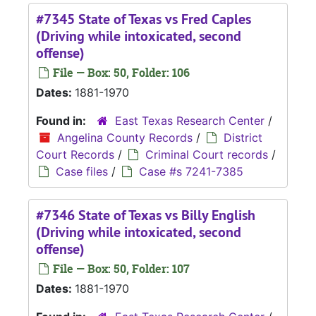
#7345 State of Texas vs Fred Caples
(Driving while intoxicated, second
offense)
File — Box: 50, Folder: 106
Dates:
1881-1970
Found in:
East Texas Research Center
/
Angelina County Records
/
District
Court Records
/
Criminal Court records
/
Case files
/
Case #s 7241-7385
#7346 State of Texas vs Billy English
(Driving while intoxicated, second
offense)
File — Box: 50, Folder: 107
Dates:
1881-1970