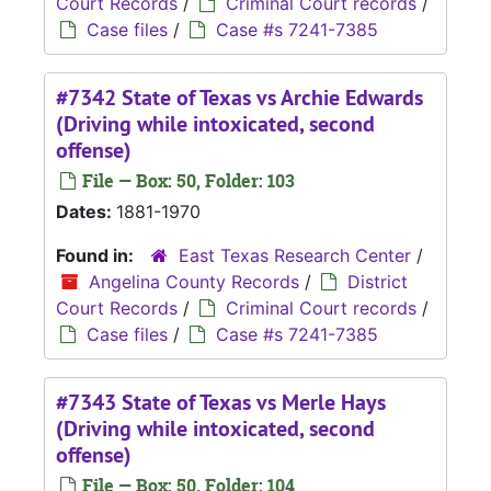
Court Records
/
Criminal Court records
/
Case files
/
Case #s 7241-7385
#7342 State of Texas vs Archie Edwards
(Driving while intoxicated, second
offense)
File — Box: 50, Folder: 103
Dates:
1881-1970
Found in:
East Texas Research Center
/
Angelina County Records
/
District
Court Records
/
Criminal Court records
/
Case files
/
Case #s 7241-7385
#7343 State of Texas vs Merle Hays
(Driving while intoxicated, second
offense)
File — Box: 50, Folder: 104