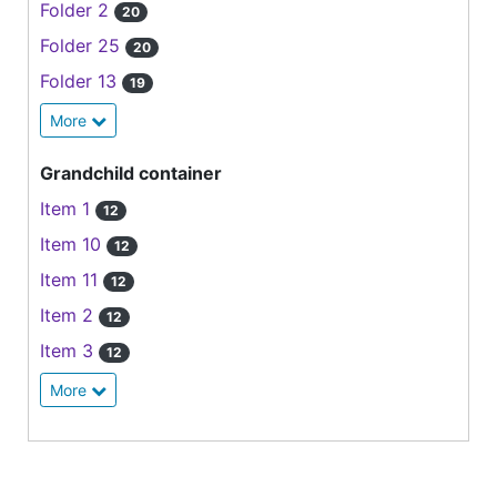
Folder 2
20
Folder 25
20
Folder 13
19
More
Grandchild container
Item 1
12
Item 10
12
Item 11
12
Item 2
12
Item 3
12
More