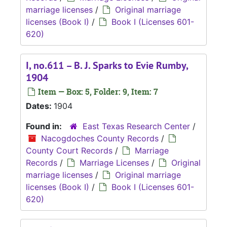
marriage licenses
/
Original marriage
licenses (Book I)
/
Book I (Licenses 601-
620)
I, no.611 – B. J. Sparks to Evie Rumby,
1904
Item — Box: 5, Folder: 9, Item: 7
Dates:
1904
Found in:
East Texas Research Center
/
Nacogdoches County Records
/
County Court Records
/
Marriage
Records
/
Marriage Licenses
/
Original
marriage licenses
/
Original marriage
licenses (Book I)
/
Book I (Licenses 601-
620)