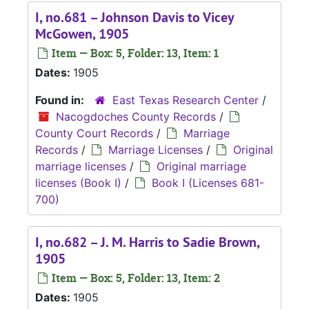
I, no.681 – Johnson Davis to Vicey
McGowen, 1905
Item — Box: 5, Folder: 13, Item: 1
Dates:
1905
Found in:
East Texas Research Center
/
Nacogdoches County Records
/
County Court Records
/
Marriage
Records
/
Marriage Licenses
/
Original
marriage licenses
/
Original marriage
licenses (Book I)
/
Book I (Licenses 681-
700)
I, no.682 – J. M. Harris to Sadie Brown,
1905
Item — Box: 5, Folder: 13, Item: 2
Dates:
1905