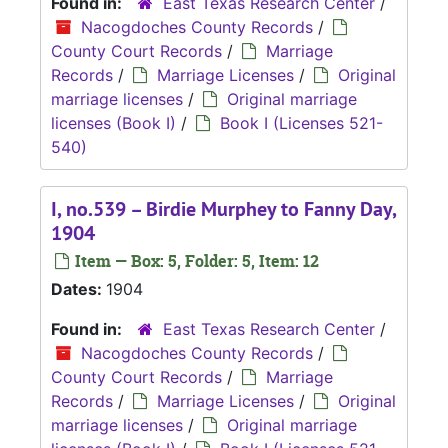
Found in:
East Texas Research Center
/
Nacogdoches County Records
/
County Court Records
/
Marriage
Records
/
Marriage Licenses
/
Original
marriage licenses
/
Original marriage
licenses (Book I)
/
Book I (Licenses 521-
540)
I, no.539 – Birdie Murphey to Fanny Day,
1904
Item — Box: 5, Folder: 5, Item: 12
Dates:
1904
Found in:
East Texas Research Center
/
Nacogdoches County Records
/
County Court Records
/
Marriage
Records
/
Marriage Licenses
/
Original
marriage licenses
/
Original marriage