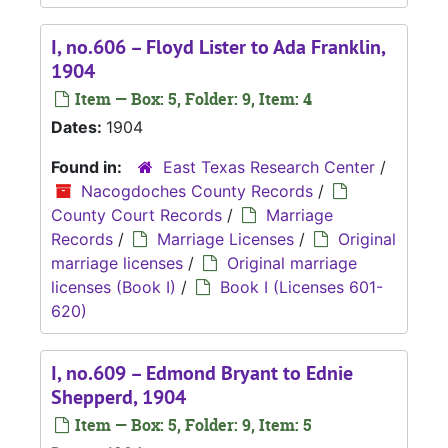
I, no.606 – Floyd Lister to Ada Franklin,
1904
Item — Box: 5, Folder: 9, Item: 4
Dates:
1904
Found in:
East Texas Research Center
/
Nacogdoches County Records
/
County Court Records
/
Marriage
Records
/
Marriage Licenses
/
Original
marriage licenses
/
Original marriage
licenses (Book I)
/
Book I (Licenses 601-
620)
I, no.609 – Edmond Bryant to Ednie
Shepperd, 1904
Item — Box: 5, Folder: 9, Item: 5