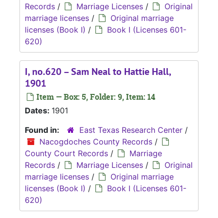
Records
/
Marriage Licenses
/
Original
marriage licenses
/
Original marriage
licenses (Book I)
/
Book I (Licenses 601-
620)
I, no.620 – Sam Neal to Hattie Hall,
1901
Item — Box: 5, Folder: 9, Item: 14
Dates:
1901
Found in:
East Texas Research Center
/
Nacogdoches County Records
/
County Court Records
/
Marriage
Records
/
Marriage Licenses
/
Original
marriage licenses
/
Original marriage
licenses (Book I)
/
Book I (Licenses 601-
620)