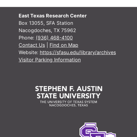
East Texas Research Center
Box 13055, SFA Station
Nacogdoches, TX 75962
Phone:
(936) 468-4100
Contact Us
|
Find on Map
Website:
https://sfasu.edu/library/archives
Visitor Parking Information