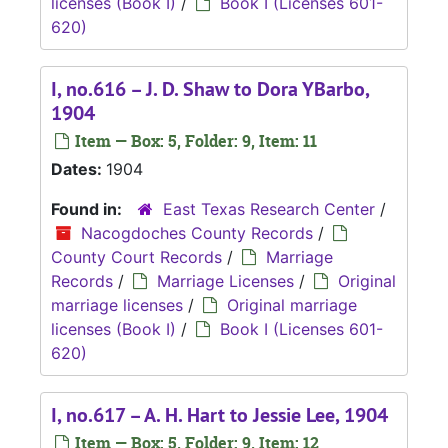
licenses (Book I)
/
Book I (Licenses 601-
620)
I, no.616 – J. D. Shaw to Dora YBarbo,
1904
Item — Box: 5, Folder: 9, Item: 11
Dates:
1904
Found in:
East Texas Research Center
/
Nacogdoches County Records
/
County Court Records
/
Marriage
Records
/
Marriage Licenses
/
Original
marriage licenses
/
Original marriage
licenses (Book I)
/
Book I (Licenses 601-
620)
I, no.617 – A. H. Hart to Jessie Lee, 1904
Item — Box: 5, Folder: 9, Item: 12