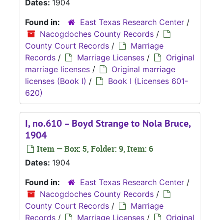
Dates:
1904
Found in:
East Texas Research Center
/
Nacogdoches County Records
/
County Court Records
/
Marriage
Records
/
Marriage Licenses
/
Original
marriage licenses
/
Original marriage
licenses (Book I)
/
Book I (Licenses 601-
620)
I, no.610 – Boyd Strange to Nola Bruce,
1904
Item — Box: 5, Folder: 9, Item: 6
Dates:
1904
Found in:
East Texas Research Center
/
Nacogdoches County Records
/
County Court Records
/
Marriage
Records
/
Marriage Licenses
/
Original