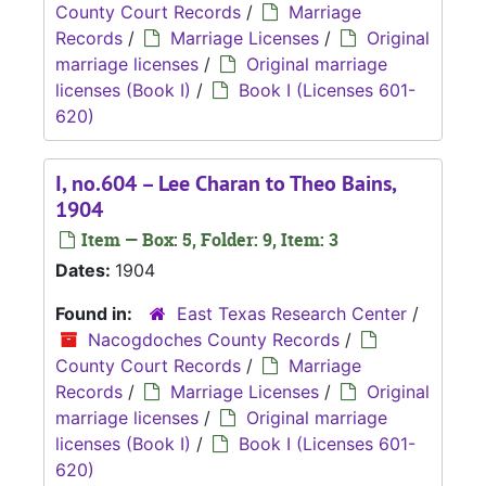
County Court Records
/
Marriage
Records
/
Marriage Licenses
/
Original
marriage licenses
/
Original marriage
licenses (Book I)
/
Book I (Licenses 601-
620)
I, no.604 – Lee Charan to Theo Bains,
1904
Item — Box: 5, Folder: 9, Item: 3
Dates:
1904
Found in:
East Texas Research Center
/
Nacogdoches County Records
/
County Court Records
/
Marriage
Records
/
Marriage Licenses
/
Original
marriage licenses
/
Original marriage
licenses (Book I)
/
Book I (Licenses 601-
620)