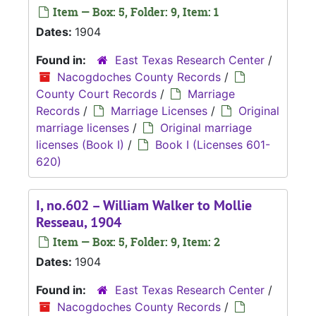
Item — Box: 5, Folder: 9, Item: 1
Dates:
1904
Found in:
East Texas Research Center
/
Nacogdoches County Records
/
County Court Records
/
Marriage
Records
/
Marriage Licenses
/
Original
marriage licenses
/
Original marriage
licenses (Book I)
/
Book I (Licenses 601-
620)
I, no.602 – William Walker to Mollie
Resseau, 1904
Item — Box: 5, Folder: 9, Item: 2
Dates:
1904
Found in:
East Texas Research Center
/
Nacogdoches County Records
/