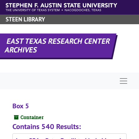
Skip to main content
STEEN LIBRARY
EAST TEXAS RESEARCH CENTER
ARCHIVES
Naviga
Box 5
Container
Contains 540 Results: