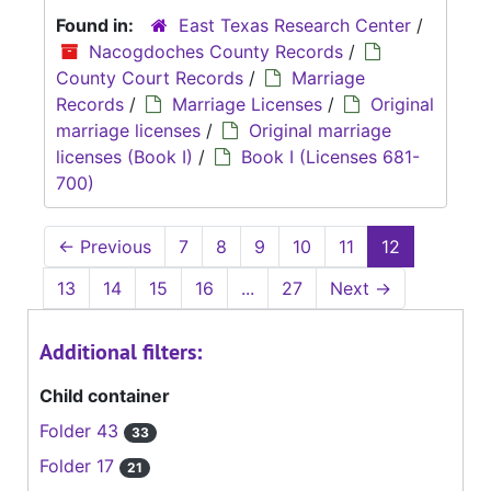
Found in:
East Texas Research Center
/
Nacogdoches County Records
/
County Court Records
/
Marriage
Records
/
Marriage Licenses
/
Original
marriage licenses
/
Original marriage
licenses (Book I)
/
Book I (Licenses 681-
700)
←
Previous
7
8
9
10
11
12
13
14
15
16
...
27
Next
→
Additional filters:
Child container
Folder 43
33
Folder 17
21