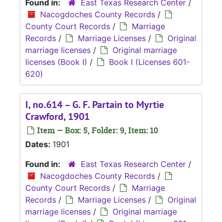
Found in:
East Texas Research Center
/
Nacogdoches County Records
/
County Court Records
/
Marriage
Records
/
Marriage Licenses
/
Original
marriage licenses
/
Original marriage
licenses (Book I)
/
Book I (Licenses 601-
620)
I, no.614 – G. F. Partain to Myrtie
Crawford, 1901
Item — Box: 5, Folder: 9, Item: 10
Dates:
1901
Found in:
East Texas Research Center
/
Nacogdoches County Records
/
County Court Records
/
Marriage
Records
/
Marriage Licenses
/
Original
marriage licenses
/
Original marriage