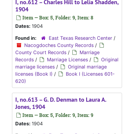
I, no.612 – Charles Hill to Lelia Shadden,
1904
Item — Box: 5, Folder: 9, Item: 8
Dates:
1904
Found in:
East Texas Research Center
/
Nacogdoches County Records
/
County Court Records
/
Marriage
Records
/
Marriage Licenses
/
Original
marriage licenses
/
Original marriage
licenses (Book I)
/
Book I (Licenses 601-
620)
I, no.613 – G. D. Denman to Laura A.
Jones, 1904
Item — Box: 5, Folder: 9, Item: 9
Dates:
1904