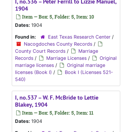
I, no.536 – Peter Ferrill to Lizzie Manuel,
1904
Item — Box: 5, Folder: 5, Item: 10
Dates:
1904
Found in:
East Texas Research Center
/
Nacogdoches County Records
/
County Court Records
/
Marriage
Records
/
Marriage Licenses
/
Original
marriage licenses
/
Original marriage
licenses (Book I)
/
Book I (Licenses 521-
540)
I, no.537 – W. F. McBride to Lettie
Blakey, 1904
Item — Box: 5, Folder: 5, Item: 11
Dates:
1904