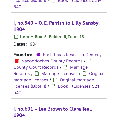
licenses (Book I)
/
Book I (Licenses 521-
540)
I, no.540 – O. E. Parrish to Lilly Sansby,
1904
Item — Box: 5, Folder: 5, Item: 13
Dates:
1904
Found in:
East Texas Research Center
/
Nacogdoches County Records
/
County Court Records
/
Marriage
Records
/
Marriage Licenses
/
Original
marriage licenses
/
Original marriage
licenses (Book I)
/
Book I (Licenses 521-
540)
I, no.601 – Lee Brown to Clara Teel,
1904