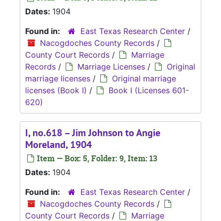
Dates:
1904
Found in:
East Texas Research Center
/
Nacogdoches County Records
/
County Court Records
/
Marriage
Records
/
Marriage Licenses
/
Original
marriage licenses
/
Original marriage
licenses (Book I)
/
Book I (Licenses 601-
620)
I, no.618 – Jim Johnson to Angie
Moreland, 1904
Item — Box: 5, Folder: 9, Item: 13
Dates:
1904
Found in:
East Texas Research Center
/
Nacogdoches County Records
/
County Court Records
/
Marriage