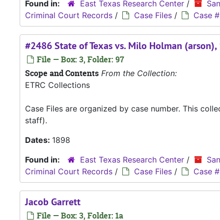
Found in:
East Texas Research Center
/
San
Criminal Court Records
/
Case Files
/
Case #
#2486 State of Texas vs. Milo Holman (arson),
File — Box: 3, Folder: 97
Scope and Contents
From the Collection:
ETRC Collections
Case Files are organized by case number. This coll
staff).
Dates:
1898
Found in:
East Texas Research Center
/
San
Criminal Court Records
/
Case Files
/
Case #
Jacob Garrett
File — Box: 3, Folder: 1a