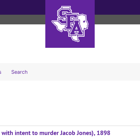
Search The Archives
s
Search
 with intent to murder Jacob Jones), 1898