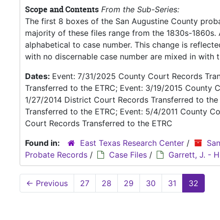
Scope and Contents
From the Sub-Series:
The first 8 boxes of the San Augustine County proba
majority of these files range from the 1830s-1860s
alphabetical to case number. This change is reflecte
with no discernable case number are mixed in with th
Dates:
Event: 7/31/2025 County Court Records Trans
Transferred to the ETRC; Event: 3/19/2015 County C
1/27/2014 District Court Records Transferred to th
Transferred to the ETRC; Event: 5/4/2011 County Co
Court Records Transferred to the ETRC
Found in:
East Texas Research Center
/
San
Probate Records
/
Case Files
/
Garrett, J. -
←
Previous
27
28
29
30
31
32