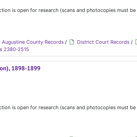
ection is open for research (scans and photocopies must b
 Augustine County Records
/
District Court Records
/
s 2380-2515
ion), 1898-1899
ection is open for research (scans and photocopies must b