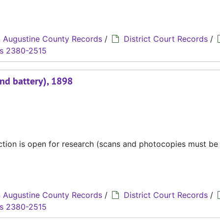
 Augustine County Records
/
District Court Records
/
s 2380-2515
and battery), 1898
ection is open for research (scans and photocopies must b
 Augustine County Records
/
District Court Records
/
s 2380-2515