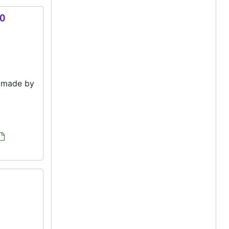
00
e made by