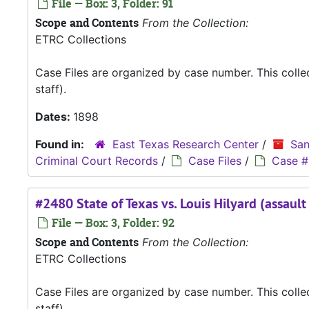
File — Box: 3, Folder: 91
Scope and Contents
From the Collection:
ETRC Collections
Case Files are organized by case number. This coll
staff).
Dates:
1898
Found in:
East Texas Research Center
/
San
Criminal Court Records
/
Case Files
/
Case #
#2480 State of Texas vs. Louis Hilyard (assaul
File — Box: 3, Folder: 92
Scope and Contents
From the Collection:
ETRC Collections
Case Files are organized by case number. This coll
staff).