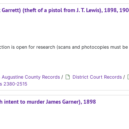
Garrett) (theft of a pistol from J. T. Lewis), 1898, 19
ection is open for research (scans and photocopies must b
 Augustine County Records
/
District Court Records
/
s 2380-2515
ith intent to murder James Garner), 1898