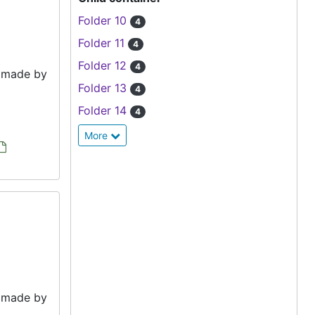
Folder 10
4
Folder 11
4
Folder 12
4
e made by
Folder 13
4
Folder 14
4
More
e made by