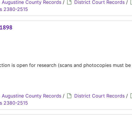
 Augustine County Records
/
District Court Records
/
s 2380-2515
 1898
ection is open for research (scans and photocopies must b
 Augustine County Records
/
District Court Records
/
s 2380-2515