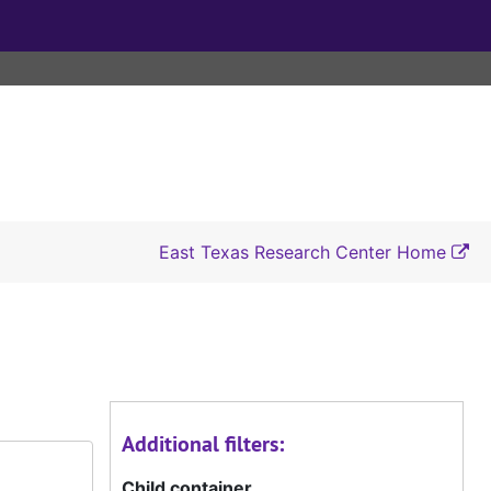
East Texas Research Center Home
Additional filters:
Child container