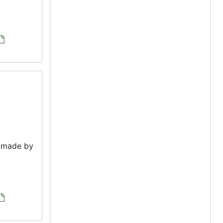
e made by