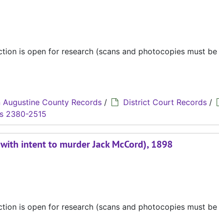
ection is open for research (scans and photocopies must b
 Augustine County Records
/
District Court Records
/
s 2380-2515
t with intent to murder Jack McCord), 1898
ection is open for research (scans and photocopies must b