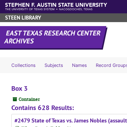
Skip to main content
STEEN LIBRARY
EAST TEXAS RESEARCH CENTER
ARCHIVES
Collections
Subjects
Names
Record Group
Box 3
Container
Contains 628 Results:
#2479 State of Texas vs. James Nobles (assault