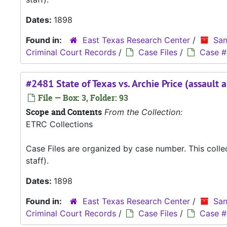
Dates:
1898
Found in:
East Texas Research Center
/
San
Criminal Court Records
/
Case Files
/
Case #
#2481 State of Texas vs. Archie Price (assault 
File — Box: 3, Folder: 93
Scope and Contents
From the Collection:
ETRC Collections
Case Files are organized by case number. This coll
staff).
Dates:
1898
Found in:
East Texas Research Center
/
San
Criminal Court Records
/
Case Files
/
Case #