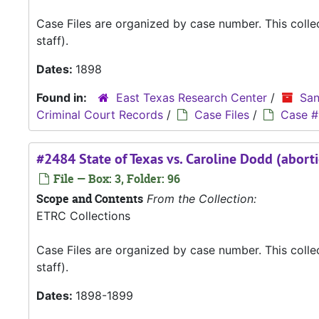
Case Files are organized by case number. This coll
staff).
Dates:
1898
Found in:
East Texas Research Center
/
San
Criminal Court Records
/
Case Files
/
Case #
#2484 State of Texas vs. Caroline Dodd (abort
File — Box: 3, Folder: 96
Scope and Contents
From the Collection:
ETRC Collections
Case Files are organized by case number. This coll
staff).
Dates:
1898-1899