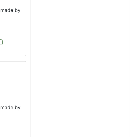
e made by
e made by