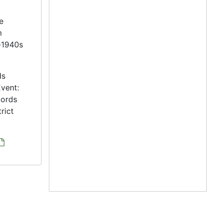
e
m
s-1940s
ds
vent:
cords
rict