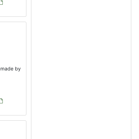
e made by