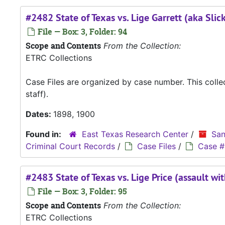
#2482 State of Texas vs. Lige Garrett (aka Slick 
File — Box: 3, Folder: 94
Scope and Contents
From the Collection:
ETRC Collections
Case Files are organized by case number. This coll
staff).
Dates:
1898, 1900
Found in:
East Texas Research Center
/
San
Criminal Court Records
/
Case Files
/
Case #
#2483 State of Texas vs. Lige Price (assault w
File — Box: 3, Folder: 95
Scope and Contents
From the Collection:
ETRC Collections