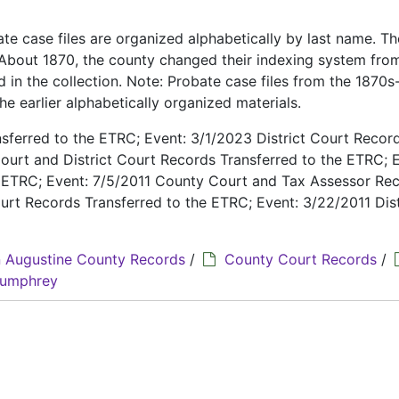
te case files are organized alphabetically by last name. Th
. About 1870, the county changed their indexing system fro
d in the collection. Note: Probate case files from the 1870
e earlier alphabetically organized materials.
ferred to the ETRC; Event: 3/1/2023 District Court Recor
ourt and District Court Records Transferred to the ETRC; E
e ETRC; Event: 7/5/2011 County Court and Tax Assessor Re
urt Records Transferred to the ETRC; Event: 3/22/2011 Dist
 Augustine County Records
/
County Court Records
/
 Humphrey