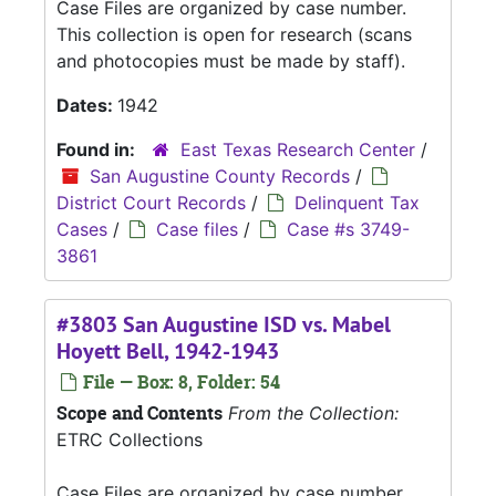
Case Files are organized by case number.
This collection is open for research (scans
and photocopies must be made by staff).
Dates:
1942
Found in:
East Texas Research Center
/
San Augustine County Records
/
District Court Records
/
Delinquent Tax
Cases
/
Case files
/
Case #s 3749-
3861
#3803 San Augustine ISD vs. Mabel
Hoyett Bell, 1942-1943
File — Box: 8, Folder: 54
Scope and Contents
From the Collection:
ETRC Collections
Case Files are organized by case number.