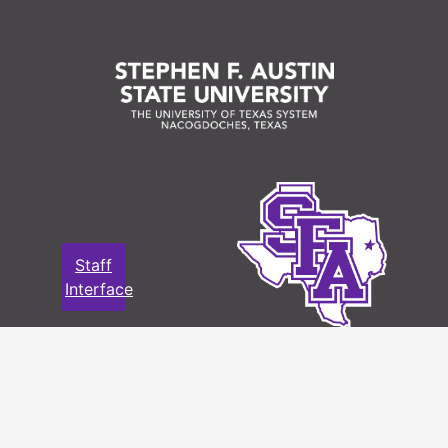
Staff
Interface