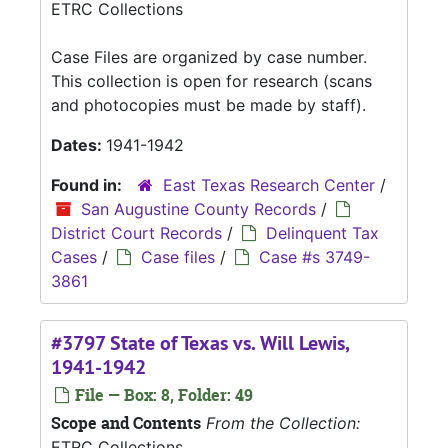
ETRC Collections
Case Files are organized by case number.
This collection is open for research (scans
and photocopies must be made by staff).
Dates:
1941-1942
Found in:
East Texas Research Center
/
San Augustine County Records
/
District Court Records
/
Delinquent Tax
Cases
/
Case files
/
Case #s 3749-
3861
#3797 State of Texas vs. Will Lewis,
1941-1942
File — Box: 8, Folder: 49
Scope and Contents
From the Collection:
ETRC Collections