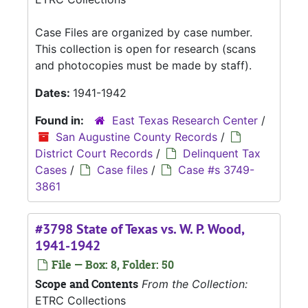
Case Files are organized by case number.
This collection is open for research (scans
and photocopies must be made by staff).
Dates:
1941-1942
Found in:
East Texas Research Center
/
San Augustine County Records
/
District Court Records
/
Delinquent Tax
Cases
/
Case files
/
Case #s 3749-
3861
#3798 State of Texas vs. W. P. Wood,
1941-1942
File — Box: 8, Folder: 50
Scope and Contents
From the Collection:
ETRC Collections