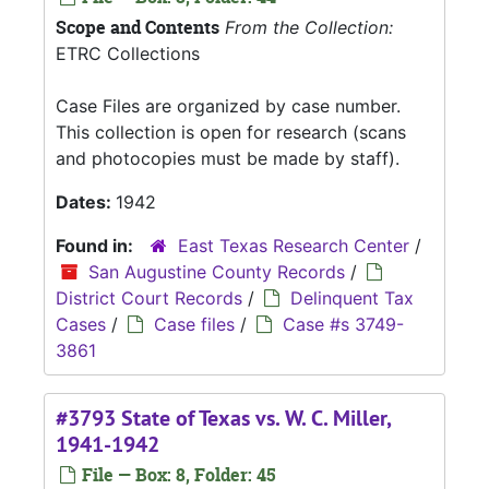
Scope and Contents
From the Collection:
ETRC Collections
Case Files are organized by case number.
This collection is open for research (scans
and photocopies must be made by staff).
Dates:
1942
Found in:
East Texas Research Center
/
San Augustine County Records
/
District Court Records
/
Delinquent Tax
Cases
/
Case files
/
Case #s 3749-
3861
#3793 State of Texas vs. W. C. Miller,
1941-1942
File — Box: 8, Folder: 45