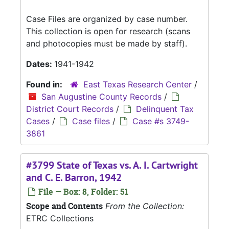
Case Files are organized by case number.
This collection is open for research (scans
and photocopies must be made by staff).
Dates:
1941-1942
Found in:
East Texas Research Center
/
San Augustine County Records
/
District Court Records
/
Delinquent Tax
Cases
/
Case files
/
Case #s 3749-
3861
#3799 State of Texas vs. A. I. Cartwright
and C. E. Barron, 1942
File — Box: 8, Folder: 51
Scope and Contents
From the Collection:
ETRC Collections