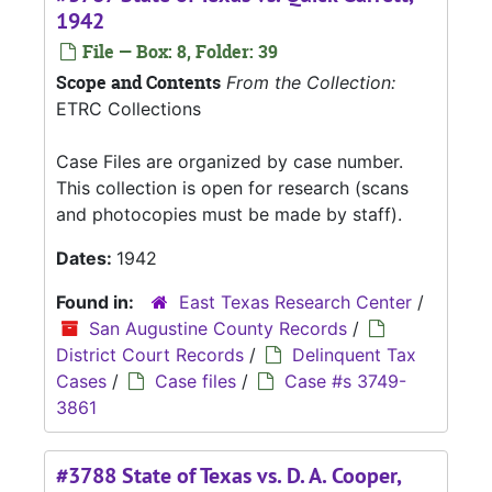
1942
File — Box: 8, Folder: 39
Scope and Contents
From the Collection:
ETRC Collections
Case Files are organized by case number.
This collection is open for research (scans
and photocopies must be made by staff).
Dates:
1942
Found in:
East Texas Research Center
/
San Augustine County Records
/
District Court Records
/
Delinquent Tax
Cases
/
Case files
/
Case #s 3749-
3861
#3788 State of Texas vs. D. A. Cooper,