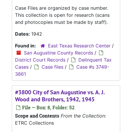
Case Files are organized by case number.
This collection is open for research (scans
and photocopies must be made by staff).
Dates:
1942
Found in:
East Texas Research Center
/
San Augustine County Records
/
District Court Records
/
Delinquent Tax
Cases
/
Case files
/
Case #s 3749-
3861
#3800 City of San Augustine vs. A. J.
Wood and Brothers, 1942, 1945
File — Box: 8, Folder: 52
Scope and Contents
From the Collection:
ETRC Collections