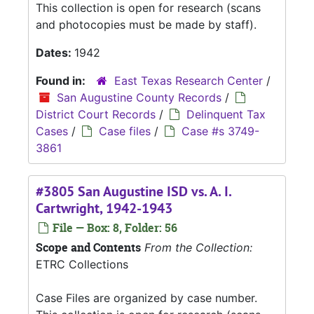
This collection is open for research (scans
and photocopies must be made by staff).
Dates:
1942
Found in:
East Texas Research Center
/
San Augustine County Records
/
District Court Records
/
Delinquent Tax
Cases
/
Case files
/
Case #s 3749-
3861
#3805 San Augustine ISD vs. A. I.
Cartwright, 1942-1943
File — Box: 8, Folder: 56
Scope and Contents
From the Collection:
ETRC Collections
Case Files are organized by case number.