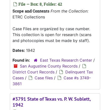
File — Box: 8, Folder: 42
Scope and Contents
From the Collection:
ETRC Collections
Case Files are organized by case number.
This collection is open for research (scans
and photocopies must be made by staff).
Dates:
1942
Found in:
East Texas Research Center
/
San Augustine County Records
/
District Court Records
/
Delinquent Tax
Cases
/
Case files
/
Case #s 3749-
3861
#3791 State of Texas vs. P. W. Sublett,
1942