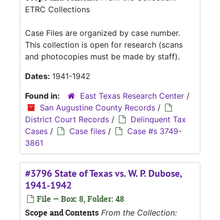
ETRC Collections
Case Files are organized by case number.
This collection is open for research (scans
and photocopies must be made by staff).
Dates:
1941-1942
Found in:
East Texas Research Center
/
San Augustine County Records
/
District Court Records
/
Delinquent Tax
Cases
/
Case files
/
Case #s 3749-
3861
#3796 State of Texas vs. W. P. Dubose,
1941-1942
File — Box: 8, Folder: 48
Scope and Contents
From the Collection: