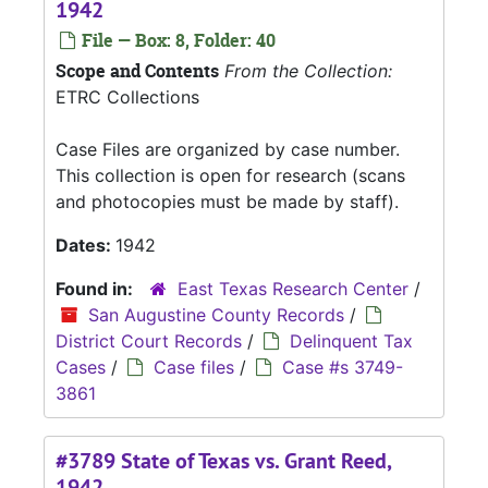
1942
File — Box: 8, Folder: 40
Scope and Contents
From the Collection:
ETRC Collections
Case Files are organized by case number.
This collection is open for research (scans
and photocopies must be made by staff).
Dates:
1942
Found in:
East Texas Research Center
/
San Augustine County Records
/
District Court Records
/
Delinquent Tax
Cases
/
Case files
/
Case #s 3749-
3861
#3789 State of Texas vs. Grant Reed,
1942