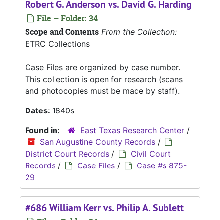
Robert G. Anderson vs. David G. Harding
File — Folder: 34
Scope and Contents
From the Collection:
ETRC Collections
Case Files are organized by case number.
This collection is open for research (scans
and photocopies must be made by staff).
Dates:
1840s
Found in:
East Texas Research Center
/
San Augustine County Records
/
District Court Records
/
Civil Court
Records
/
Case Files
/
Case #s 875-
29
#686 William Kerr vs. Philip A. Sublett