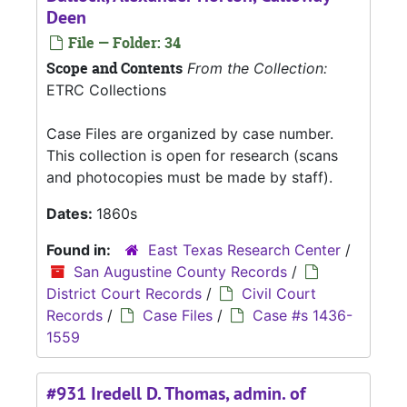
Deen
File — Folder: 34
Scope and Contents
From the Collection:
ETRC Collections
Case Files are organized by case number.
This collection is open for research (scans
and photocopies must be made by staff).
Dates:
1860s
Found in:
East Texas Research Center
/
San Augustine County Records
/
District Court Records
/
Civil Court
Records
/
Case Files
/
Case #s 1436-
1559
#931 Iredell D. Thomas, admin. of