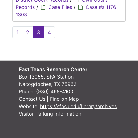
Records
/
Case Files
/
Case #s 1176-
1303
1
2
3
4
East Texas Research Center
Box 13055, SFA Station
Nacogdoches, TX 75962
Phone:
(936) 468-4100
Contact Us
|
Find on Map
Website:
https://sfasu.edu/library/archives
Visitor Parking Information