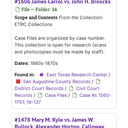
#1606 James Carrol vs. John H. Broocks
File — Folder: 34
Scope and Contents
From the Collection:
ETRC Collections
Case Files are organized by case number.
This collection is open for research (scans
and photocopies must be made by staff).
Dates:
1860s-1870s
Found in:
East Texas Research Center
/
San Augustine County Records
/
District Court Records
/
Civil Court
Records
/
Case Files
/
Case #s 1560-
1751; 19-137
#1478 Mary M. Kyle vs. James W.
Bullock, Alexander Horton, Calloway