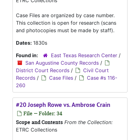
ETRC Collections
Case Files are organized by case number.
This collection is open for research (scans
and photocopies must be made by staff).
Dates:
1830s
Found in:
East Texas Research Center
/
San Augustine County Records
/
District Court Records
/
Civil Court
Records
/
Case Files
/
Case #s 116-
260
#20 Joseph Rowe vs. Ambrose Crain
File — Folder: 34
Scope and Contents
From the Collection:
ETRC Collections