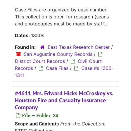
Case Files are organized by case number.
This collection is open for research (scans
and photocopies must be made by staff).
Dates:
1850s
Found in:
East Texas Research Center
/
San Augustine County Records
/
District Court Records
/
Civil Court
Records
/
Case Files
/
Case #s 1200-
1311
#4611 Mrs. Edward Hicks McCroskey vs.
Houston Fire and Casualty Insurance
Company
File — Folder: 34
Scope and Contents
From the Collection:
ETRC Collections