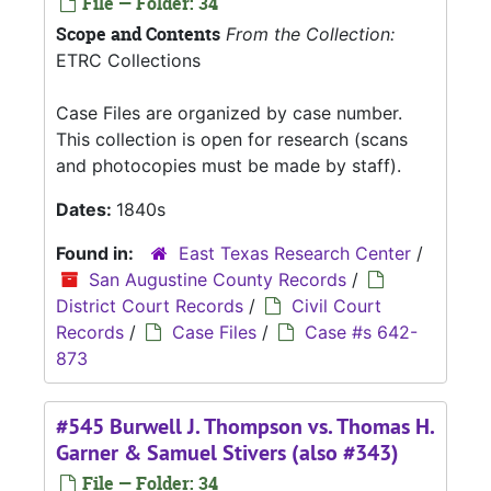
File — Folder: 34
Scope and Contents
From the Collection:
ETRC Collections
Case Files are organized by case number.
This collection is open for research (scans
and photocopies must be made by staff).
Dates:
1840s
Found in:
East Texas Research Center
/
San Augustine County Records
/
District Court Records
/
Civil Court
Records
/
Case Files
/
Case #s 642-
873
#545 Burwell J. Thompson vs. Thomas H.
Garner & Samuel Stivers (also #343)
File — Folder: 34