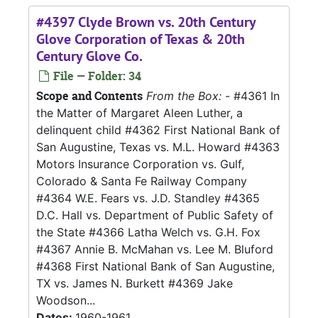
#4397 Clyde Brown vs. 20th Century
Glove Corporation of Texas & 20th
Century Glove Co.
File — Folder: 34
Scope and Contents
From the Box:
- #4361 In
the Matter of Margaret Aleen Luther, a
delinquent child #4362 First National Bank of
San Augustine, Texas vs. M.L. Howard #4363
Motors Insurance Corporation vs. Gulf,
Colorado & Santa Fe Railway Company
#4364 W.E. Fears vs. J.D. Standley #4365
D.C. Hall vs. Department of Public Safety of
the State #4366 Latha Welch vs. G.H. Fox
#4367 Annie B. McMahan vs. Lee M. Bluford
#4368 First National Bank of San Augustine,
TX vs. James N. Burkett #4369 Jake
Woodson...
Dates:
1960-1961