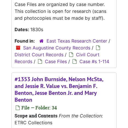
Case Files are organized by case number.
This collection is open for research (scans
and photocopies must be made by staff).
Dates:
1830s
Found in:
East Texas Research Center
/
San Augustine County Records
/
District Court Records
/
Civil Court
Records
/
Case Files
/
Case #s 1-114
#1353 John Burnside, Nelson McSta,
and Jessie R. Value vs. Benjamin F.
Benton, Jesse Benton Jr. and Mary
Benton
File — Folder: 34
Scope and Contents
From the Collection:
ETRC Collections