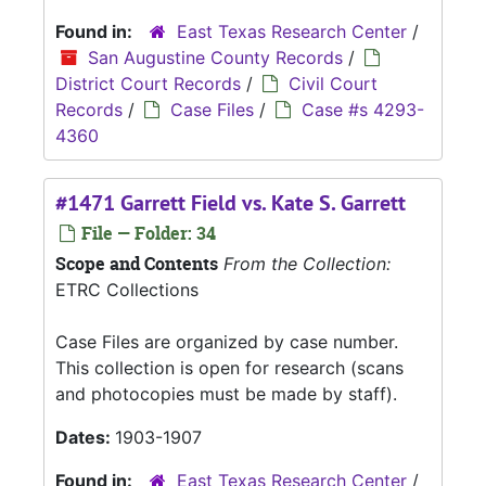
Found in:
East Texas Research Center
/
San Augustine County Records
/
District Court Records
/
Civil Court
Records
/
Case Files
/
Case #s 4293-
4360
#1471 Garrett Field vs. Kate S. Garrett
File — Folder: 34
Scope and Contents
From the Collection:
ETRC Collections
Case Files are organized by case number.
This collection is open for research (scans
and photocopies must be made by staff).
Dates:
1903-1907
Found in:
East Texas Research Center
/