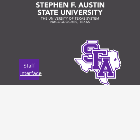
Staff
Interface