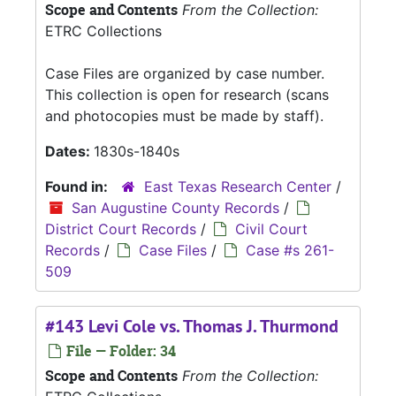
Scope and Contents
From the Collection:
ETRC Collections
Case Files are organized by case number.
This collection is open for research (scans
and photocopies must be made by staff).
Dates:
1830s-1840s
Found in:
East Texas Research Center
/
San Augustine County Records
/
District Court Records
/
Civil Court
Records
/
Case Files
/
Case #s 261-
509
#143 Levi Cole vs. Thomas J. Thurmond
File — Folder: 34
Scope and Contents
From the Collection: