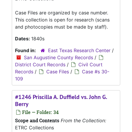
Case Files are organized by case number.
This collection is open for research (scans
and photocopies must be made by staff).
Dates:
1840s
Found in:
East Texas Research Center
/
San Augustine County Records
/
District Court Records
/
Civil Court
Records
/
Case Files
/
Case #s 30-
109
#1246 Priscilla A. Duffield vs. John G.
Berry
File — Folder: 34
Scope and Contents
From the Collection:
ETRC Collections