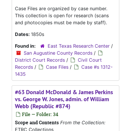
Case Files are organized by case number.
This collection is open for research (scans
and photocopies must be made by staff).
Dates:
1850s
Found in:
East Texas Research Center
/
San Augustine County Records
/
District Court Records
/
Civil Court
Records
/
Case Files
/
Case #s 1312-
1435
#63 Donald McDonald & James Perkins
vs. George W. Jones, admin. of William
Webb (Republic #874)
File — Folder: 34
Scope and Contents
From the Collection:
ETRC Collections