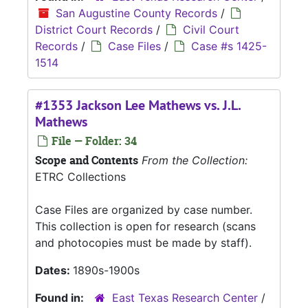
San Augustine County Records
/
District Court Records
/
Civil Court
Records
/
Case Files
/
Case #s 1425-
1514
#1353 Jackson Lee Mathews vs. J.L.
Mathews
File — Folder: 34
Scope and Contents
From the Collection:
ETRC Collections
Case Files are organized by case number.
This collection is open for research (scans
and photocopies must be made by staff).
Dates:
1890s-1900s
Found in:
East Texas Research Center
/