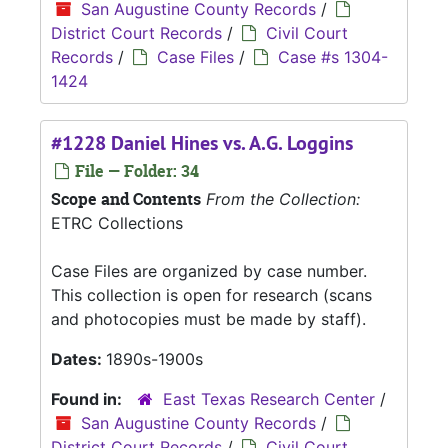
San Augustine County Records
/
District Court Records
/
Civil Court
Records
/
Case Files
/
Case #s 1304-
1424
#1228 Daniel Hines vs. A.G. Loggins
File — Folder: 34
Scope and Contents
From the Collection:
ETRC Collections
Case Files are organized by case number.
This collection is open for research (scans
and photocopies must be made by staff).
Dates:
1890s-1900s
Found in:
East Texas Research Center
/
San Augustine County Records
/
District Court Records
/
Civil Court