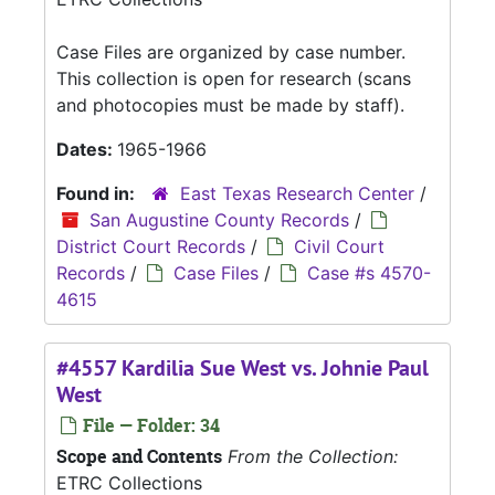
Case Files are organized by case number.
This collection is open for research (scans
and photocopies must be made by staff).
Dates:
1965-1966
Found in:
East Texas Research Center
/
San Augustine County Records
/
District Court Records
/
Civil Court
Records
/
Case Files
/
Case #s 4570-
4615
#4557 Kardilia Sue West vs. Johnie Paul
West
File — Folder: 34
Scope and Contents
From the Collection:
ETRC Collections