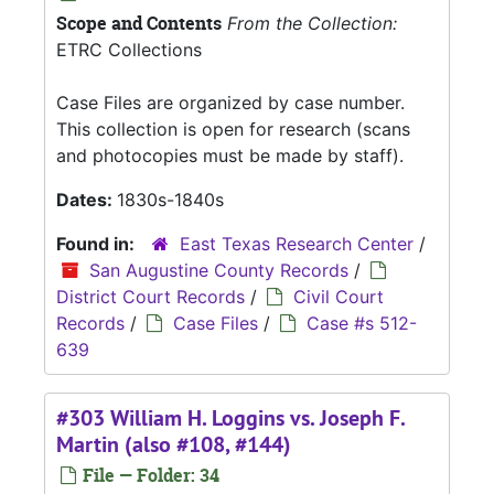
Scope and Contents
From the Collection:
ETRC Collections
Case Files are organized by case number.
This collection is open for research (scans
and photocopies must be made by staff).
Dates:
1830s-1840s
Found in:
East Texas Research Center
/
San Augustine County Records
/
District Court Records
/
Civil Court
Records
/
Case Files
/
Case #s 512-
639
#303 William H. Loggins vs. Joseph F.
Martin (also #108, #144)
File — Folder: 34