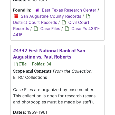
Found in:
East Texas Research Center
/
San Augustine County Records
/
District Court Records
/
Civil Court
Records
/
Case Files
/
Case #s 4361-
4415
#4332 First National Bank of San
Augustine vs. Paul Roberts
File — Folder: 34
Scope and Contents
From the Collection:
ETRC Collections
Case Files are organized by case number.
This collection is open for research (scans
and photocopies must be made by staff).
Dates:
1959-1961