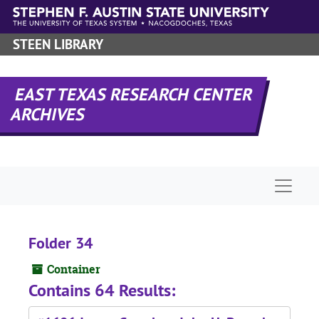
Skip to main content
STEEN LIBRARY
EAST TEXAS RESEARCH CENTER
ARCHIVES
Naviga
Folder 34
Container
Contains 64 Results: