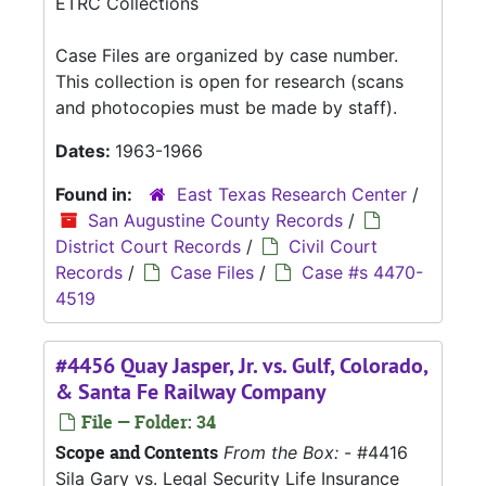
ETRC Collections
Case Files are organized by case number.
This collection is open for research (scans
and photocopies must be made by staff).
Dates:
1963-1966
Found in:
East Texas Research Center
/
San Augustine County Records
/
District Court Records
/
Civil Court
Records
/
Case Files
/
Case #s 4470-
4519
#4456 Quay Jasper, Jr. vs. Gulf, Colorado,
& Santa Fe Railway Company
File — Folder: 34
Scope and Contents
From the Box:
- #4416
Sila Gary vs. Legal Security Life Insurance