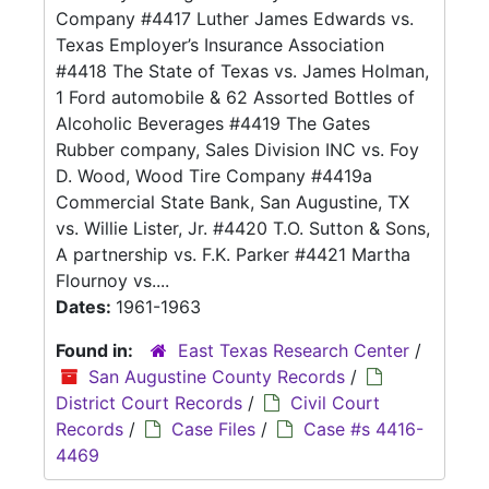
Company #4417 Luther James Edwards vs.
Texas Employer’s Insurance Association
#4418 The State of Texas vs. James Holman,
1 Ford automobile & 62 Assorted Bottles of
Alcoholic Beverages #4419 The Gates
Rubber company, Sales Division INC vs. Foy
D. Wood, Wood Tire Company #4419a
Commercial State Bank, San Augustine, TX
vs. Willie Lister, Jr. #4420 T.O. Sutton & Sons,
A partnership vs. F.K. Parker #4421 Martha
Flournoy vs....
Dates:
1961-1963
Found in:
East Texas Research Center
/
San Augustine County Records
/
District Court Records
/
Civil Court
Records
/
Case Files
/
Case #s 4416-
4469