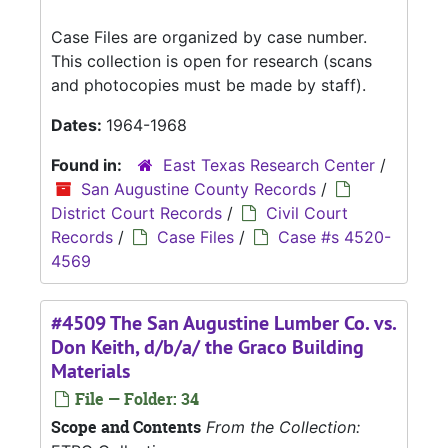
Case Files are organized by case number.
This collection is open for research (scans
and photocopies must be made by staff).
Dates:
1964-1968
Found in:
East Texas Research Center
/
San Augustine County Records
/
District Court Records
/
Civil Court
Records
/
Case Files
/
Case #s 4520-
4569
#4509 The San Augustine Lumber Co. vs.
Don Keith, d/b/a/ the Graco Building
Materials
File — Folder: 34
Scope and Contents
From the Collection: