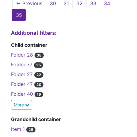
←
Previous
30
31
32
33
34
35
Additional filters:
Child container
Folder 28
38
Folder 77
25
Folder 27
22
Folder 47
20
Folder 40
19
More
Grandchild container
Item 1
29