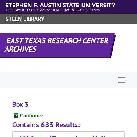
Skip to main content
STEEN LIBRARY
EAST TEXAS RESEARCH CENTER
ARCHIVES
Naviga
Box 3
Container
Contains 683 Results: