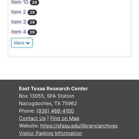
Item 10
29
Item 2
29
Item 3
29
Item 4
29
More
East Texas Research Center
Box 13055, SFA Station
Nacogdoches, TX 75962
Phone:
(936) 468-4100
Contact Us
|
Find on Map
Website:
https://sfasu.edu/library/archives
Visitor Parking Information