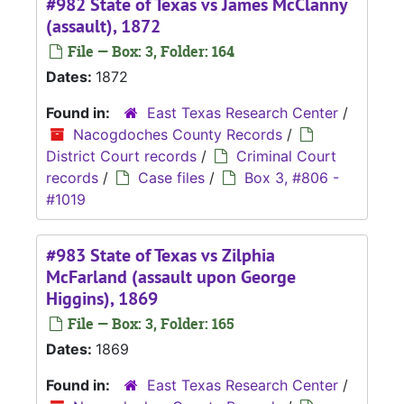
#982 State of Texas vs James McClanny
(assault), 1872
File — Box: 3, Folder: 164
Dates:
1872
Found in:
East Texas Research Center
/
Nacogdoches County Records
/
District Court records
/
Criminal Court
records
/
Case files
/
Box 3, #806 -
#1019
#983 State of Texas vs Zilphia
McFarland (assault upon George
Higgins), 1869
File — Box: 3, Folder: 165
Dates:
1869
Found in:
East Texas Research Center
/