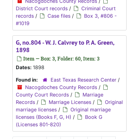
Nacogdoches County Records
/
District Court records
/
Criminal Court
records
/
Case files
/
Box 3, #806 -
#1019
G, no.804 - W. J. Calvrey to P. A. Green,
1898
Item — Box: 3, Folder: 60, Item: 3
Dates:
1898
Found in:
East Texas Research Center
/
Nacogdoches County Records
/
County Court Records
/
Marriage
Records
/
Marriage Licenses
/
Original
marriage licenses
/
Original marriage
licenses (Books F, G, H)
/
Book G
(Licenses 801-820)