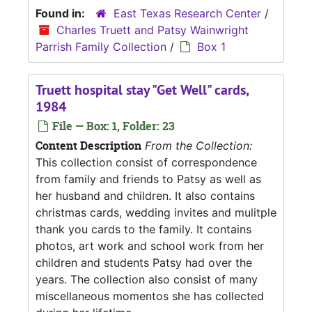
Found in:
East Texas Research Center
/
Charles Truett and Patsy Wainwright
Parrish Family Collection
/
Box 1
Truett hospital stay "Get Well" cards,
1984
File — Box: 1, Folder: 23
Content Description
From the Collection:
This collection consist of correspondence
from family and friends to Patsy as well as
her husband and children. It also contains
christmas cards, wedding invites and mulitple
thank you cards to the family. It contains
photos, art work and school work from her
children and students Patsy had over the
years. The collection also consist of many
miscellaneous momentos she has collected