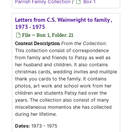
Parrish Family Collection
/
Box 1
Letters from C.S. Wainwright to family ,
1973 - 1975
File — Box: 1, Folder: 21
Content Description
From the Collection:
This collection consist of correspondence
from family and friends to Patsy as well as
her husband and children. It also contains
christmas cards, wedding invites and mulitple
thank you cards to the family. It contains
photos, art work and school work from her
children and students Patsy had over the
years. The collection also consist of many
miscellaneous momentos she has collected
during her lifetime.
Dates:
1973 - 1975