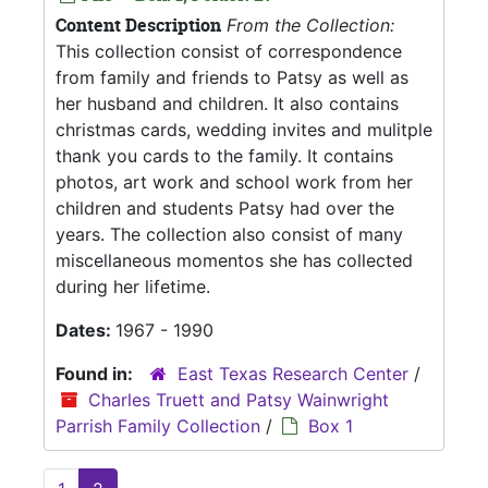
Content Description
From the Collection:
This collection consist of correspondence
from family and friends to Patsy as well as
her husband and children. It also contains
christmas cards, wedding invites and mulitple
thank you cards to the family. It contains
photos, art work and school work from her
children and students Patsy had over the
years. The collection also consist of many
miscellaneous momentos she has collected
during her lifetime.
Dates:
1967 - 1990
Found in:
East Texas Research Center
/
Charles Truett and Patsy Wainwright
Parrish Family Collection
/
Box 1