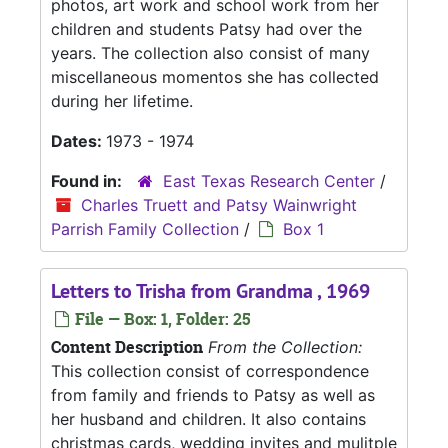
photos, art work and school work from her
children and students Patsy had over the
years. The collection also consist of many
miscellaneous momentos she has collected
during her lifetime.
Dates:
1973 - 1974
Found in:
East Texas Research Center
/
Charles Truett and Patsy Wainwright
Parrish Family Collection
/
Box 1
Letters to Trisha from Grandma , 1969
File — Box: 1, Folder: 25
Content Description
From the Collection:
This collection consist of correspondence
from family and friends to Patsy as well as
her husband and children. It also contains
christmas cards, wedding invites and mulitple