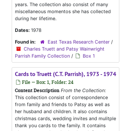
years. The collection also consist of many
miscellaneous momentos she has collected
during her lifetime.
Dates:
1978
Found in:
East Texas Research Center
/
Charles Truett and Patsy Wainwright
Parrish Family Collection
/
Box 1
Cards to Truett (C.T. Parrish), 1973 - 1974
File — Box: 1, Folder: 24
Content Description
From the Collection:
This collection consist of correspondence
from family and friends to Patsy as well as
her husband and children. It also contains
christmas cards, wedding invites and mulitple
thank you cards to the family. It contains