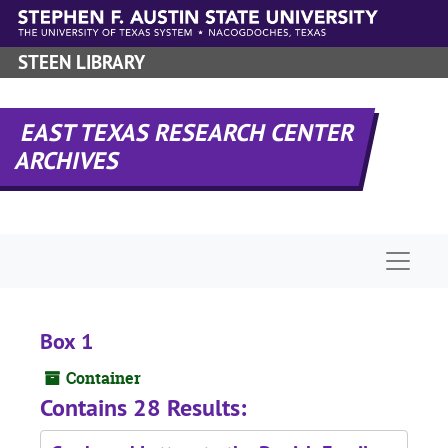
Skip to main content
STEEN LIBRARY
EAST TEXAS RESEARCH CENTER
ARCHIVES
Naviga
Box 1
Container
Contains 28 Results: