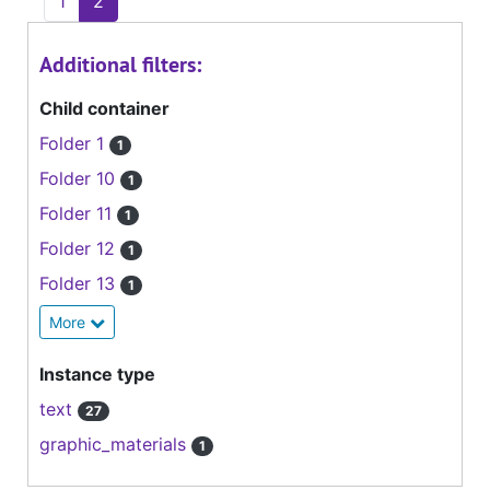
1
2
Additional filters:
Child container
Folder 1
1
Folder 10
1
Folder 11
1
Folder 12
1
Folder 13
1
More
Instance type
text
27
graphic_materials
1