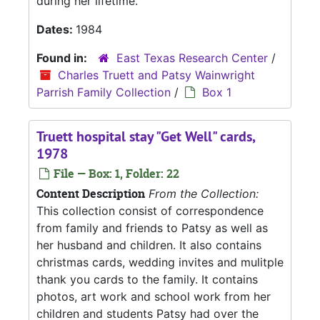
during her lifetime.
Dates:
1984
Found in:
East Texas Research Center
/
Charles Truett and Patsy Wainwright
Parrish Family Collection
/
Box 1
Truett hospital stay "Get Well" cards,
1978
File — Box: 1, Folder: 22
Content Description
From the Collection:
This collection consist of correspondence
from family and friends to Patsy as well as
her husband and children. It also contains
christmas cards, wedding invites and mulitple
thank you cards to the family. It contains
photos, art work and school work from her
children and students Patsy had over the