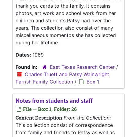
thank you cards to the family. It contains
photos, art work and school work from her
children and students Patsy had over the
years. The collection also consist of many
miscellaneous momentos she has collected
during her lifetime.
Dates:
1969
Found in:
East Texas Research Center
/
Charles Truett and Patsy Wainwright
Parrish Family Collection
/
Box 1
Notes from students and staff
File — Box: 1, Folder: 26
Content Description
From the Collection:
This collection consist of correspondence
from family and friends to Patsy as well as