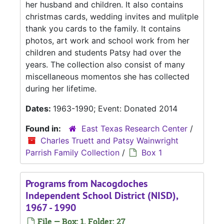
her husband and children. It also contains
christmas cards, wedding invites and mulitple
thank you cards to the family. It contains
photos, art work and school work from her
children and students Patsy had over the
years. The collection also consist of many
miscellaneous momentos she has collected
during her lifetime.
Dates:
1963-1990; Event: Donated 2014
Found in:
East Texas Research Center
/
Charles Truett and Patsy Wainwright
Parrish Family Collection
/
Box 1
Programs from Nacogdoches
Independent School District (NISD),
1967 - 1990
File — Box: 1, Folder: 27