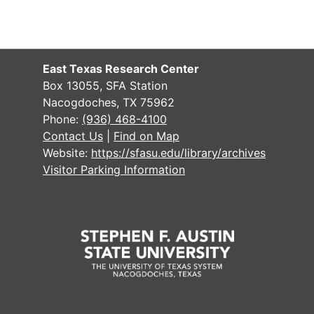
East Texas Research Center
Box 13055, SFA Station
Nacogdoches, TX 75962
Phone:
(936) 468-4100
Contact Us
|
Find on Map
Website:
https://sfasu.edu/library/archives
Visitor Parking Information