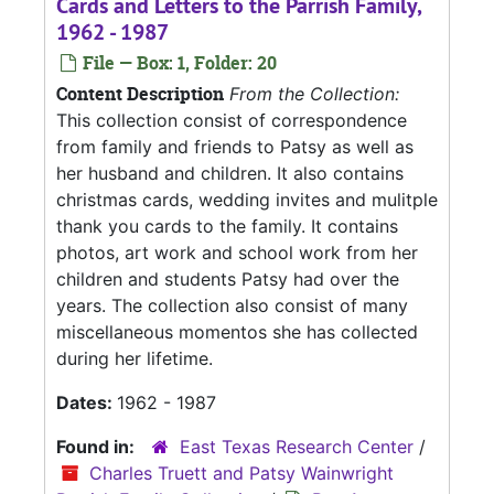
Cards and Letters to the Parrish Family,
1962 - 1987
File — Box: 1, Folder: 20
Content Description
From the Collection:
This collection consist of correspondence
from family and friends to Patsy as well as
her husband and children. It also contains
christmas cards, wedding invites and mulitple
thank you cards to the family. It contains
photos, art work and school work from her
children and students Patsy had over the
years. The collection also consist of many
miscellaneous momentos she has collected
during her lifetime.
Dates:
1962 - 1987
Found in:
East Texas Research Center
/
Charles Truett and Patsy Wainwright