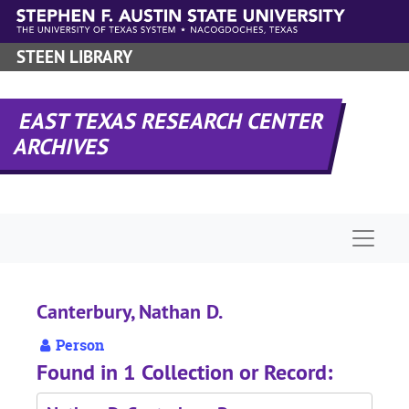
Skip to main content
STEEN LIBRARY
EAST TEXAS RESEARCH CENTER
ARCHIVES
Naviga
Canterbury, Nathan D.
Person
Found in 1 Collection or Record: