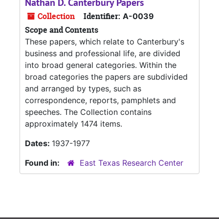
Nathan D. Canterbury Papers
Collection
Identifier:
A-0039
Scope and Contents
These papers, which relate to Canterbury's
business and professional life, are divided
into broad general categories. Within the
broad categories the papers are subdivided
and arranged by types, such as
correspondence, reports, pamphlets and
speeches. The Collection contains
approximately 1474 items.
Dates:
1937-1977
Found in:
East Texas Research Center