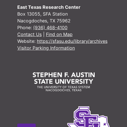
East Texas Research Center
Box 13055, SFA Station
Nacogdoches, TX 75962
Phone:
(936) 468-4100
Contact Us
|
Find on Map
Website:
https://sfasu.edu/library/archives
Visitor Parking Information