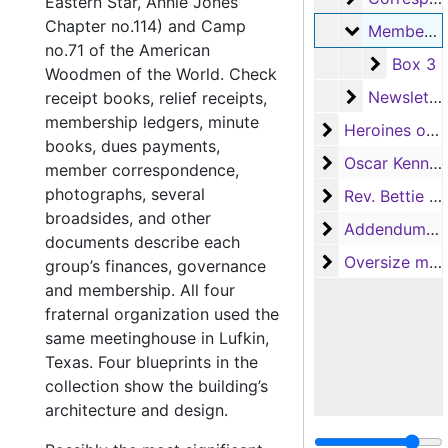
Eastern Star, Annie Jones
Chapter no.114) and Camp
Membershi
Membership
no.71 of the American
Box 3
Box 3
Woodmen of the World. Check
Newsletters
Newsletters
receipt books, relief receipts,
membership ledgers, minute
Heroines of Je
Heroines of Jericho, White Swan Court no.148
books, dues payments,
Oscar Kennedy
Oscar Kennedy
member correspondence,
photographs, several
Rev. Bettie En
Rev. Bettie Engram Kennedy
broadsides, and other
Addendum to th
Addendum to the collection
documents describe each
Oversize mater
Oversize materials
group’s finances, governance
and membership. All four
fraternal organization used the
same meetinghouse in Lufkin,
Texas. Four blueprints in the
collection show the building’s
architecture and design.