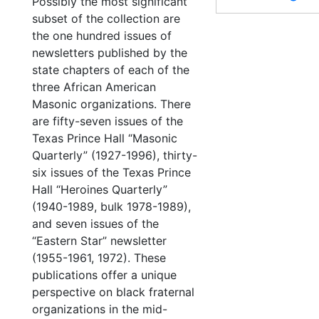
Possibly the most significant
subset of the collection are
the one hundred issues of
newsletters published by the
state chapters of each of the
three African American
Masonic organizations. There
are fifty-seven issues of the
Texas Prince Hall “Masonic
Quarterly” (1927-1996), thirty-
six issues of the Texas Prince
Hall “Heroines Quarterly”
(1940-1989, bulk 1978-1989),
and seven issues of the
“Eastern Star” newsletter
(1955-1961, 1972). These
publications offer a unique
perspective on black fraternal
organizations in the mid-