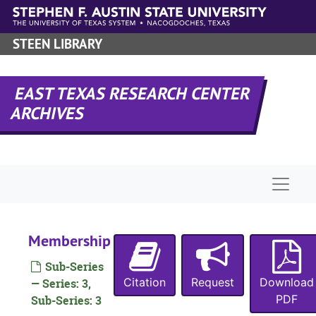
Skip to main content
STEEN LIBRARY
EAST TEXAS RESEARCH CENTER
ARCHIVES
Naviga
Membership
Sub-Series
Citation
Request
Download
— Series: 3,
PDF
Sub-Series: 3