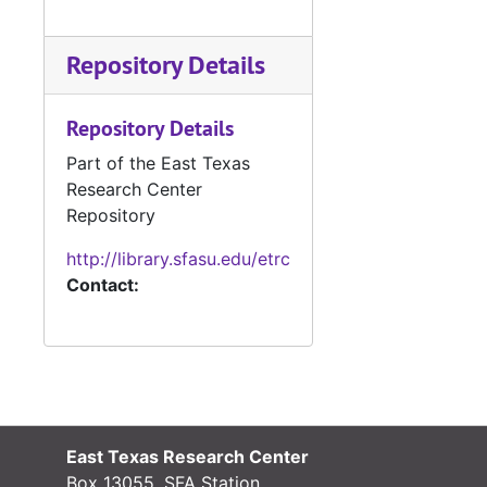
Repository Details
Repository Details
Part of the East Texas
Research Center
Repository
http://library.sfasu.edu/etrc
Contact:
East Texas Research Center
Box 13055, SFA Station