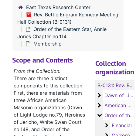
East Texas Research Center
Rev. Bettie Engram Kennedy Meeting
Hall Collection (B-0131)
Order of the Eastern Star, Annie
Jones Chapter no.114
Membership
Scope and Contents
Collection
organization
From the Collection:
There are three distinct
B-0131:
Rev. Bettie Engram Kennedy Meeting Hall Collection
components to this collection.
First, there are materials from
Dawn of Light 
Dawn of Light Lodge no.79
three African American
American Woo
American Woodmen Camp no.71
Masonic organizations (Dawn
of Light Lodge no.79, Heroines
Order of the Ea
Order of the Eastern Star, Annie Jones Chapter no.114
of Jericho, White Swan Court
Financial
Financial
no.148, and Order of the
Correspond
Correspondence