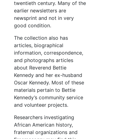
twentieth century. Many of the
earlier newsletters are
newsprint and not in very
good condition.
The collection also has
articles, biographical
information, correspondence,
and photographs articles
about Reverend Bettie
Kennedy and her ex-husband
Oscar Kennedy. Most of these
materials pertain to Bettie
Kennedy’s community service
and volunteer projects.
Researchers investigating
African American history,
fraternal organizations and