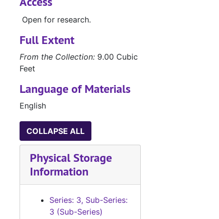
Access
Open for research.
Full Extent
From the Collection:
9.00 Cubic
Feet
Language of Materials
English
COLLAPSE ALL
Physical Storage
Information
Series: 3, Sub-Series:
3 (Sub-Series)