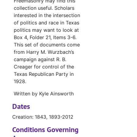
Freemasonry may find this
collection useful. Scholars
interested in the intersection
of politics and race in Texas
politics may want to look at
Box 4, Folder 21, Items 3-6.
This set of documents come
from Harry M. Wurzbach’s
campaign against R. B.
Creager for control of the
Texas Republican Party in
1928.
Written by Kyle Ainsworth
Dates
Creation: 1843, 1893-2012
Conditions Governing