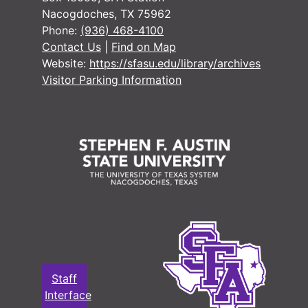
Nacogdoches, TX 75962
Phone:
(936) 468-4100
Contact Us
|
Find on Map
Website:
https://sfasu.edu/library/archives
Visitor Parking Information
Staff
Interface