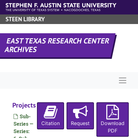
Skip to main content
STEEN LIBRARY
EAST TEXAS RESEARCH CENTER
ARCHIVES
Naviga
Projects
Sub-
Citation
Request
Download
Series —
PDF
Series: