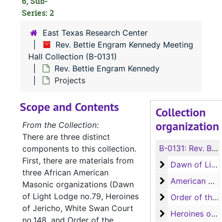
6, Sub-
Series: 2
East Texas Research Center
Rev. Bettie Engram Kennedy Meeting
Hall Collection (B-0131)
Rev. Bettie Engram Kennedy
Projects
Scope and Contents
Collection
organization
From the Collection:
There are three distinct
B-0131:
Rev. Bettie Engram Kennedy Meeting Hall Collection
components to this collection.
First, there are materials from
Dawn of Light 
Dawn of Light Lodge no.79
three African American
American Woo
American Woodmen Camp no.71
Masonic organizations (Dawn
of Light Lodge no.79, Heroines
Order of the Ea
Order of the Eastern Star, Annie Jones Chapter no.114
of Jericho, White Swan Court
Heroines of Je
Heroines of Jericho, White Swan Court no.148
no.148, and Order of the