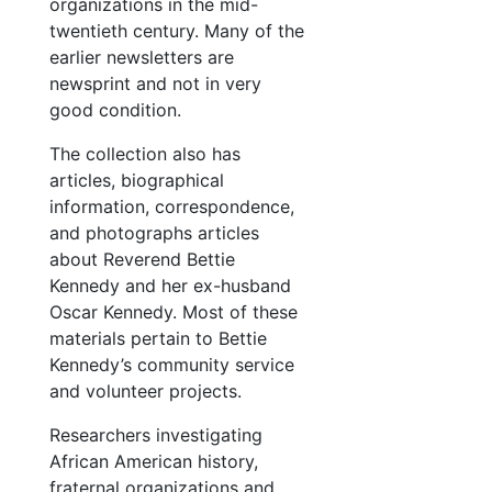
organizations in the mid-
twentieth century. Many of the
earlier newsletters are
newsprint and not in very
good condition.
The collection also has
articles, biographical
information, correspondence,
and photographs articles
about Reverend Bettie
Kennedy and her ex-husband
Oscar Kennedy. Most of these
materials pertain to Bettie
Kennedy’s community service
and volunteer projects.
Researchers investigating
African American history,
fraternal organizations and