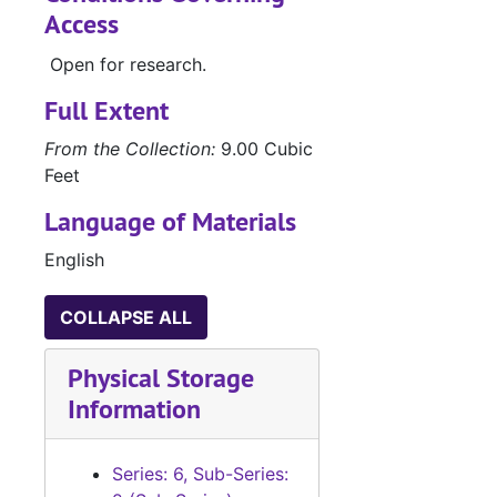
Access
Open for research.
Full Extent
From the Collection:
9.00 Cubic
Feet
Language of Materials
English
COLLAPSE ALL
Physical Storage
Information
Series: 6, Sub-Series: