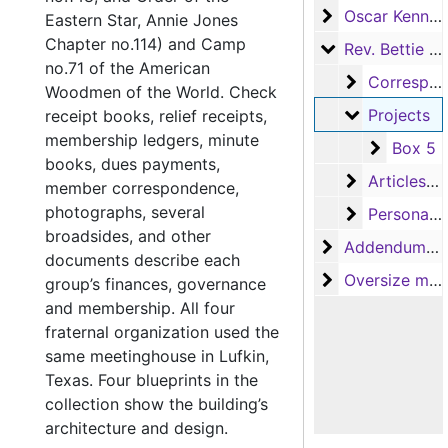
Oscar Kennedy
Oscar Kennedy
Eastern Star, Annie Jones
Chapter no.114) and Camp
Rev. Bettie En
Rev. Bettie Engram Kennedy
no.71 of the American
Correspond
Correspondence
Woodmen of the World. Check
Projects
Projects
receipt books, relief receipts,
membership ledgers, minute
Box 5
Box 5
books, dues payments,
Articles and
Articles and newsletters
member correspondence,
photographs, several
Personal an
Personal and miscellaneous
broadsides, and other
Addendum to th
Addendum to the collection
documents describe each
Oversize mater
Oversize materials
group’s finances, governance
and membership. All four
fraternal organization used the
same meetinghouse in Lufkin,
Texas. Four blueprints in the
collection show the building’s
architecture and design.