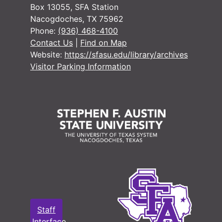
Box 13055, SFA Station
Nacogdoches, TX 75962
Phone:
(936) 468-4100
Contact Us
|
Find on Map
Website:
https://sfasu.edu/library/archives
Visitor Parking Information
Staff
Interface