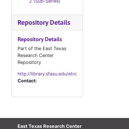
2 (Sub-Series)
Repository Details
Repository Details
Part of the East Texas
Research Center
Repository
http://library.sfasu.edu/etrc
Contact:
East Texas Research Center