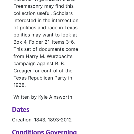
Freemasonry may find this
collection useful. Scholars
interested in the intersection
of politics and race in Texas
politics may want to look at
Box 4, Folder 21, Items 3-6.
This set of documents come
from Harry M. Wurzbach’s
campaign against R. B.
Creager for control of the
Texas Republican Party in
1928.
Written by Kyle Ainsworth
Dates
Creation: 1843, 1893-2012
Conditions Governing