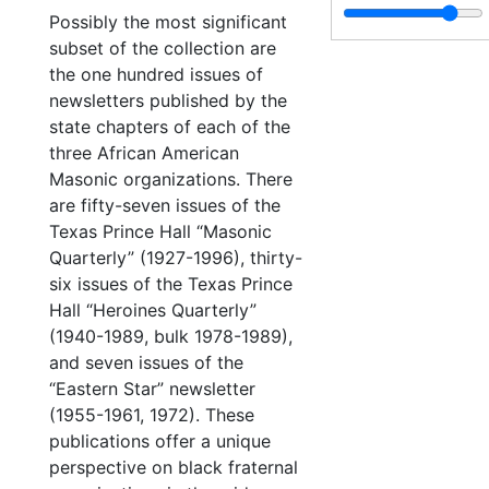
Possibly the most significant
subset of the collection are
the one hundred issues of
newsletters published by the
state chapters of each of the
three African American
Masonic organizations. There
are fifty-seven issues of the
Texas Prince Hall “Masonic
Quarterly” (1927-1996), thirty-
six issues of the Texas Prince
Hall “Heroines Quarterly”
(1940-1989, bulk 1978-1989),
and seven issues of the
“Eastern Star” newsletter
(1955-1961, 1972). These
publications offer a unique
perspective on black fraternal