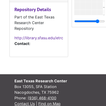
#
Repository Details
#
Part of the East Texas
#
Research Center
Repository
#
#
http://library.sfasu.edu/etrc
Contact:
#
#
#
#
#
East Texas Research Center
#
Box 13055, SFA Station
#
Nacogdoches, TX 75962
Phone:
(936) 468-4100
#
Contact Us
|
Find on Map