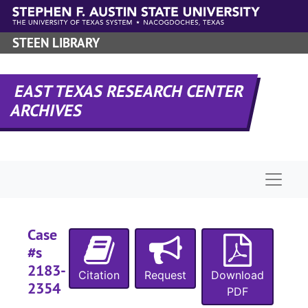
Skip to main content
STEEN LIBRARY
EAST TEXAS RESEARCH CENTER
ARCHIVES
Naviga
Case
#s
2183-
Citation
Request
Download
2354
PDF