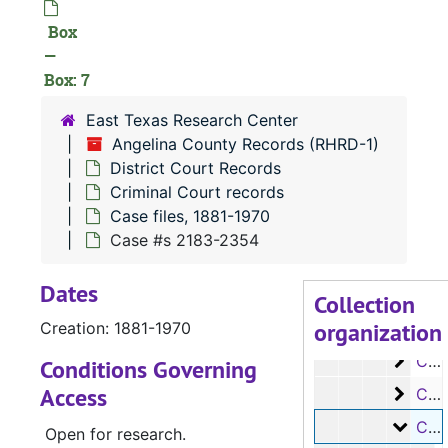
Box
RHRD-1:
Angelina County Records
—
County Court 
County Court Records
Box: 7
District Court
District Court Records
East Texas Research Center
Civil Court 
Civil Court records
Angelina County Records (RHRD-1)
Criminal Co
Criminal Court records
District Court Records
Criminal Court records
Case file
Case files, 1881-1970
Case files, 1881-1970
Case 
Case #s 63-1520
Case #s 2183-2354
Case 
Case #s 1521-1639
Dates
Case 
Case #s 1640-1744
Collection
organization
Case 
Creation: 1881-1970
Case #s 1745-1899
Case 
Case #s 1900-2031
Conditions Governing
Access
Case
Case #s 2032-2182
Case
Case #s 2183-2354
Open for research.