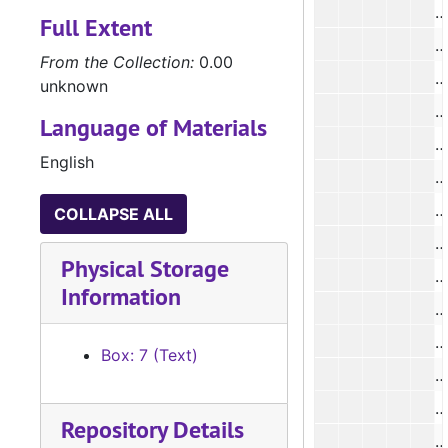
Full Extent
#
From the Collection:
0.00
#
unknown
#
Language of Materials
#
English
#
#
COLLAPSE ALL
Physical Storage
#
Information
#
#
Box: 7 (Text)
#
#
Repository Details