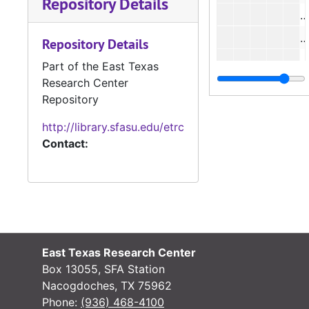
Repository Details
#
#
Repository Details
#
Part of the East Texas
Research Center
#
Repository
#
http://library.sfasu.edu/etrc
#
Contact:
#
#
#
#
East Texas Research Center
#
Box 13055, SFA Station
Nacogdoches, TX 75962
#
Phone:
(936) 468-4100