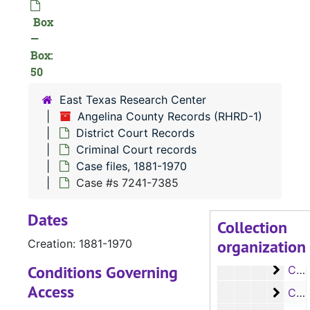
Case 
Case #s 5135-5241
Box
—
Case
Case #s 5242-5370
Box:
Case 
Case #s 5371-5545
50
Case
Case #s 5546-5704
East Texas Research Center
Case
Case #s 5706-5845
Angelina County Records (RHRD-1)
Case
District Court Records
Case #s 5846-5960
Criminal Court records
Case
Case #s 5961-6069
Case files, 1881-1970
Case
Case #s 6070-6205
Case #s 7241-7385
Case
Case #s 6206-6342
Dates
Collection
Case
Case #s 6343-6470
organization
Creation: 1881-1970
Case 
Case #s 6471-6583
Conditions Governing
Case
Case #s 6584-6699
Access
Case
Case #s 6700-6836