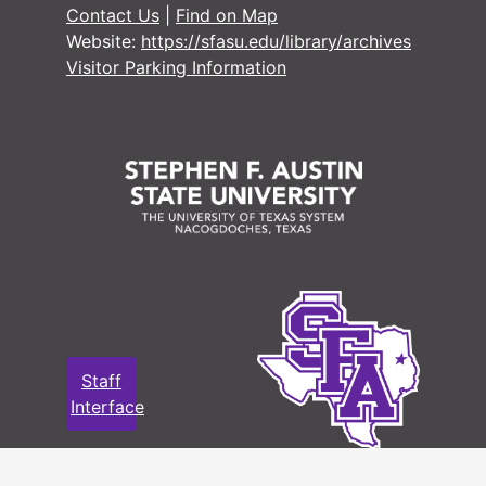
#
Contact Us
|
Find on Map
#
Website:
https://sfasu.edu/library/archives
Visitor Parking Information
#
#
#
#
#
#
#
#
#
Staff
#
Interface