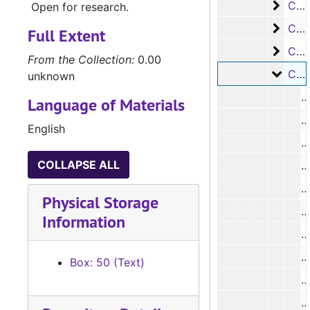
Case
Case #s 6837-6982
Open for research.
Case 
Case #s 6983-7120
Full Extent
Case 
Case #s 7121-7240
From the Collection:
0.00
Case 
Case #s 7241-7385
unknown
Language of Materials
#
English
#
COLLAPSE ALL
#
Physical Storage
Information
#
#
Box: 50 (Text)