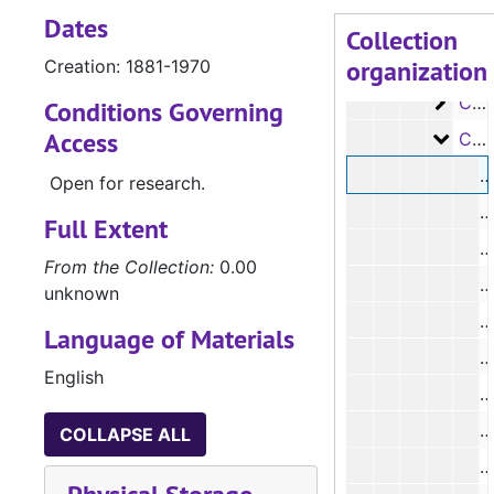
Dates
Case
Case #s 2032-2182
Collection
organization
Case
Creation: 1881-1970
Case #s 2183-2354
Case
Case #s 2355-2642
Conditions Governing
Access
Case
Case #s 2643-2796
#
Open for research.
#
Full Extent
From the Collection:
0.00
unknown
#
Language of Materials
English
#
#
COLLAPSE ALL
#