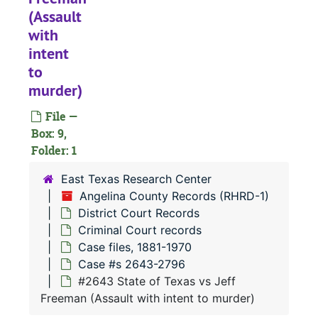
(Assault
with
intent
to
RHRD-1:
Angelina County Records
murder)
County Court 
County Court Records
File —
District Court
District Court Records
Box: 9,
Civil Court 
Folder: 1
Civil Court records
Criminal Co
Criminal Court records
East Texas Research Center
Angelina County Records (RHRD-1)
Case file
Case files, 1881-1970
District Court Records
Case 
Case #s 63-1520
Criminal Court records
Case 
Case #s 1521-1639
Case files, 1881-1970
Case #s 2643-2796
Case 
Case #s 1640-1744
#2643 State of Texas vs Jeff
Case 
Case #s 1745-1899
Freeman (Assault with intent to murder)
Case 
Case #s 1900-2031