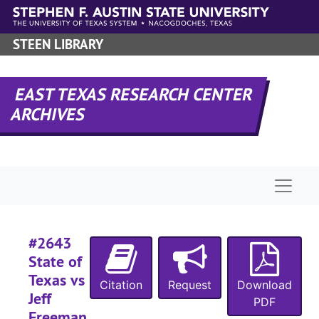
Skip to main content
STEEN LIBRARY
EAST TEXAS RESEARCH CENTER
ARCHIVES
Naviga
#2643
State of
Texas vs
Citation
Request
Download
Jeff
PDF
Freeman