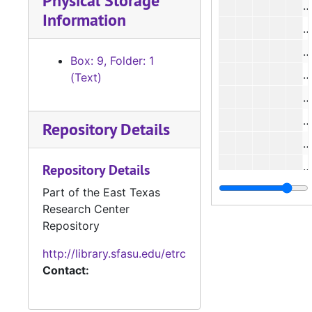
Physical Storage
#
Information
#
Box: 9, Folder: 1
#
(Text)
#
Repository Details
Repository Details
Part of the East Texas
Research Center
#
Repository
#
http://library.sfasu.edu/etrc
#
Contact:
#