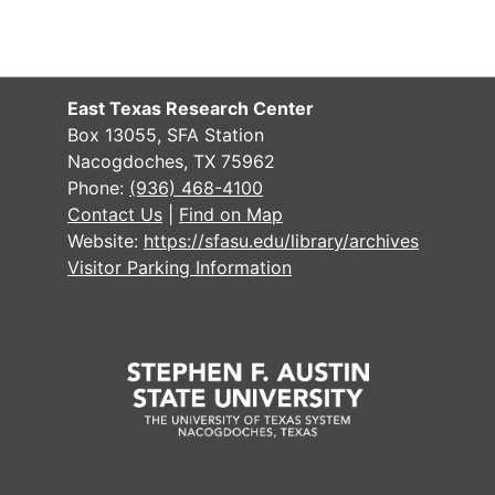
#
#
East Texas Research Center
#
Box 13055, SFA Station
Nacogdoches, TX 75962
#
Phone:
(936) 468-4100
#
Contact Us
|
Find on Map
Website:
https://sfasu.edu/library/archives
#
Visitor Parking Information
#
#
#
#
#