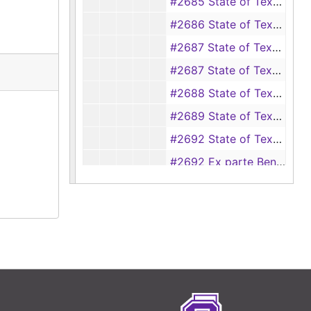
#2685 State of Texas vs W. W. Hubbard (Rape)
#2686 State of Texas vs Pete Sullivan (Rape)
#2687 State of Texas vs Estell Smith
#2687 State of Texas vs Ethel Smith (aka Estell Smith) (Rape)
#2688 State of Texas vs Tom Nerren (Rape)
#2689 State of Texas vs Alex Anderson (Bigamy)
#2692 State of Texas vs Ben Cadenhead
#2692 Ex parte Ben Cadenhead
#2693 State of Texas vs Ad Neil (Murder)
#2703 State of Texas vs Will Willer (Burglary)
#2704 State of Texas vs Felix Chriswell (Intent to kill and murder)
#2706 State of Texas vs Buddy Grimes
#2707 State of Texas vs Martin Otis (Theft of property of lesser value)
#2708 State of Texas vs Henry Skoggs (Theft)