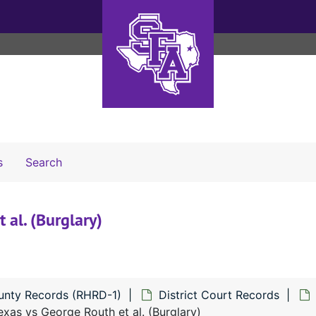
Search The Archives
s
Search
 al. (Burglary)
unty Records (RHRD-1)
District Court Records
xas vs George Routh et al. (Burglary)