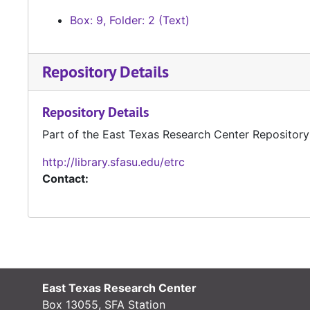
Box: 9, Folder: 2 (Text)
Repository Details
Repository Details
Part of the East Texas Research Center Repository
http://library.sfasu.edu/etrc
Contact:
East Texas Research Center
Box 13055, SFA Station