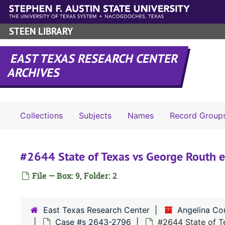
Skip to main content
STEEN LIBRARY
EAST TEXAS RESEARCH CENTER
ARCHIVES
Collections
Subjects
Names
Record Group
#2644 State of Texas vs George Routh et
File — Box: 9, Folder: 2
East Texas Research Center
Angelina Co
Case #s 2643-2796
#2644 State of Te