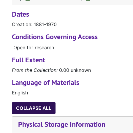
Dates
Creation: 1881-1970
Conditions Governing Access
Open for research.
Full Extent
From the Collection:
0.00 unknown
Language of Materials
English
COLLAPSE ALL
Physical Storage Information