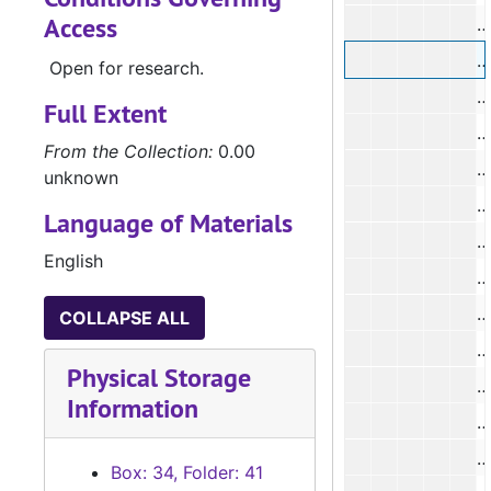
Access
#
#
Open for research.
#
Full Extent
#
From the Collection:
0.00
unknown
Language of Materials
#
English
#
#
COLLAPSE ALL
#
Physical Storage
Information
#
#
Box: 34, Folder: 41