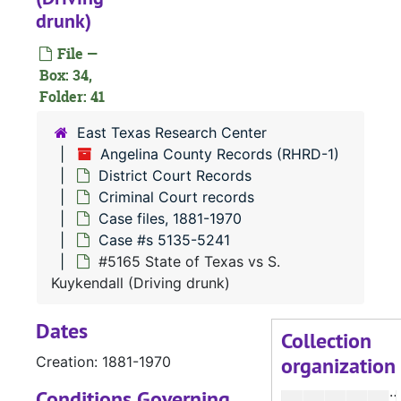
#
drunk)
#
File —
#
Box: 34,
Folder: 41
#
#
East Texas Research Center
Angelina County Records (RHRD-1)
District Court Records
#
Criminal Court records
#
Case files, 1881-1970
Case #s 5135-5241
#
#5165 State of Texas vs S.
#
Kuykendall (Driving drunk)
#
Dates
#
Collection
organization
Creation: 1881-1970
#
#
Conditions Governing