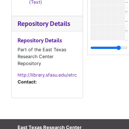
#
(Text)
#
#
Repository Details
#
#
Repository Details
#
Part of the East Texas
Research Center
#
Repository
#
http://library.sfasu.edu/etrc
#
Contact:
#
#
#
#
East Texas Research Center