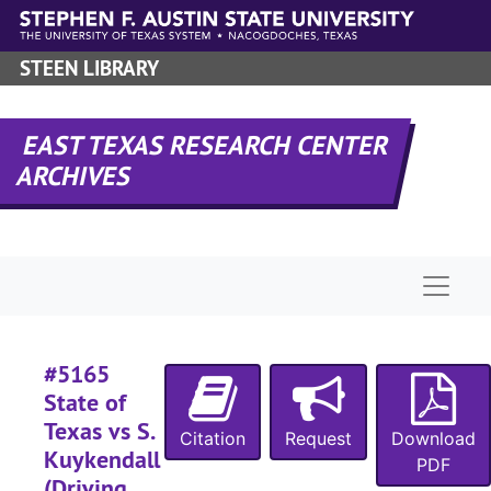
Skip to main content
#
STEEN LIBRARY
#
#
#
EAST TEXAS RESEARCH CENTER
ARCHIVES
#
#
#
Naviga
#
#
#
#5165
#
State of
Texas vs S.
#
Citation
Request
Download
Kuykendall
PDF
(Driving