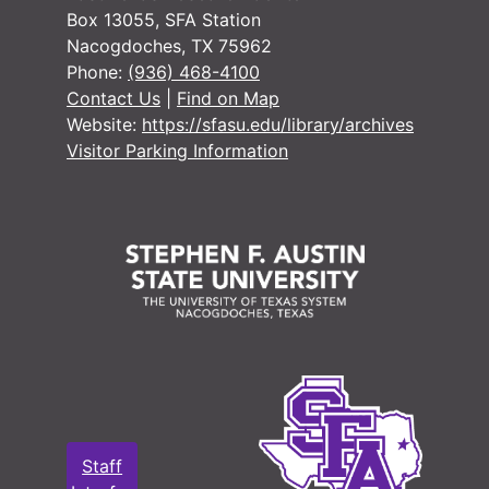
#
Box 13055, SFA Station
Nacogdoches, TX 75962
Phone:
(936) 468-4100
#
Contact Us
|
Find on Map
Website:
https://sfasu.edu/library/archives
Visitor Parking Information
#
#
#
#
#
#
#
#
Staff
#