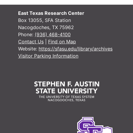
#
East Texas Research Center
Box 13055, SFA Station
Nacogdoches, TX 75962
Phone:
(936) 468-4100
#
Contact Us
|
Find on Map
Website:
https://sfasu.edu/library/archives
#
Visitor Parking Information
#
#
#
#
#
#
#
#