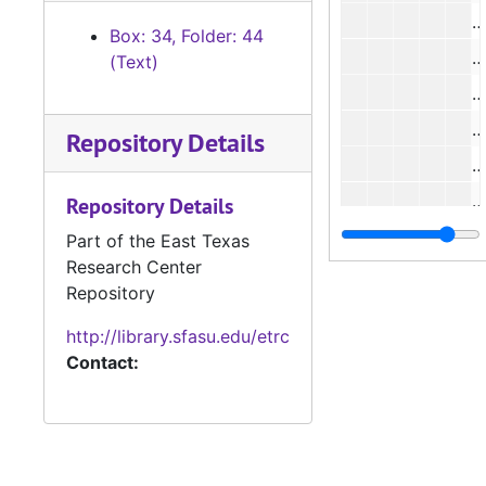
#
Box: 34, Folder: 44
#
(Text)
#
#
Repository Details
#
#
Repository Details
#
Part of the East Texas
Research Center
Repository
#
http://library.sfasu.edu/etrc
#
Contact:
#
#
#