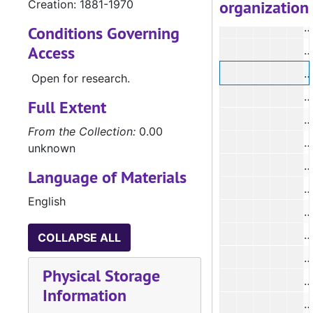
organization
Creation: 1881-1970
#
#
Conditions Governing
Access
#
Open for research.
Full Extent
#
From the Collection:
0.00
#
unknown
#
Language of Materials
#
English
#
COLLAPSE ALL
#
Physical Storage
#
Information
#