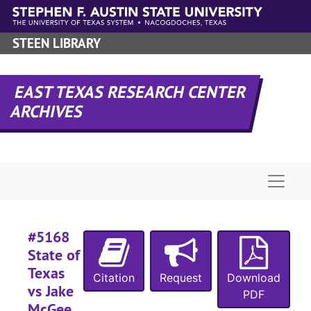
Skip to main content
#
#
STEEN LIBRARY
#
#
EAST TEXAS RESEARCH CENTER
#
ARCHIVES
#
#
#
Naviga
#
#
#5168
#
State of
Texas
Citation
Request
Download
#
vs Jake
PDF
#
McGee