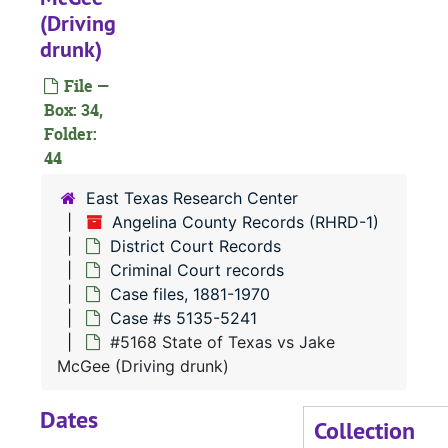
(Driving
#
drunk)
#
File —
#
Box: 34,
Folder:
44
#
#
East Texas Research Center
Angelina County Records (RHRD-1)
#
District Court Records
#
Criminal Court records
#
Case files, 1881-1970
Case #s 5135-5241
#
#5168 State of Texas vs Jake
#
McGee (Driving drunk)
#
Dates
#
Collection