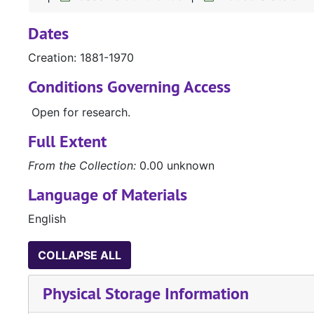
Dates
Creation: 1881-1970
Conditions Governing Access
Open for research.
Full Extent
From the Collection:
0.00 unknown
Language of Materials
English
COLLAPSE ALL
Physical Storage Information