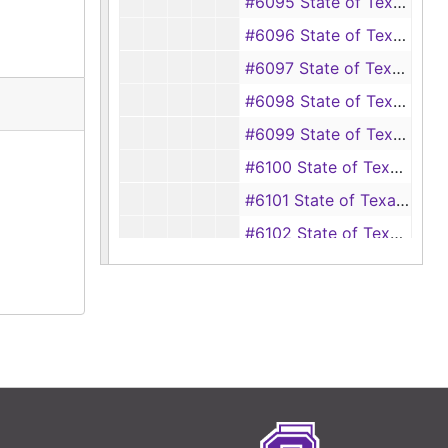
#6095 State of Texas vs Henry Lynch (Gambling)
#6096 State of Texas vs Robert M. Sutton (Forgery)
#6097 State of Texas vs Arliss Havard (Driving while intoxicated)
#6098 State of Texas vs Willie Jackson (Burglary)
#6099 State of Texas vs Willie Jackson (Burglary)
#6100 State of Texas vs Willie Jackson (Burglary)
#6101 State of Texas vs Buck Haney (Robbery)
#6102 State of Texas vs Thomas E. Briggs, Calvin James and Clifford Bottenfield (Burglary)
#6103 State of Texas vs Valline Miller (Murder)
#6104 State of Texas vs Eugene Rhodes and Lee Otis Mitchell (Theft)
#6105 State of Texas vs Archie Miller (Theft)
#6106 State of Texas vs Carl Ivy Warren (Driving while intoxicated)
#6107 State of Texas vs Jimmy Carmichael (Driving while intoxicated)
#6108 State of Texas vs James Lloyd Summers (Driving while intoxicated)