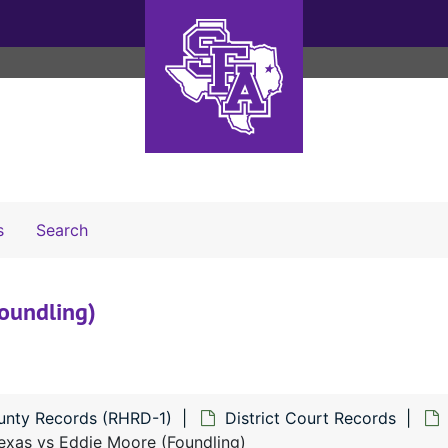
Search The Archives
s
Search
oundling)
unty Records (RHRD-1)
District Court Records
exas vs Eddie Moore (Foundling)