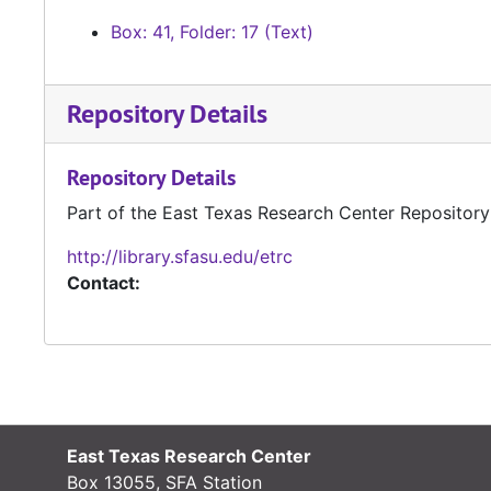
Box: 41, Folder: 17 (Text)
Repository Details
Repository Details
Part of the East Texas Research Center Repository
http://library.sfasu.edu/etrc
Contact:
East Texas Research Center
Box 13055, SFA Station