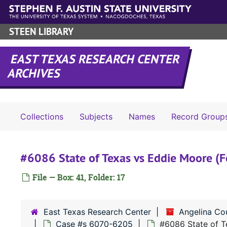
Skip to main content
STEEN LIBRARY
EAST TEXAS RESEARCH CENTER
ARCHIVES
Collections
Subjects
Names
Record Group
#6086 State of Texas vs Eddie Moore (F
File — Box: 41, Folder: 17
East Texas Research Center
Angelina Co
Case #s 6070-6205
#6086 State of T