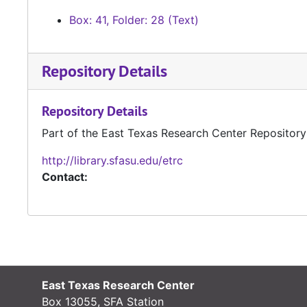
Box: 41, Folder: 28 (Text)
Repository Details
Repository Details
Part of the East Texas Research Center Repository
http://library.sfasu.edu/etrc
Contact:
East Texas Research Center
Box 13055, SFA Station