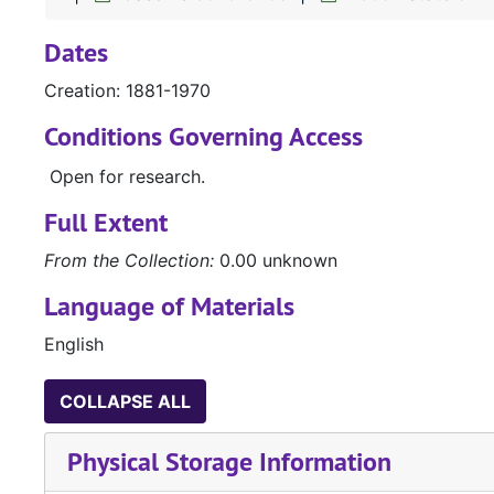
Dates
Creation: 1881-1970
Conditions Governing Access
Open for research.
Full Extent
From the Collection:
0.00 unknown
Language of Materials
English
COLLAPSE ALL
Physical Storage Information