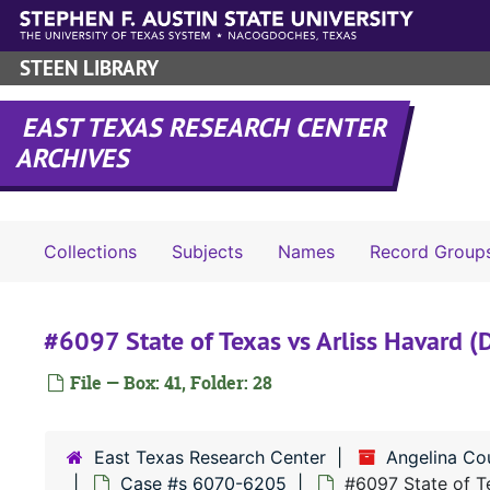
Skip to main content
STEEN LIBRARY
EAST TEXAS RESEARCH CENTER
ARCHIVES
Collections
Subjects
Names
Record Group
#6097 State of Texas vs Arliss Havard (D
File — Box: 41, Folder: 28
East Texas Research Center
Angelina Co
Case #s 6070-6205
#6097 State of Te