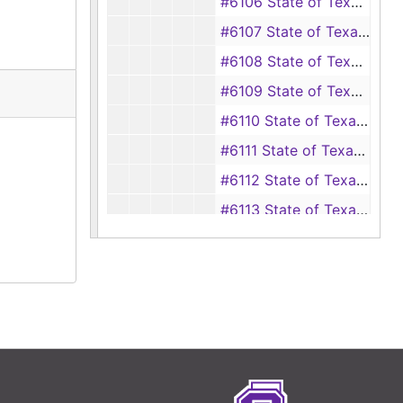
#6106 State of Texas vs Carl Ivy Warren (Driving while intoxicated)
#6107 State of Texas vs Jimmy Carmichael (Driving while intoxicated)
#6108 State of Texas vs James Lloyd Summers (Driving while intoxicated)
#6109 State of Texas vs Herbert M. Wise (Driving while intoxicated)
#6110 State of Texas vs James R. Marshall (Driving while intoxicated)
#6111 State of Texas vs Jeff Martin, Sr. (Driving while intoxicated)
#6112 State of Texas vs Elbert Lee Goff (Driving while intoxicated)
#6113 State of Texas vs Jack Yarbrough, Jr. (Driving while intoxicated)
#6114 State of Texas vs J. T. Maroney, Jr. (Driving while intoxicated)
#6115 State of Texas vs Bertis Leon Wiggins (Driving while intoxicated)
#6116 State of Texas vs P. J. Parrott (Driving while intoxicated)
#6117 State of Texas vs Joan Alvin Hill (Theft)
#6118 State of Texas vs Kenneth Crawford, D. W. Wilkinson and Ralph E. Lawrence (Theft)
#6119 State of Texas vs George L. Peek and Herbert C. Bishop (Robbery by assault)