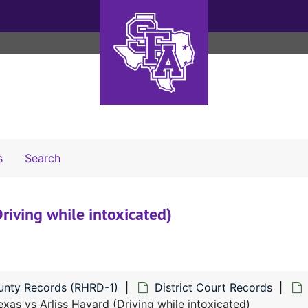
Search The Archives
s
Search
riving while intoxicated)
unty Records (RHRD-1)
District Court Records
xas vs Arliss Havard (Driving while intoxicated)