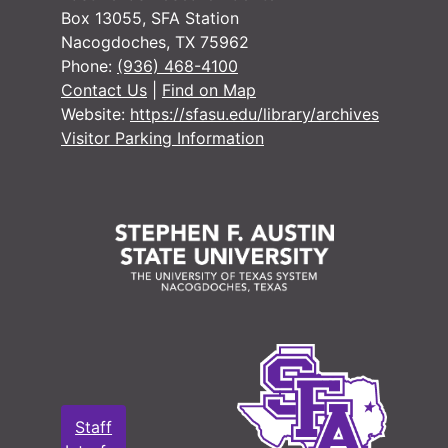
#
Box 13055, SFA Station
Nacogdoches, TX 75962
#
Phone:
(936) 468-4100
#
Contact Us
|
Find on Map
Website:
https://sfasu.edu/library/archives
#
Visitor Parking Information
#
#
#
#
#
#
#
#
#
Staff
#