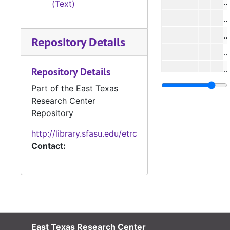
#
(Text)
#
#
Repository Details
#
#
Repository Details
#
Part of the East Texas
Research Center
#
Repository
#
http://library.sfasu.edu/etrc
#
Contact:
#
#
East Texas Research Center