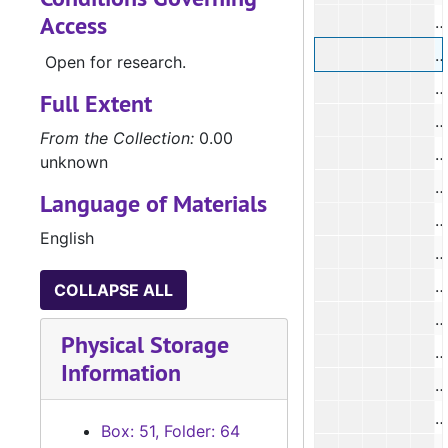
Access
#
#
Open for research.
#
Full Extent
#
From the Collection:
0.00
#
unknown
#
Language of Materials
#
English
#
#
COLLAPSE ALL
#
Physical Storage
#
Information
#
#
Box: 51, Folder: 64