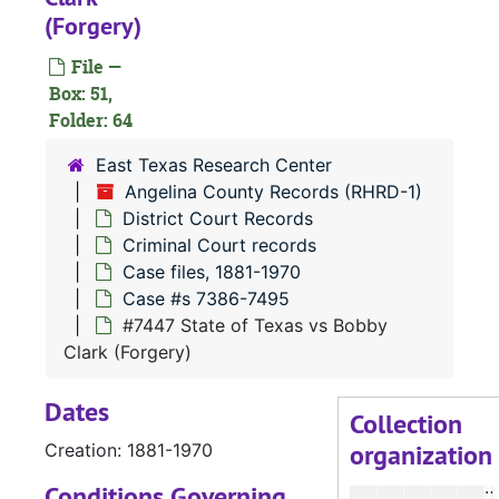
#
(Forgery)
#
File —
#
Box: 51,
Folder: 64
#
#
East Texas Research Center
Angelina County Records (RHRD-1)
#
District Court Records
#
Criminal Court records
#
Case files, 1881-1970
Case #s 7386-7495
#
#7447 State of Texas vs Bobby
#
Clark (Forgery)
#
Dates
#
Collection
organization
Creation: 1881-1970
#
Conditions Governing