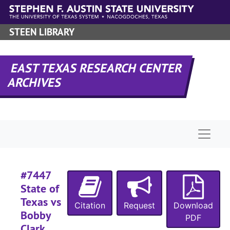
Skip to main content
#
STEEN LIBRARY
#
#
#
EAST TEXAS RESEARCH CENTER
ARCHIVES
#
#
#
Naviga
#
#
#
#7447
#
State of
Texas vs
#
Citation
Request
Download
Bobby
#
PDF
Clark