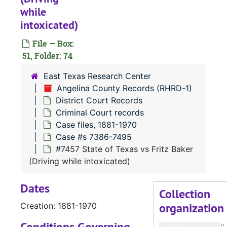
#
while
#
intoxicated)
File — Box:
51, Folder: 74
#
#
East Texas Research Center
Angelina County Records (RHRD-1)
#
District Court Records
#
Criminal Court records
#
Case files, 1881-1970
Case #s 7386-7495
#
#7457 State of Texas vs Fritz Baker
#
(Driving while intoxicated)
#
Dates
#
Collection
organization
Creation: 1881-1970
#
#
Conditions Governing