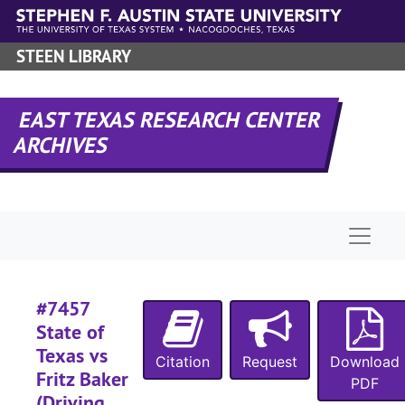
Skip to main content
#
STEEN LIBRARY
#
#
EAST TEXAS RESEARCH CENTER
#
ARCHIVES
#
#
#
Naviga
#
#
#
#7457
#
State of
Texas vs
#
Citation
Request
Download
Fritz Baker
PDF
#
(Driving