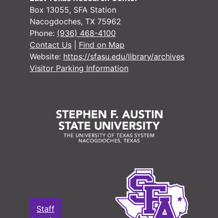
#
Box 13055, SFA Station
Nacogdoches, TX 75962
#
Phone:
(936) 468-4100
#
Contact Us
|
Find on Map
Website:
https://sfasu.edu/library/archives
#
Visitor Parking Information
#
#
#
#
#
#
#
#
#
Staff