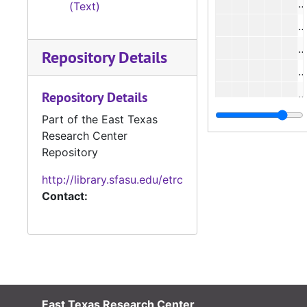
(Text)
#
Repository Details
#
#
Repository Details
#
Part of the East Texas
Research Center
#
Repository
#
http://library.sfasu.edu/etrc
#
Contact:
#
#
#
#
#
East Texas Research Center