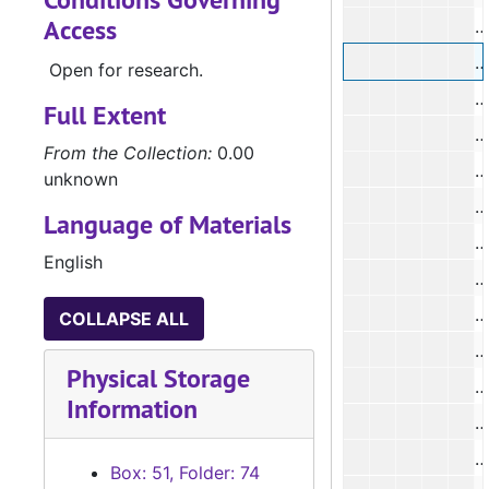
Access
#
#
Open for research.
#
Full Extent
#
From the Collection:
0.00
#
unknown
#
Language of Materials
#
English
#
#
COLLAPSE ALL
#
Physical Storage
#
Information
#
Box: 51, Folder: 74