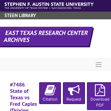
Skip to main content
#
STEEN LIBRARY
#
#
EAST TEXAS RESEARCH CENTER
#
ARCHIVES
#
#
#
Naviga
#
#
#7486
State of
Texas vs
Citation
Request
Download
Fred Caples
PDF
#
(Driving