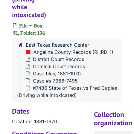
#
while
#
intoxicated)
#
File — Box:
51, Folder: 104
#
#
East Texas Research Center
Angelina County Records (RHRD-1)
#
District Court Records
#
Criminal Court records
#
Case files, 1881-1970
Case #s 7386-7495
#
#7486 State of Texas vs Fred Caples
#
(Driving while intoxicated)
#
Dates
#
Collection
organization
Creation: 1881-1970
#
#
Conditions Governing