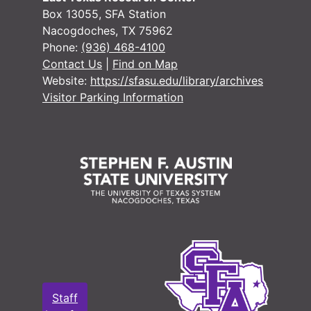
Box 13055, SFA Station
Nacogdoches, TX 75962
Phone:
(936) 468-4100
Contact Us
|
Find on Map
Website:
https://sfasu.edu/library/archives
Visitor Parking Information
Staff