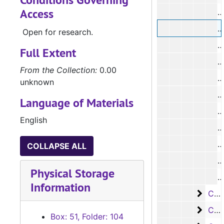
Access
#
#
Open for research.
#
Full Extent
#
From the Collection:
0.00
#
unknown
#
Language of Materials
#
English
#
#
COLLAPSE ALL
#
Physical Storage
#
Information
Case
Case #s 7496-7620
Case 
Case #s 7621-7744
Box: 51, Folder: 104