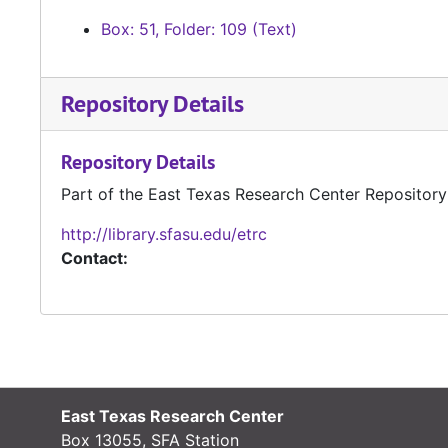
Box: 51, Folder: 109 (Text)
Repository Details
Repository Details
Part of the East Texas Research Center Repository
http://library.sfasu.edu/etrc
Contact:
East Texas Research Center
Box 13055, SFA Station