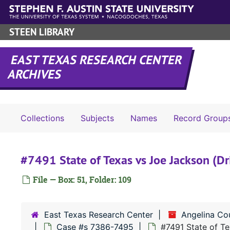
Skip to main content
STEEN LIBRARY
EAST TEXAS RESEARCH CENTER
ARCHIVES
Collections
Subjects
Names
Record Group
#7491 State of Texas vs Joe Jackson (Dr
File — Box: 51, Folder: 109
East Texas Research Center
Angelina Co
Case #s 7386-7495
#7491 State of Te