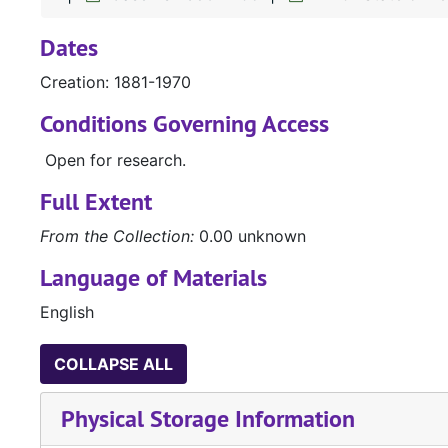
Dates
Creation: 1881-1970
Conditions Governing Access
Open for research.
Full Extent
From the Collection:
0.00 unknown
Language of Materials
English
COLLAPSE ALL
Physical Storage Information