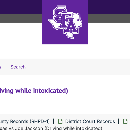
Search The Archives
s
Search
iving while intoxicated)
unty Records (RHRD-1)
District Court Records
xas vs Joe Jackson (Driving while intoxicated)