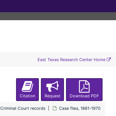
#7473 State of Texas vs Melvin Tolbert (Driving while intoxicated)
#7474 State of Texas vs Charlie B. Spriggs (Driving while intoxicated)
#7475 State of Texas vs Elwood Anderson (Driving while intoxicated)
#7476 State of Texas vs George Edward Oldham (Driving while intoxicated)
#7477 State of Texas vs Roy Maxwell (Driving while intoxicated)
#7478 State of Texas vs Grady D. Mills (Driving while intoxicated)
#7479 State of Texas vs Ennis Wynona Evett (Driving while intoxicated)
East Texas Research Center Home
#7480 State of Texas vs Grady D. Mills (Driving while intoxicated)
#7481 State of Texas vs James Paul Lewis (Driving while intoxicated)
#7482 State of Texas vs R. M. Bridges (Driving while intoxicated)
#7483 State of Texas vs Fred Caples (Driving while intoxicated)
Citation
Request
Download PDF
#7484 State of Texas vs Bill Luckey (Driving while intoxicated)
#7485 State of Texas vs Jessie Raymond Williams (Driving while intoxicated)
Criminal Court records
Case files, 1881-1970
#7486 State of Texas vs Fred Caples (Driving while intoxicated)