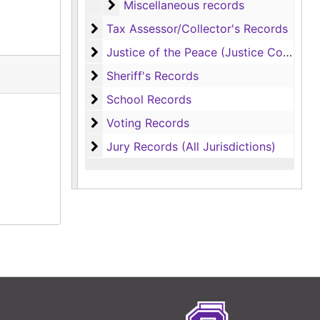
Miscellaneous records
Miscellaneous records
Tax Assessor/Collector's Records
Tax Assessor/Collector's Records
Justice of the Peace (Justice Court) Rec
Justice of the Peace (Justice Court) Records
Sheriff's Records
Sheriff's Records
School Records
School Records
Voting Records
Voting Records
Jury Records (All Jurisdictions)
Jury Records (All Jurisdictions)