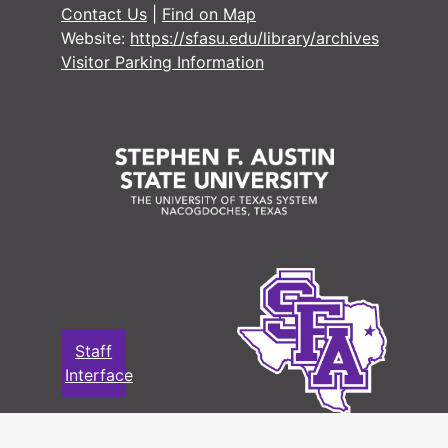
Contact Us
|
Find on Map
#
Website:
https://sfasu.edu/library/archives
Visitor Parking Information
#
#
#
#
#
#
#
#
#
Staff
#
Interface
#
#