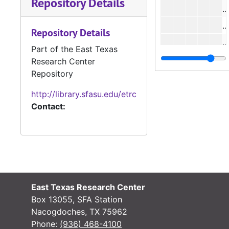
Repository Details
#
#
Repository Details
#
Part of the East Texas
#
Research Center
Repository
#
#
http://library.sfasu.edu/etrc
Contact:
#
#
#
#
#
East Texas Research Center
#
Box 13055, SFA Station
#
Nacogdoches, TX 75962
Phone:
(936) 468-4100
#