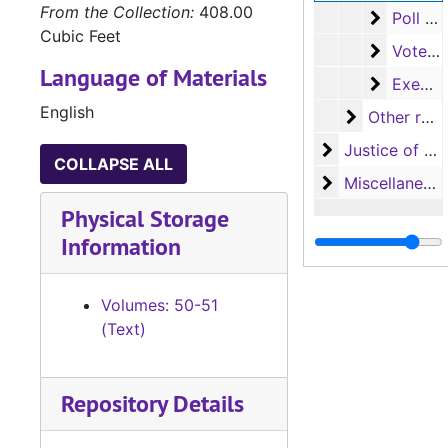
From the Collection:
408.00
Poll tax 
Poll tax receipts, variation C (92 volumes)
Cubic Feet
Voter reg
Voter registration certificates (83 volumes)
Language of Materials
Exemptio
Exemption receipts (36 volumes)
English
Other recor
Other records
Justice of the
Justice of the Peace (Justice Court) Records
COLLAPSE ALL
Miscellaneous
Miscellaneous
Physical Storage
Information
Volumes: 50-51
(Text)
Repository Details