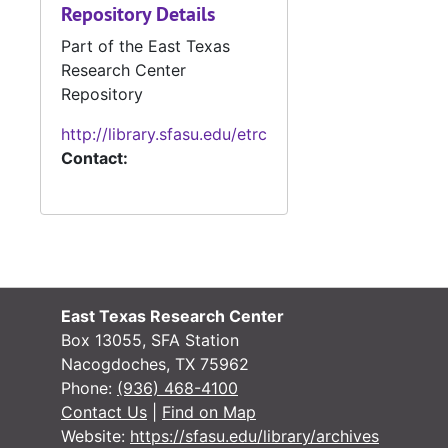
Repository Details
Part of the East Texas
Research Center
Repository
http://library.sfasu.edu/etrc
Contact:
East Texas Research Center
Box 13055, SFA Station
Nacogdoches, TX 75962
Phone:
(936) 468-4100
Contact Us
|
Find on Map
Website:
https://sfasu.edu/library/archives