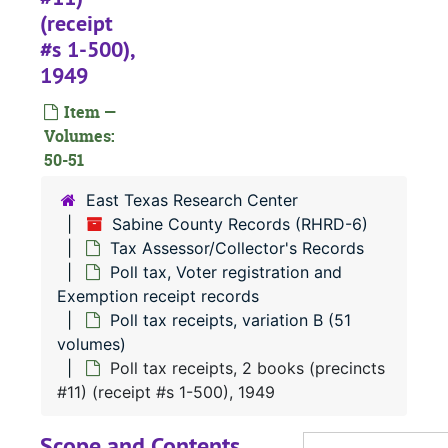
(receipt
Poll tax receipts, 3 books (county) (receipt #s 1-900), 1943
#s 1-500),
Poll tax receipts, 2 books (precinct #1) (receipt #s 1-700), 1943
1949
Poll tax receipts, 1 book (precinct #9) (receipt #s 1-250), 1943
Item —
Poll tax receipts, 2 books (precinct #11) (receipt #s 1-400), 1943
Volumes:
Poll tax receipts, 3 books (county) (receipt #s 1-600), 1944
50-51
Poll tax receipts, 2 books (precinct #1) (receipt #s 1-500), 1944
East Texas Research Center
Poll tax receipts, 1 book (precinct #9) (receipt #s 1-200), 1944
Sabine County Records (RHRD-6)
Tax Assessor/Collector's Records
Poll tax receipts, 1 book (precinct #11) (receipt #s 1-300), 1944
Poll tax, Voter registration and
Poll tax receipts, 3 books (county) (receipt #s 1-900), 1945
Exemption receipt records
Poll tax receipts, variation B (51
Poll tax receipts, 2 books (precinct #1) (receipt #s 1-600), 1945
volumes)
Poll tax receipts, 1 book (precinct #9) (receipt #s 1-300), 1945
Poll tax receipts, 2 books (precincts
Poll tax receipts, 1 book (precinct #11) (receipt #s 1-530), 1945
#11) (receipt #s 1-500), 1949
Poll tax receipts, 2 books (county) (receipt #s 1-750), 1946
Scope and Contents