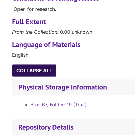
Open for research.
Full Extent
From the Collection:
0.00 unknown
Language of Materials
English
COLLAPSE ALL
Physical Storage Information
Box: 67, Folder: 19 (Text)
Repository Details