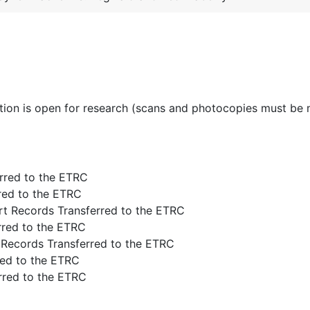
ction is open for research (scans and photocopies must be
rred to the ETRC
rred to the ETRC
rt Records Transferred to the ETRC
rred to the ETRC
 Records Transferred to the ETRC
red to the ETRC
rred to the ETRC