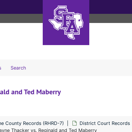
Search The Archives
s
Search
ald and Ted Maberry
ne County Records (RHRD-7)
District Court Records
ne Thacker vs. Reginald and Ted Maberry