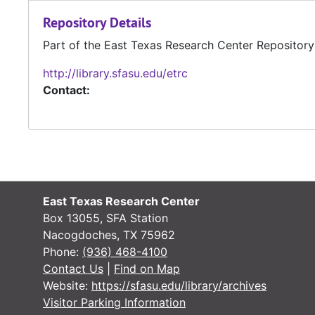
Repository Details
Part of the East Texas Research Center Repository
http://library.sfasu.edu/etrc
Contact:
East Texas Research Center
Box 13055, SFA Station
Nacogdoches, TX 75962
Phone:
(936) 468-4100
Contact Us
|
Find on Map
Website:
https://sfasu.edu/library/archives
Visitor Parking Information