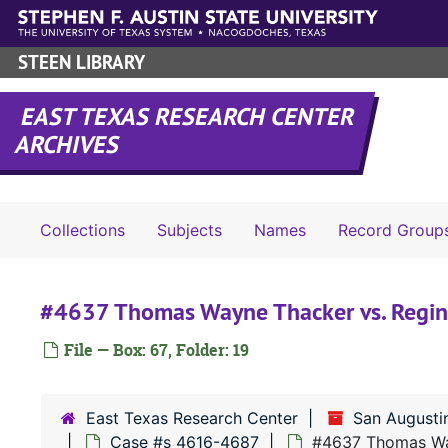
Skip to main content
STEEN LIBRARY
EAST TEXAS RESEARCH CENTER
ARCHIVES
Collections
Subjects
Names
Record Group
#4637 Thomas Wayne Thacker vs. Regin
File — Box: 67, Folder: 19
East Texas Research Center
San Augusti
Case #s 4616-4687
#4637 Thomas Way