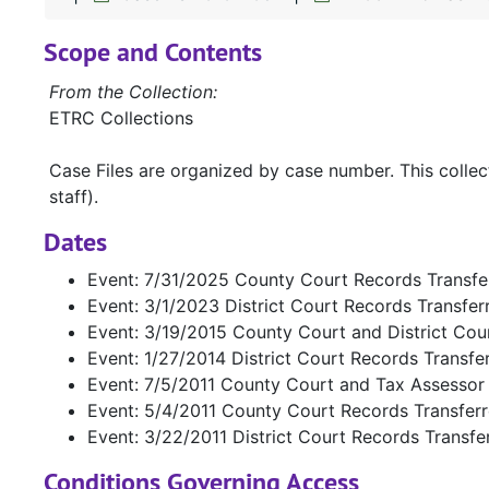
Scope and Contents
From the Collection:
ETRC Collections
Case Files are organized by case number. This colle
staff).
Dates
Event: 7/31/2025 County Court Records Transfe
Event: 3/1/2023 District Court Records Transfe
Event: 3/19/2015 County Court and District Cou
Event: 1/27/2014 District Court Records Transfe
Event: 7/5/2011 County Court and Tax Assessor
Event: 5/4/2011 County Court Records Transfer
Event: 3/22/2011 District Court Records Transfe
Conditions Governing Access