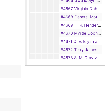
#4666 Gwendolyn Welch vs. James Monroe Welch
#4667 Virginia Doherty vs. Earl Hardy
#4668 General Motors Acceptance Corporation vs. Ray Brooks and W. R. Horn
#4669 H. R. Henderson and W. A. Henderson vs. Texas Department of Public Safety
#4670 Myrtle Coon vs. Philip Daily
#4671 C. E. Bryan and Lushia Bryan vs. Elizabeth Joyce Hodge
#4672 Terry James Jessup vs. Anson Brewer
#4673 S. M. Gray vs. East Texas Poultry Co.
#4674 R. J. Burrell and J. R. Burrell vs. Texas Department of Public Safety
#4675 Arless Hunt vs. The American Road Insurance Co.
#4676 J. A. Hornsby vs. C. B. Jacks (aka Bud Jacks)
#4677 Alton Biggers and Annie Pearl Biggers vs. Texas Department of Public Safety
#4678 Tommy Wayne Quinn vs. Eunice Woods
#4679 W. T. Brantley vs. Roger Flournoy and C. D. Rushing