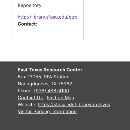
Repository
#
http://library.sfasu.edu/etrc
#
Contact:
#
#
#
#
East Texas Research Center
Box 13055, SFA Station
#
Nacogdoches, TX 75962
Phone:
(936) 468-4100
Contact Us
|
Find on Map
Website:
https://sfasu.edu/library/archives
#
Visitor Parking Information