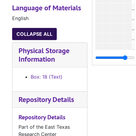
Language of Materials
English
#
#
COLLAPSE ALL
#
#
Physical Storage
Information
#
Box: 18 (Text)
#
Repository Details
Repository Details
Part of the East Texas
Research Center