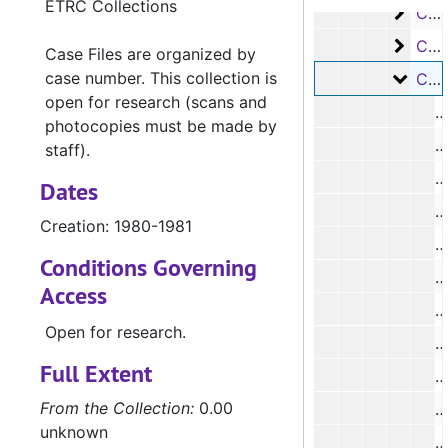
ETRC Collections
Case
Case #s 2038-3027, 1973-1974
Case
Case #s 3325-3409, 1979-1980
Case Files are organized by
case number. This collection is
Case 
Case #s 3410-3481, 1980-1981
open for research (scans and
photocopies must be made by
#
staff).
#
Dates
Creation: 1980-1981
Conditions Governing
#
Access
#
Open for research.
#
Full Extent
From the Collection:
0.00
#
unknown