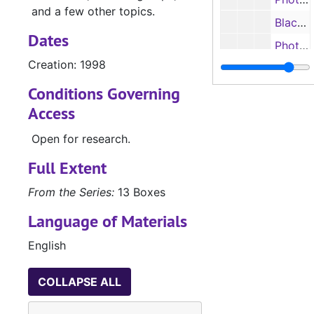
and a few other topics.
Black and white photographs, n.d.
Dates
Photographs, n.d.
Creation: 1998
Photographs, n.d.
Conditions Governing
"Power Beyond" Apple computers photographs, n.d.
Access
Postcards, 2017
Box 11
Box 11
Open for research.
Box 12
Full Extent
Accountancy, S
UA.027.03: Accountancy, School of (UA.027.03)
From the Series:
13 Boxes
Language of Materials
English
COLLAPSE ALL