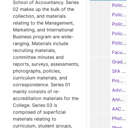
School of Accountancy. Series
Policy and procedure manual, 1999
02 makes up the bulk of the
Policy and procedure manual, 1999
collection, and materials
relating to the Management,
Policy and procedure manual, 1999
Marketing, and International
Policy and procedure manual, 1999
Business program are wide-
Policy and procedure manual, 1999
ranging. Materials include
recruiting materials,
Faculty salary information, 1998-1999
committee minutes and
Graduate / student assistants salary information, 1998-1999
reports, surveys, assessments,
photographs, policies,
SFA Guides, 1999, 2003, 2005
curriculum materials, and
Promotional Camp, 2001
correspondence. Series 01
Advising survey, 2001
mainly consists of re-
accreditation materials for the
Annual Report, 2002-2003
College. Series 03 is
AACSB Salary Report, 2004-2006
composed of superficial
Photographs, n.d.
materials relating to
curriculum, student groups,
Photographs, n.d.