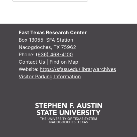
East Texas Research Center
Box 13055, SFA Station
Nacogdoches, TX 75962
Phone:
(936) 468-4100
Contact Us
|
Find on Map
Website:
https://sfasu.edu/library/archives
Visitor Parking Information