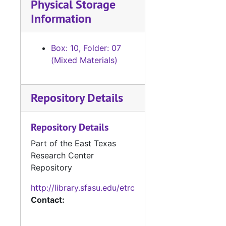
Physical Storage
Information
Box: 10, Folder: 07
(Mixed Materials)
Repository Details
Repository Details
Part of the East Texas
Research Center
Repository
http://library.sfasu.edu/etrc
Contact: