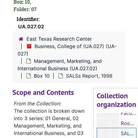
Box 4
Box 4
Box: 10,
Folder: 07
Box 5
Box 5
Identifier:
Box 6
Box 6
UA.027.02
Box 7
Box 7
East Texas Research Center
Box 8
Box 8
Business, College of (UA.027) (UA-
Box 9
Box 9
027)
Management, Marketing, and
Box 10
Box 10
International Business (UA.027.02)
Department accomplishments, 1991, 1993-1997
Box 10
SALSs Report, 1998
Department accomplishments, 1991, 1993-1997
Scope and Contents
Retirements, 1995
Collection
organization
Faculty salary information, 1997-1998
From the Collection:
The collection is broken down
Faculty salary information, 1997-1998
into 3 series: 01 General, 02
Room size, 1998
Management, Marketing, and
International Business, and 03
SALSs Report, 1998