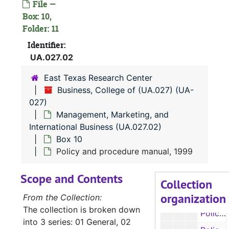
File —
Box 7
Box 7
Box: 10,
Box 8
Box 8
Folder: 11
Box 9
Identifier:
Box 9
UA.027.02
Box 10
Box 10
East Texas Research Center
Department accomplishments, 1991, 1993-1997
Business, College of (UA.027) (UA-
Department accomplishments, 1991, 1993-1997
027)
Retirements, 1995
Management, Marketing, and
International Business (UA.027.02)
Faculty salary information, 1997-1998
Box 10
Faculty salary information, 1997-1998
Policy and procedure manual, 1999
Room size, 1998
Scope and Contents
SALSs Report, 1998
Collection
organization
Policy and procedure manual, 1999
From the Collection:
The collection is broken down
Policy and procedure manual, 1999
into 3 series: 01 General, 02