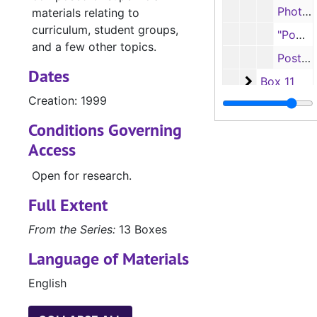
Photographs, n.d.
materials relating to
curriculum, student groups,
"Power Beyond" Apple computers photographs, n.d.
and a few other topics.
Postcards, 2017
Dates
Box 11
Box 11
Creation: 1999
Box 12
Conditions Governing
Accountancy, S
UA.027.03: Accountancy, School of (UA.027.03)
Access
Open for research.
Full Extent
From the Series:
13 Boxes
Language of Materials
English