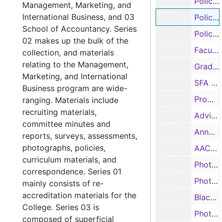
Policy and procedure manual, 1999
Management, Marketing, and
International Business, and 03
Policy and procedure manual, 1999
School of Accountancy. Series
Policy and procedure manual, 1999
02 makes up the bulk of the
Faculty salary information, 1998-1999
collection, and materials
relating to the Management,
Graduate / student assistants salary information, 1998-1999
Marketing, and International
SFA Guides, 1999, 2003, 2005
Business program are wide-
Promotional Camp, 2001
ranging. Materials include
recruiting materials,
Advising survey, 2001
committee minutes and
Annual Report, 2002-2003
reports, surveys, assessments,
photographs, policies,
AACSB Salary Report, 2004-2006
curriculum materials, and
Photographs, n.d.
correspondence. Series 01
Photographs, n.d.
mainly consists of re-
accreditation materials for the
Black and white photographs, n.d.
College. Series 03 is
Photographs, n.d.
composed of superficial