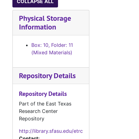
COLLAPSE ALL
Physical Storage
Information
Box: 10, Folder: 11
(Mixed Materials)
Repository Details
Repository Details
Part of the East Texas
Research Center
Repository
http://library.sfasu.edu/etrc
Contact: