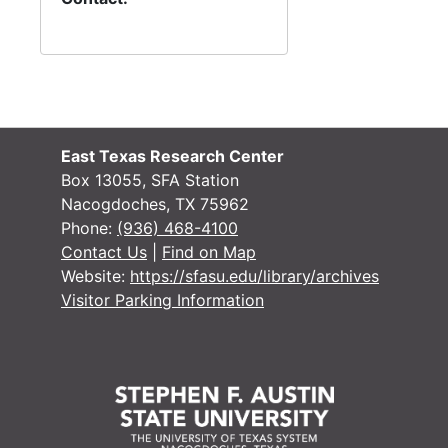
East Texas Research Center
Box 13055, SFA Station
Nacogdoches, TX 75962
Phone:
(936) 468-4100
Contact Us
|
Find on Map
Website:
https://sfasu.edu/library/archives
Visitor Parking Information