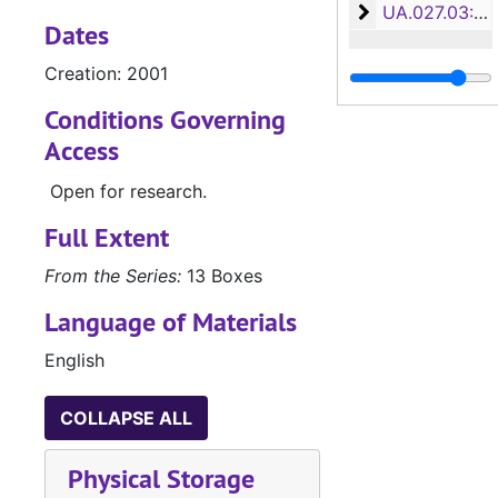
Accountancy, S
UA.027.03: Accountancy, School of (UA.027.03)
Dates
Creation: 2001
Conditions Governing
Access
Open for research.
Full Extent
From the Series:
13 Boxes
Language of Materials
English
COLLAPSE ALL
Physical Storage