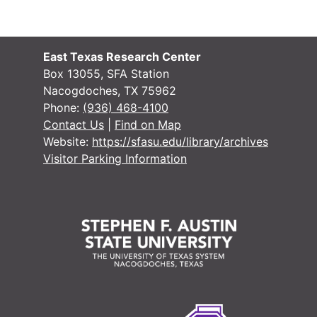
East Texas Research Center
Box 13055, SFA Station
Nacogdoches, TX 75962
Phone:
(936) 468-4100
Contact Us
|
Find on Map
Website:
https://sfasu.edu/library/archives
Visitor Parking Information