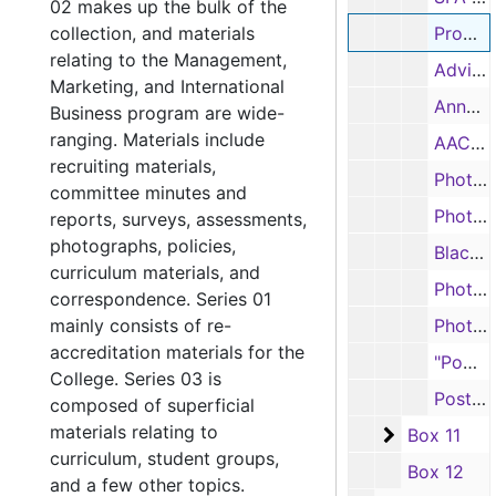
02 makes up the bulk of the
collection, and materials
Promotional Camp, 2001
relating to the Management,
Advising survey, 2001
Marketing, and International
Annual Report, 2002-2003
Business program are wide-
ranging. Materials include
AACSB Salary Report, 2004-2006
recruiting materials,
Photographs, n.d.
committee minutes and
Photographs, n.d.
reports, surveys, assessments,
photographs, policies,
Black and white photographs, n.d.
curriculum materials, and
Photographs, n.d.
correspondence. Series 01
mainly consists of re-
Photographs, n.d.
accreditation materials for the
"Power Beyond" Apple computers photographs, n.d.
College. Series 03 is
Postcards, 2017
composed of superficial
materials relating to
Box 11
Box 11
curriculum, student groups,
Box 12
and a few other topics.