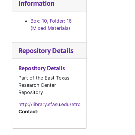
Information
Box: 10, Folder: 16
(Mixed Materials)
Repository Details
Repository Details
Part of the East Texas
Research Center
Repository
http://library.sfasu.edu/etrc
Contact: