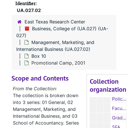
Identifier:
Department accomplishments, 1991, 1993-1997
UA.027.02
Retirements, 1995
East Texas Research Center
Faculty salary information, 1997-1998
Business, College of (UA.027) (UA-
Faculty salary information, 1997-1998
027)
Management, Marketing, and
Room size, 1998
International Business (UA.027.02)
SALSs Report, 1998
Box 10
Policy and procedure manual, 1999
Promotional Camp, 2001
Policy and procedure manual, 1999
Scope and Contents
Collection
Policy and procedure manual, 1999
organization
From the Collection:
Policy and procedure manual, 1999
The collection is broken down
Policy and procedure manual, 1999
into 3 series: 01 General, 02
Faculty salary information, 1998-1999
Management, Marketing, and
International Business, and 03
Graduate / student assistants salary information, 1998-1999
School of Accountancy. Series
SFA Guides, 1999, 2003, 2005