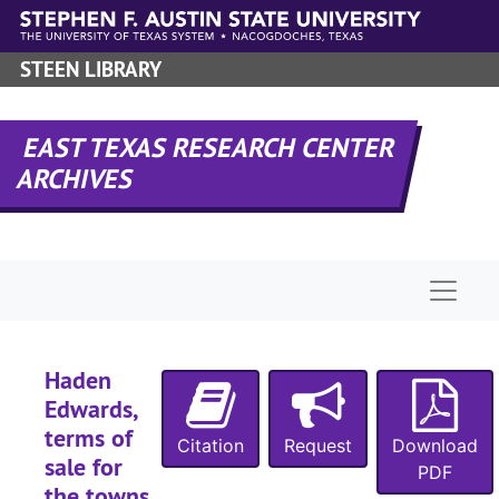
Skip to main content
STEEN LIBRARY
EAST TEXAS RESEARCH CENTER
ARCHIVES
Naviga
Haden
Edwards,
terms of
Citation
Request
Download
sale for
PDF
the towns