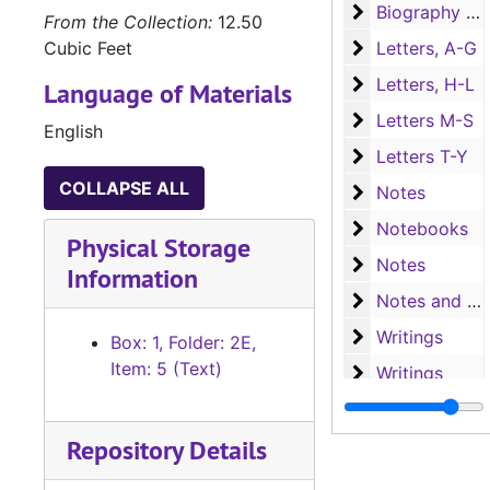
Biography (T-Y)
Biography (T-Y), Churches, Cities, and Counties
From the Collection:
12.50
Letters, A-G
Cubic Feet
Letters, A-G
Letters, H-L
Letters, H-L
Language of Materials
Letters M-S
Letters M-S
English
Letters T-Y
Letters T-Y
COLLAPSE ALL
Notes
Notes
Notebooks
Notebooks
Physical Storage
Notes
Notes
Information
Notes and writ
Notes and writings
Writings
Writings
Box: 1, Folder: 2E,
Item: 5 (Text)
Writings
Writings
Research
Research
Repository Details
Research
Research
Research
Research