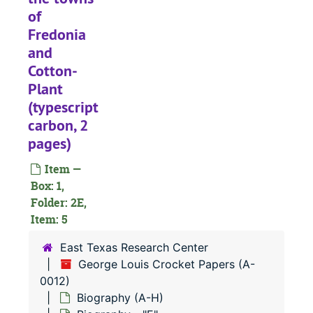
of
Fredonia
and
Cotton-
Plant
(typescript
carbon, 2
pages)
Item —
Box: 1,
Folder: 2E,
Item: 5
A-0012:
George Louis Crocket Papers
Biography (A-H
Biography (A-H)
East Texas Research Center
George Louis Crocket Papers (A-
"Pertinent Comments upon Archaeology," A. V. Kidder (mimeograph, 13 pages)
0012)
Biography - 
Biography - "A"
Biography (A-H)
Biography -
Biography - "B"