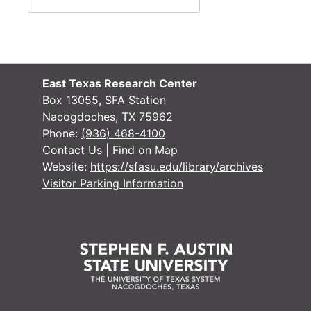
Research, San 
Research, San Augustine
Research, San 
Research, San Augustine
Research, San 
Research, San Augustine
Research, San 
Research, San Augustine
East Texas Research Center
Box 13055, SFA Station
Research, San 
Research, San Augustine
Nacogdoches, TX 75962
Research, Texa
Research, Texas
Phone:
(936) 468-4100
Contact Us
|
Find on Map
Research, Texa
Research, Texas
Website:
https://sfasu.edu/library/archives
Research
Research
Visitor Parking Information
Miscellaneous
Miscellaneous
Writings
Writings
Miscellaneous 
Miscellaneous handwritten notes about San Augustine
Research
Research
Crocket family
Crocket family
Artwork of Geo