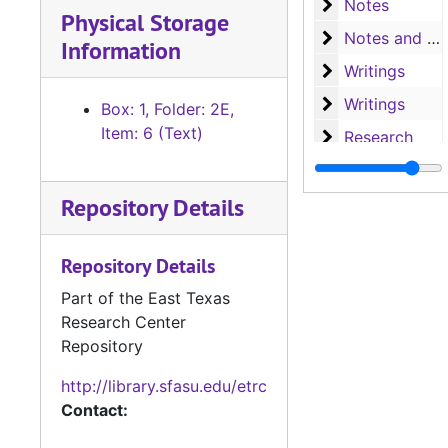
Notes
Notes
Physical Storage
Notes and writ
Notes and writings
Information
Writings
Writings
Writings
Writings
Box: 1, Folder: 2E,
Item: 6 (Text)
Research
Research
Research
Research
Repository Details
Research
Research
Letters and no
Letters and notes
Repository Details
Notes
Notes
Part of the East Texas
Research, A-H
Research, A-H
Research Center
Research, H-L
Research, H-L
Repository
Research, M-N
Research, M-N
http://library.sfasu.edu/etrc
Research, Nac
Research, Nacogdoches
Contact:
Research, P-S
Research, P-S