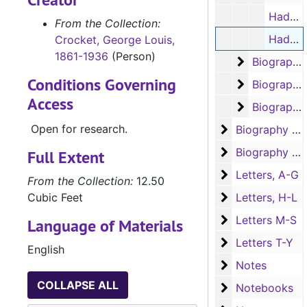
Haden Edwards, terms of sale for the towns of Fredonia and Cotton-Plant (typescript carbon, 2 pages)
From the Collection:
Haden Edwards, Nacogdoches Co. courthouse (typescript, 3 pages)
Crocket, George Louis,
1861-1936
(Person)
Biography - 
Biography - "F"
Conditions Governing
Biography -
Biography - "G"
Access
Biography -
Biography - "H"
Open for research.
Biography (J-S
Biography (J-S)
Biography (T-Y)
Biography (T-Y), Churches, Cities, and Counties
Full Extent
Letters, A-G
Letters, A-G
From the Collection:
12.50
Letters, H-L
Cubic Feet
Letters, H-L
Letters M-S
Letters M-S
Language of Materials
Letters T-Y
Letters T-Y
English
Notes
Notes
COLLAPSE ALL
Notebooks
Notebooks