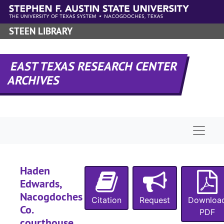
Skip to main content
STEEN LIBRARY
EAST TEXAS RESEARCH CENTER
ARCHIVES
Naviga
Haden
Edwards,
Nacogdoches
Citation
Request
Downloa
Co.
PDF
courthouse