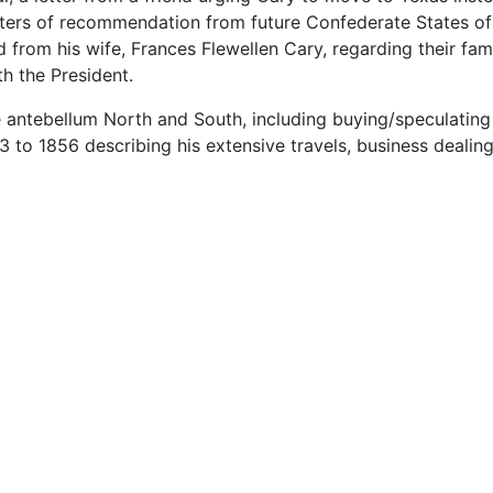
etters of recommendation from future Confederate States o
 from his wife, Frances Flewellen Cary, regarding their fami
h the President.
he antebellum North and South, including buying/speculating
3 to 1856 describing his extensive travels, business dealin