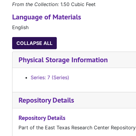
From the Collection:
1.50 Cubic Feet
Language of Materials
English
COLLAPSE ALL
Physical Storage Information
Series: 7 (Series)
Repository Details
Repository Details
Part of the East Texas Research Center Repository