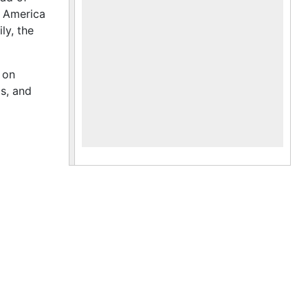
f America
ly, the
 on
gs, and