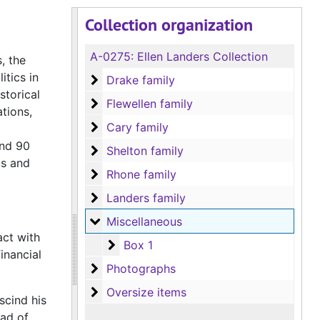
Collection organization
A-0275:
Ellen Landers Collection
, the
itics in
Drake family
Drake family
storical
Flewellen family
Flewellen family
tions,
Cary family
Cary family
and 90
Shelton family
Shelton family
as and
Rhone family
Rhone family
Landers family
Landers family
Miscellaneous
Miscellaneous
act with
Box 1
Box 1
inancial
Photographs
Photographs
Oversize items
Oversize items
scind his
ead of