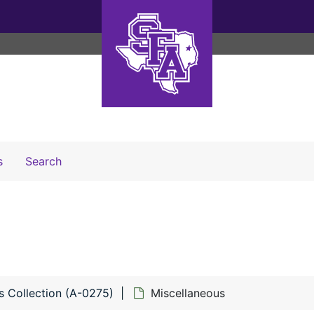
Search The Archives
s
Search
s Collection (A-0275)
Miscellaneous