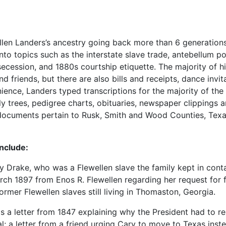
Ellen Landers’s ancestry going back more than 6 generations
nto topics such as the interstate slave trade, antebellum pol
cession, and 1880s courtship etiquette. The majority of hi
riends, but there are also bills and receipts, dance invita
ence, Landers typed transcriptions for the majority of the
y trees, pedigree charts, obituaries, newspaper clippings 
f documents pertain to Rusk, Smith and Wood Counties, Tex
include:
Drake, who was a Flewellen slave the family kept in cont
arch 1897 from Enos R. Flewellen regarding her request for f
ormer Flewellen slaves still living in Thomaston, Georgia.
as a letter from 1847 explaining why the President had to re
l; a letter from a friend urging Cary to move to Texas inst