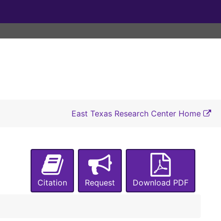
East Texas Research Center Home
Citation
Request
Download PDF