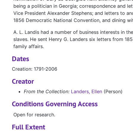
being a politician in Georgia; correspondence and l
Vice President Alexander Stephens; and letters to and
1856 Democratic National Convention, and dining wit
A. L. Landis had a number of business interests in t
slaves. He sent Henry G. Landers six letters from 185
family affairs.
Dates
Creation: 1791-2006
Creator
From the Collection:
Landers, Ellen
(Person)
Conditions Governing Access
Open for research.
Full Extent