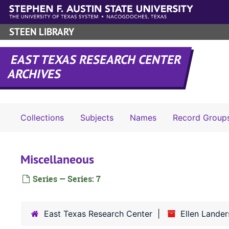
Skip to main content
STEEN LIBRARY
EAST TEXAS RESEARCH CENTER
ARCHIVES
Collections
Subjects
Names
Record Group
Miscellaneous
Series — Series: 7
East Texas Research Center
Ellen Lander