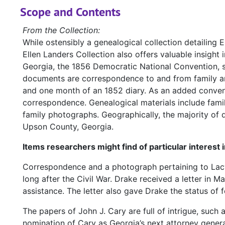
Scope and Contents
From the Collection:
While ostensibly a genealogical collection detailing 
Ellen Landers Collection also offers valuable insight i
Georgia, the 1856 Democratic National Convention, se
documents are correspondence to and from family and f
and one month of an 1852 diary. As an added conveni
correspondence. Genealogical materials include famil
family photographs. Geographically, the majority o
Upson County, Georgia.
Items researchers might find of particular interest 
Correspondence and a photograph pertaining to Lacy 
long after the Civil War. Drake received a letter in M
assistance. The letter also gave Drake the status of f
The papers of John J. Cary are full of intrigue, such 
nomination of Cary as Georgia’s next attorney genera