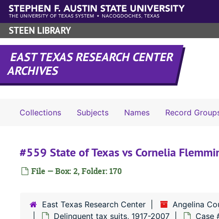
Skip to main content
STEEN LIBRARY
EAST TEXAS RESEARCH CENTER
ARCHIVES
Collections
Subjects
Names
Record Group
#559 State of Texas vs Cornelia Flemmi
File — Box: 2, Folder: 170
East Texas Research Center
Angelina Co
Delinquent tax suits, 1917-2007
Case 