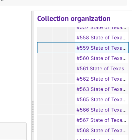
#555 State of Texas vs Robert Colwell
Collection organization
#556 State of Texas vs E. I. Conroe
#557 State of Texas vs Odessa Denman
#558 State of Texas vs Will Davis
#559 State of Texas vs Cornelia Flemmings
#560 State of Texas vs Reubin Gilbert
#561 State of Texas vs Bennie Goodwin
#562 State of Texas vs Mrs. W. C. Hines
#563 State of Texas vs R. D. Holland, et al.
#565 State of Texas vs W. M. Hough
#566 State of Texas vs Willie Johnson
#567 State of Texas vs Martha Johnson
#568 State of Texas vs Warrick Johnson