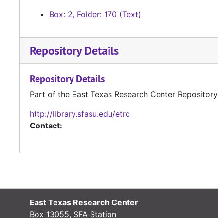
Box: 2, Folder: 170 (Text)
Repository Details
Repository Details
Part of the East Texas Research Center Repository
http://library.sfasu.edu/etrc
Contact:
East Texas Research Center
Box 13055, SFA Station