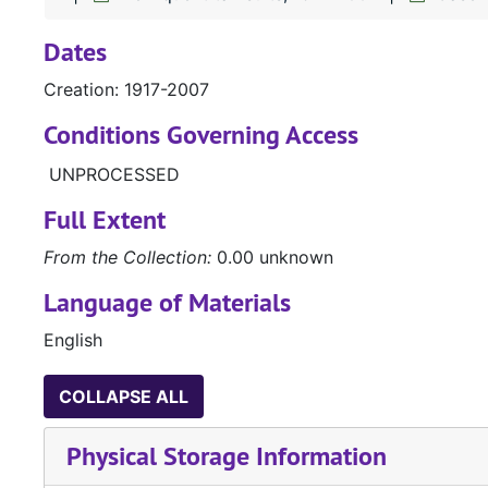
Dates
Creation: 1917-2007
Conditions Governing Access
UNPROCESSED
Full Extent
From the Collection:
0.00 unknown
Language of Materials
English
COLLAPSE ALL
Physical Storage Information