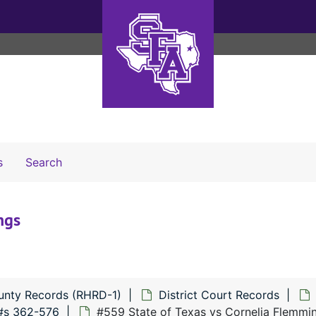
Search The Archives
s
Search
ngs
unty Records (RHRD-1)
District Court Records
#s 362-576
#559 State of Texas vs Cornelia Flemmi