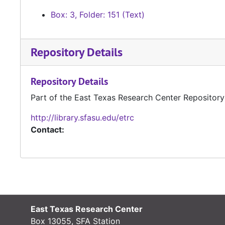
Box: 3, Folder: 151 (Text)
Repository Details
Repository Details
Part of the East Texas Research Center Repository
http://library.sfasu.edu/etrc
Contact:
East Texas Research Center
Box 13055, SFA Station