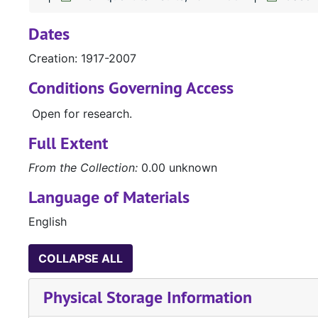
Dates
Creation: 1917-2007
Conditions Governing Access
Open for research.
Full Extent
From the Collection:
0.00 unknown
Language of Materials
English
COLLAPSE ALL
Physical Storage Information