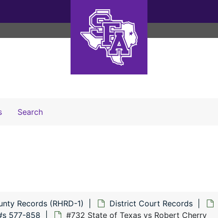
Search The Archives
s
Search
unty Records (RHRD-1)
District Court Records
#s 577-858
#732 State of Texas vs Robert Cherry