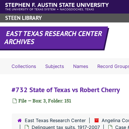
Skip to main content
STEEN LIBRARY
EAST TEXAS RESEARCH CENTER
ARCHIVES
Collections
Subjects
Names
Record Group
#732 State of Texas vs Robert Cherry
File — Box: 3, Folder: 151
East Texas Research Center
Angelina Co
Delinquent tax suits, 1917-2007
Case 