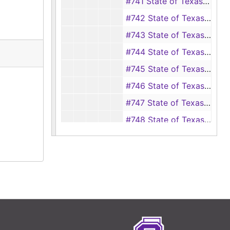
#741 State of Texas vs C. G. Starks
#742 State of Texas vs L. J. Sullivan
#743 State of Texas vs C. W. Summerline
#744 State of Texas vs C. W. C. Sneed
#745 State of Texas vs A. B. Thompson, et ux.
#746 State of Texas vs Jim Anderson
#747 State of Texas vs W. M. Coates, et al.
#748 State of Texas vs Mrs. L. D. Crecelius
#749 State of Texas vs R. B. Hewett
#750 State of Texas vs J. S. Neeley
#751 State of Texas vs W. S. Peppard
#752 State of Texas vs E. M. Robinson
#753 State of Texas vs Mike Roddam
#754 State of Texas vs M. C. Spivey