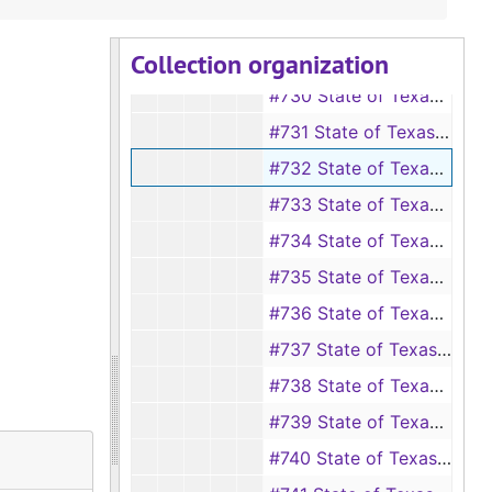
#728 State of Texas vs V. E. Ayers
Collection organization
#729 State of Texas vs O. L. Beoird
#730 State of Texas vs Sam Cummings
#731 State of Texas vs John Craig
#732 State of Texas vs Robert Cherry
#733 State of Texas vs George Gibson, et ux.
#734 State of Texas vs Charles Jackson
#735 State of Texas vs Mary C. Jones
#736 State of Texas vs H. Nevil
#737 State of Texas vs C. H. Peppard, et al.
#738 State of Texas vs Jno. Poole
#739 State of Texas vs A. G. Perry
#740 State of Texas vs Louisa Rogers