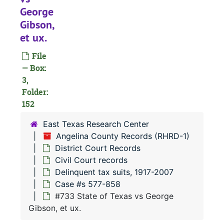
#
George
#
Gibson,
et ux.
#
#
File
— Box:
#
3,
#
Folder:
152
#
#
East Texas Research Center
Angelina County Records (RHRD-1)
#
District Court Records
#
Civil Court records
#
Delinquent tax suits, 1917-2007
Case #s 577-858
#
#733 State of Texas vs George
#
Gibson, et ux.
#