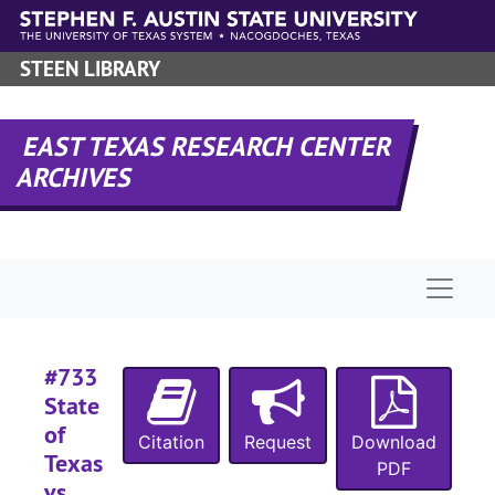
Skip to main content
#
STEEN LIBRARY
#
#
EAST TEXAS RESEARCH CENTER
#
ARCHIVES
#
#
Naviga
#
#
#
#733
#
State
of
#
Citation
Request
Download
Texas
PDF
#
vs