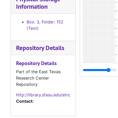
#
Information
#
#
Box: 3, Folder: 152
#
(Text)
#
Repository Details
#
#
Repository Details
#
Part of the East Texas
Research Center
#
Repository
#
http://library.sfasu.edu/etrc
Contact:
#
#