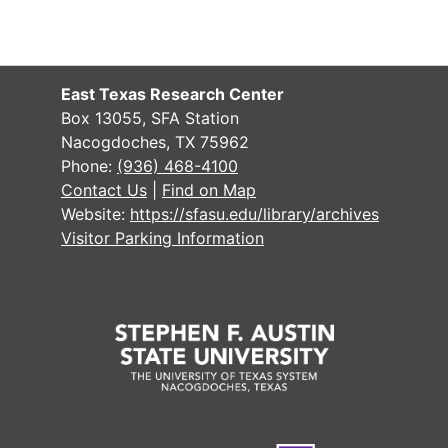
#
#
#
East Texas Research Center
#
Box 13055, SFA Station
Nacogdoches, TX 75962
#
Phone:
(936) 468-4100
#
Contact Us
|
Find on Map
Website:
https://sfasu.edu/library/archives
#
Visitor Parking Information
#
#
#
#
#
#
#