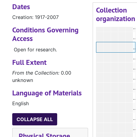
Dates
#
Collection
organization
Creation: 1917-2007
#
Conditions Governing
Access
#
Open for research.
Full Extent
From the Collection:
0.00
#
unknown
#
Language of Materials
#
English
#
#
COLLAPSE ALL
#
Physical Storage