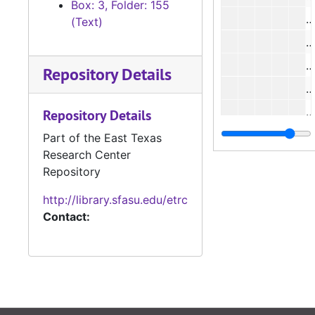
Box: 3, Folder: 155
#
(Text)
#
#
Repository Details
#
#
Repository Details
Part of the East Texas
Research Center
#
Repository
#
http://library.sfasu.edu/etrc
#
Contact:
#
#
#
#