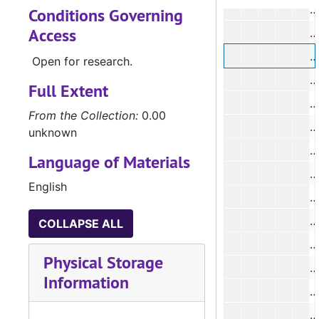
Conditions Governing
Access
#
Open for research.
#
Full Extent
#
From the Collection:
0.00
#
unknown
#
Language of Materials
#
English
#
#
COLLAPSE ALL
#
Physical Storage
#
Information
#