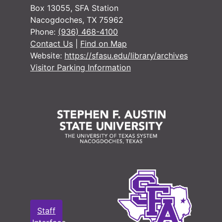
Box 13055, SFA Station
Nacogdoches, TX 75962
#
Phone:
(936) 468-4100
#
Contact Us
|
Find on Map
Website:
https://sfasu.edu/library/archives
#
Visitor Parking Information
#
#
#
#
#
#
Staff
#