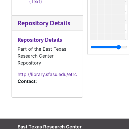
(Text)
#
#
Repository Details
#
#
Repository Details
#
Part of the East Texas
Research Center
#
Repository
#
http://library.sfasu.edu/etrc
Contact:
#
#
#
East Texas Research Center