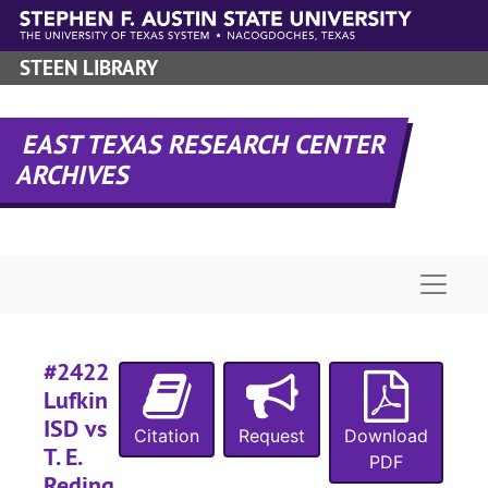
Skip to main content
#
#
STEEN LIBRARY
#
#
EAST TEXAS RESEARCH CENTER
ARCHIVES
#
#
Naviga
#
#
#2422
Lufkin
#
ISD vs
Citation
Request
Download
T. E.
PDF
Reding