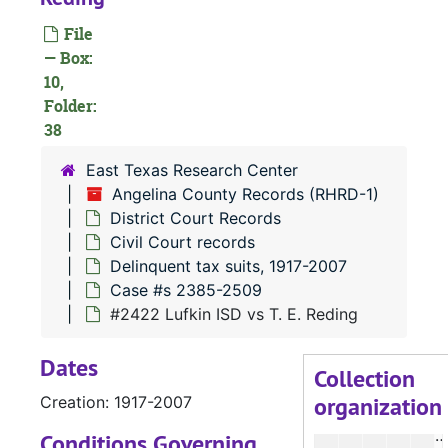
File
— Box:
#
10,
Folder:
38
#
East Texas Research Center
#
Angelina County Records (RHRD-1)
District Court Records
Civil Court records
Delinquent tax suits, 1917-2007
Case #s 2385-2509
#
#2422 Lufkin ISD vs T. E. Reding
#
Dates
Collection
organization
Creation: 1917-2007
#
Conditions Governing