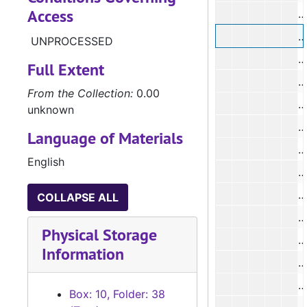
Access
#
#
UNPROCESSED
#
Full Extent
#
From the Collection:
0.00
unknown
Language of Materials
English
#
COLLAPSE ALL
#
Physical Storage
#
Information
#
Box: 10, Folder: 38