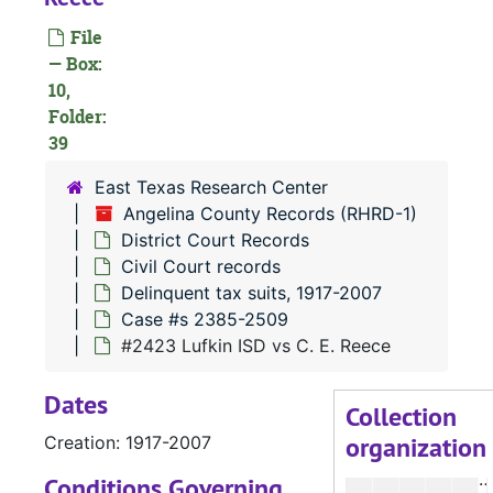
File
#
— Box:
10,
Folder:
#
39
#
East Texas Research Center
Angelina County Records (RHRD-1)
District Court Records
Civil Court records
Delinquent tax suits, 1917-2007
#
Case #s 2385-2509
#
#2423 Lufkin ISD vs C. E. Reece
Dates
#
Collection
organization
Creation: 1917-2007
#
Conditions Governing