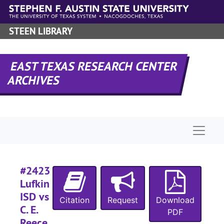
Skip to main content
#
#
STEEN LIBRARY
#
#
EAST TEXAS RESEARCH CENTER
ARCHIVES
#
#
Naviga
#
#2423
#
Lufkin
ISD vs
Citation
Request
Download
C. E.
PDF
Reece