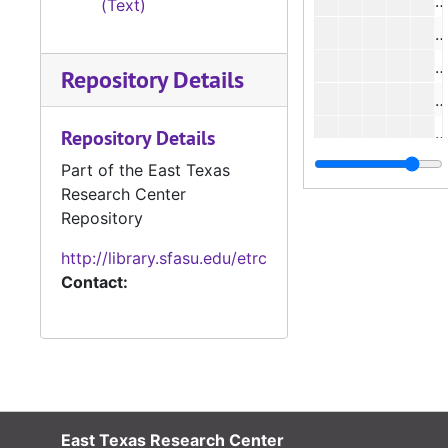
#
(Text)
#
#
Repository Details
#
#
Repository Details
#
Part of the East Texas
Research Center
#
Repository
http://library.sfasu.edu/etrc
#
Contact:
#
#
East Texas Research Center