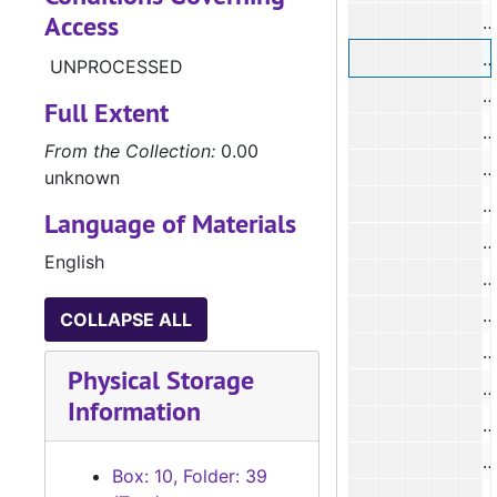
Access
#
#
UNPROCESSED
#
Full Extent
From the Collection:
0.00
unknown
Language of Materials
#
English
#
COLLAPSE ALL
#
Physical Storage
#
Information
Box: 10, Folder: 39