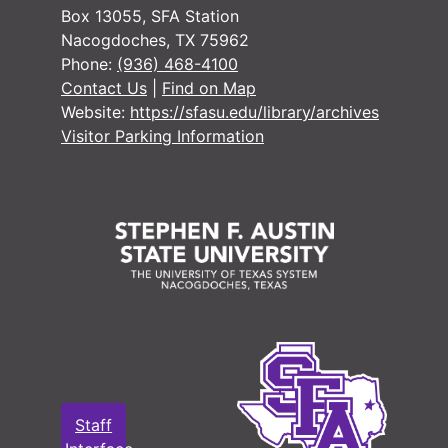
#
Box 13055, SFA Station
Nacogdoches, TX 75962
#
Phone:
(936) 468-4100
#
Contact Us
|
Find on Map
Website:
https://sfasu.edu/library/archives
Visitor Parking Information
#
#
#
#
#
#
#
Staff
#