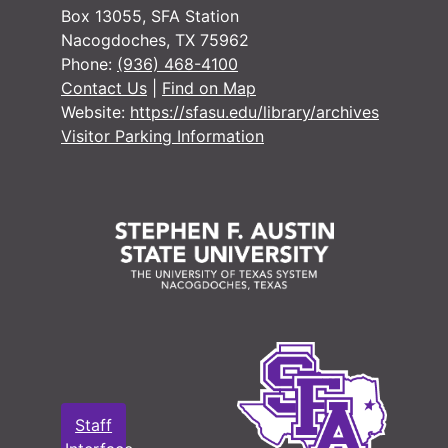
#
Box 13055, SFA Station
Nacogdoches, TX 75962
#
Phone:
(936) 468-4100
#
Contact Us
|
Find on Map
Website:
https://sfasu.edu/library/archives
#
Visitor Parking Information
#
#
#
#
#
#
#
Staff
#