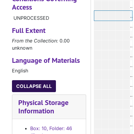
Access
#
UNPROCESSED
#
Full Extent
#
From the Collection:
0.00
unknown
Language of Materials
#
English
#
#
COLLAPSE ALL
#
Physical Storage
#
Information
#
#
Box: 10, Folder: 46