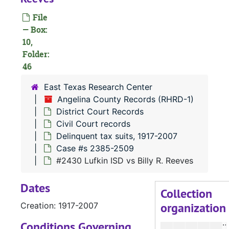
File
#
— Box:
#
10,
Folder:
46
#
East Texas Research Center
Angelina County Records (RHRD-1)
#
District Court Records
#
Civil Court records
Delinquent tax suits, 1917-2007
#
Case #s 2385-2509
#
#2430 Lufkin ISD vs Billy R. Reeves
Dates
Collection
organization
Creation: 1917-2007
#
Conditions Governing