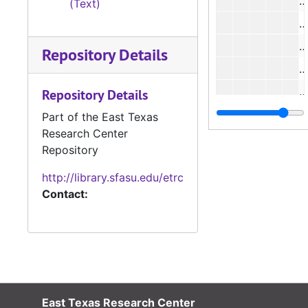
(Text)
#
Repository Details
#
#
Repository Details
Part of the East Texas
Research Center
Repository
#
http://library.sfasu.edu/etrc
#
Contact:
#
#
East Texas Research Center