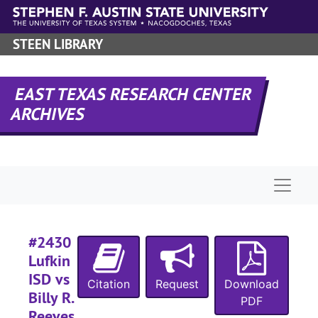
Skip to main content
#
STEEN LIBRARY
#
EAST TEXAS RESEARCH CENTER
ARCHIVES
Naviga
#
#
#2430
#
Lufkin
ISD vs
Citation
Request
Download
Billy R.
PDF
Reeves