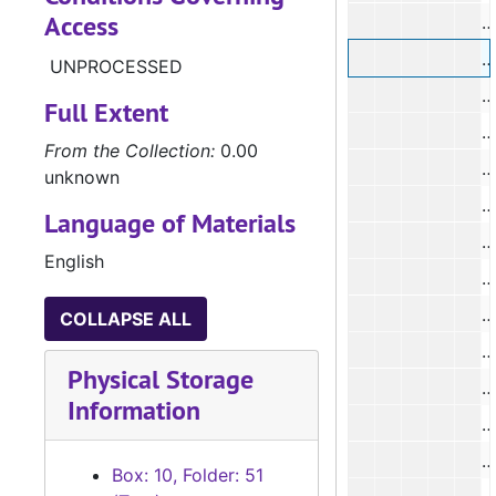
Access
#
UNPROCESSED
#
Full Extent
#
From the Collection:
0.00
#
unknown
#
Language of Materials
#
English
#
COLLAPSE ALL
#
Physical Storage
Information
#
#
Box: 10, Folder: 51