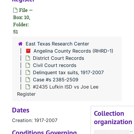
File —
#
Box: 10,
#
Folder:
51
#
#
East Texas Research Center
Angelina County Records (RHRD-1)
District Court Records
Civil Court records
Delinquent tax suits, 1917-2007
Case #s 2385-2509
#
#2435 Lufkin ISD vs Joe Lee
Register
#
Dates
#
Collection
organization
Creation: 1917-2007
#
Conditions Governing