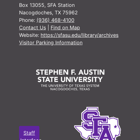
#
Box 13055, SFA Station
Nacogdoches, TX 75962
#
Phone:
(936) 468-4100
Contact Us
|
Find on Map
Website:
https://sfasu.edu/library/archives
#
Visitor Parking Information
#
#
#
#
#
Staff