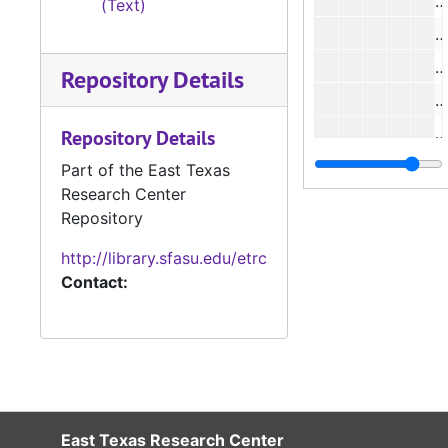
(Text)
#
Repository Details
#
#
Repository Details
Part of the East Texas
Research Center
Repository
#
http://library.sfasu.edu/etrc
Contact:
#
#
#
#
#
East Texas Research Center