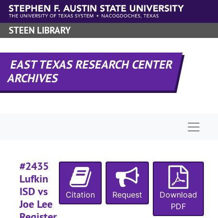
Skip to main content
STEEN LIBRARY
#
EAST TEXAS RESEARCH CENTER
ARCHIVES
#
#
Naviga
#
#2435
#
Lufkin
ISD vs
Citation
Request
Download
Joe Lee
#
PDF
Register