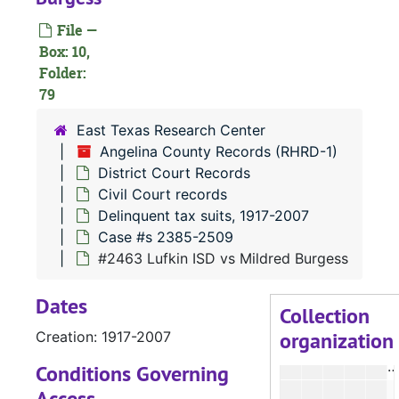
#
File —
#
Box: 10,
Folder:
#
79
East Texas Research Center
Angelina County Records (RHRD-1)
#
District Court Records
Civil Court records
Delinquent tax suits, 1917-2007
#
Case #s 2385-2509
#
#2463 Lufkin ISD vs Mildred Burgess
#
Dates
#
Collection
organization
Creation: 1917-2007
#
#
Conditions Governing
Access
#