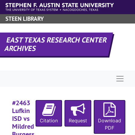
#
Skip to main content
#
STEEN LIBRARY
#
#
EAST TEXAS RESEARCH CENTER
#
ARCHIVES
#
#
Naviga
#
#
#2463
Lufkin
#
ISD vs
Citation
Request
Download
Mildred
PDF
Burgess