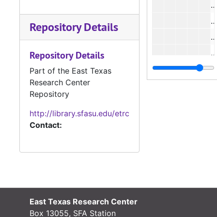
Repository Details
#
#
Repository Details
#
Part of the East Texas
Research Center
#
Repository
http://library.sfasu.edu/etrc
#
Contact:
#
#
#
East Texas Research Center
#
Box 13055, SFA Station