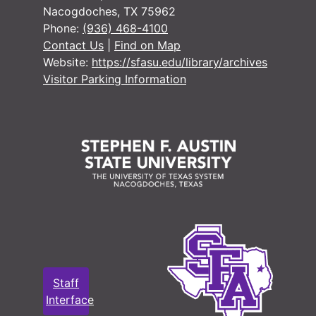
Nacogdoches, TX 75962
#
Phone:
(936) 468-4100
#
Contact Us
|
Find on Map
Website:
https://sfasu.edu/library/archives
#
Visitor Parking Information
#
#
Staff
Interface