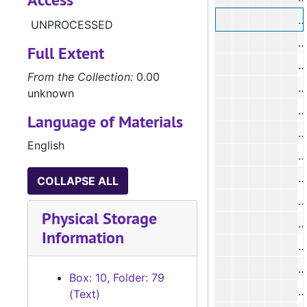
UNPROCESSED
#
Full Extent
#
From the Collection:
0.00
#
unknown
#
Language of Materials
English
#
#
COLLAPSE ALL
Physical Storage
Information
Box: 10, Folder: 79
#
(Text)