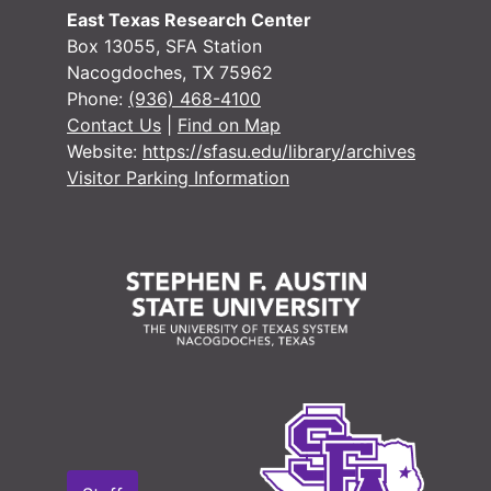
#
East Texas Research Center
#
Box 13055, SFA Station
Nacogdoches, TX 75962
Phone:
(936) 468-4100
Contact Us
|
Find on Map
Website:
https://sfasu.edu/library/archives
Visitor Parking Information
#
#
#
#
#