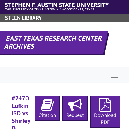
Skip to main content
#
STEEN LIBRARY
#
EAST TEXAS RESEARCH CENTER
#
ARCHIVES
#
Naviga
#
#
#2470
#
Lufkin
ISD vs
Citation
Request
Download
Shirley
PDF
D.
#