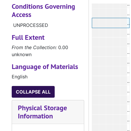
Conditions Governing
Access
#
#
UNPROCESSED
Full Extent
From the Collection:
0.00
unknown
Language of Materials
#
English
COLLAPSE ALL
#
Physical Storage
#
Information
#
#