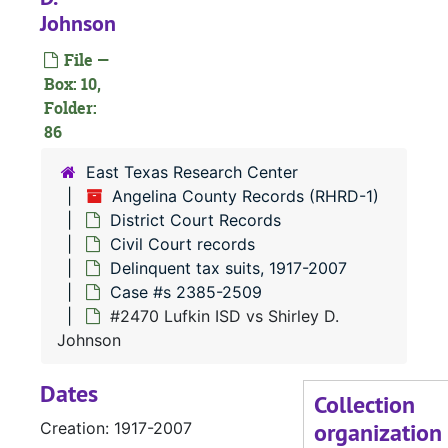
Johnson
File —
#
Box: 10,
#
Folder:
86
#
#
East Texas Research Center
Angelina County Records (RHRD-1)
#
District Court Records
#
Civil Court records
#
Delinquent tax suits, 1917-2007
Case #s 2385-2509
#2470 Lufkin ISD vs Shirley D.
#
Johnson
#
Dates
#
Collection
organization
Creation: 1917-2007
#