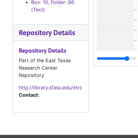
Box: 10, Folder: 86
(Text)
#
Repository Details
#
Repository Details
#
Part of the East Texas
Research Center
#
Repository
#
http://library.sfasu.edu/etrc
#
Contact:
#
#