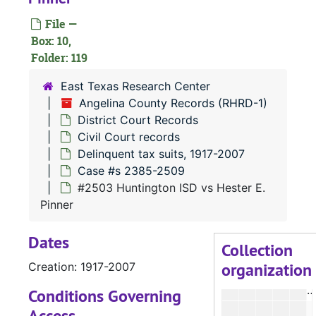
#
File —
#
Box: 10,
Folder: 119
#
#
East Texas Research Center
Angelina County Records (RHRD-1)
District Court Records
Civil Court records
#
Delinquent tax suits, 1917-2007
Case #s 2385-2509
#
#2503 Huntington ISD vs Hester E.
Pinner
Dates
Collection
organization
Creation: 1917-2007
Conditions Governing
Access