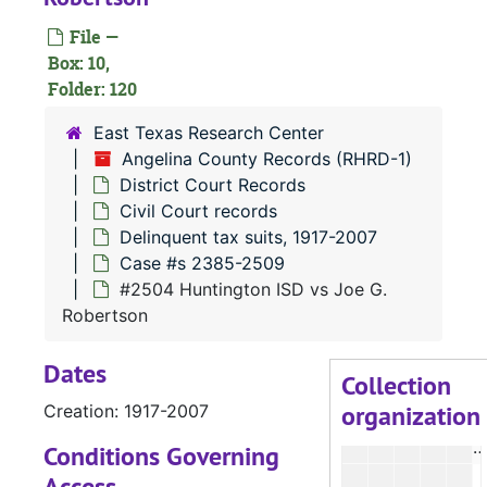
#
File —
#
Box: 10,
Folder: 120
#
East Texas Research Center
Angelina County Records (RHRD-1)
District Court Records
#
Civil Court records
#
Delinquent tax suits, 1917-2007
Case #s 2385-2509
#2504 Huntington ISD vs Joe G.
Robertson
Dates
Collection
organization
Creation: 1917-2007
Conditions Governing
Access
#