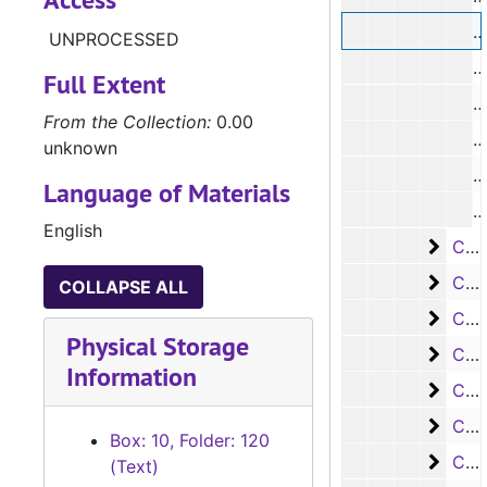
UNPROCESSED
#
Full Extent
#
From the Collection:
0.00
#
unknown
#
Language of Materials
#
English
Case
Case #s 2510-2683
Case
Case #s 2684-2870
COLLAPSE ALL
Case 
Case #s 2871-3035
Physical Storage
Case
Case #s 3036-3145
Information
Case
Case #s 3146-3234
Case
Case #s 3235-3316
Box: 10, Folder: 120
Case 
Case #s 3317-3395
(Text)