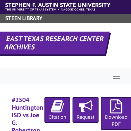
Skip to main content
STEEN LIBRARY
#
#
EAST TEXAS RESEARCH CENTER
#
ARCHIVES
#
#
Naviga
#
#2504
Huntington
#
ISD vs Joe
#
Citation
Request
Download
G.
PDF
#
Robertson