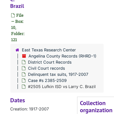
Brazil
#
File
#
— Box:
#
10,
Folder:
121
East Texas Research Center
#
Angelina County Records (RHRD-1)
#
District Court Records
Civil Court records
Delinquent tax suits, 1917-2007
Case #s 2385-2509
#2505 Lufkin ISD vs Larry C. Brazil
Dates
Collection
organization
Creation: 1917-2007