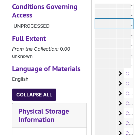
#
Conditions Governing
Access
#
UNPROCESSED
#
Full Extent
#
From the Collection:
0.00
#
unknown
#
Language of Materials
Case
Case #s 2510-2683
English
Case
Case #s 2684-2870
Case 
Case #s 2871-3035
COLLAPSE ALL
Case
Case #s 3036-3145
Physical Storage
Case
Case #s 3146-3234
Information
Case
Case #s 3235-3316
Case 
Case #s 3317-3395