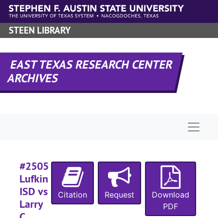
Skip to main content
STEEN LIBRARY
#
#
EAST TEXAS RESEARCH CENTER
#
ARCHIVES
#
#
Naviga
#2505
#
Lufkin
#
ISD vs
Citation
Request
Download
#
Larry
PDF
C.
#