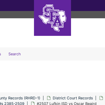
Search The Archives
s
Search
unty Records (RHRD-1)
District Court Records
#s 2385-2509
#2507 Lufkin ISD vs Oscar Beaird