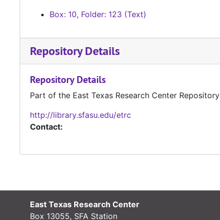
Box: 10, Folder: 123 (Text)
Repository Details
Repository Details
Part of the East Texas Research Center Repository
http://library.sfasu.edu/etrc
Contact:
East Texas Research Center
Box 13055, SFA Station