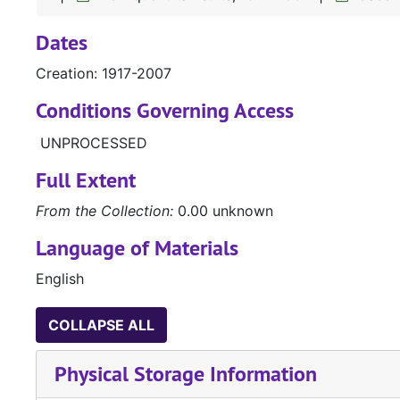
Dates
Creation: 1917-2007
Conditions Governing Access
UNPROCESSED
Full Extent
From the Collection:
0.00 unknown
Language of Materials
English
COLLAPSE ALL
Physical Storage Information