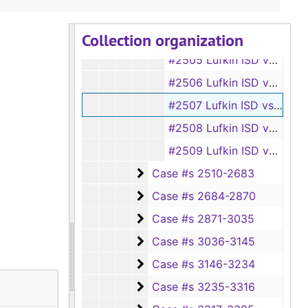
#2503 Huntington ISD vs Hester E. Pinner
Collection organization
#2504 Huntington ISD vs Joe G. Robertson
#2505 Lufkin ISD vs Larry C. Brazil
#2506 Lufkin ISD vs Cornell Otteson (doing business as Lufkin Lanes)
#2507 Lufkin ISD vs Oscar Beaird
#2508 Lufkin ISD vs J. Belote
#2509 Lufkin ISD vs C. B. Bezanson
Case #s 2510-2683
Case #s 2510-2683
Case #s 2684-2870
Case #s 2684-2870
Case #s 2871-3035
Case #s 2871-3035
Case #s 3036-3145
Case #s 3036-3145
Case #s 3146-3234
Case #s 3146-3234
Case #s 3235-3316
Case #s 3235-3316