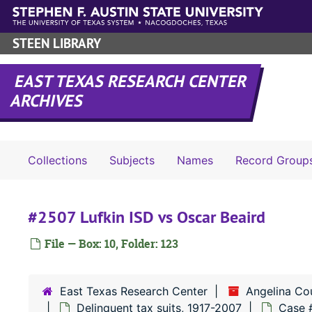
Skip to main content
STEEN LIBRARY
EAST TEXAS RESEARCH CENTER
ARCHIVES
Collections
Subjects
Names
Record Group
#2507 Lufkin ISD vs Oscar Beaird
File — Box: 10, Folder: 123
East Texas Research Center
Angelina Co
Delinquent tax suits, 1917-2007
Case 