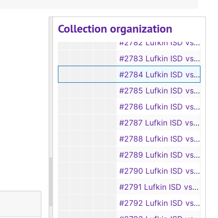
#2780 Lufkin ISD vs Elaine I. Lockhart
Collection organization
#2781 Lufkin ISD vs Jeanette Lindsey
#2782 Lufkin ISD vs Clyde Lewis
#2783 Lufkin ISD vs Sarah Lee
#2784 Lufkin ISD vs Dr. B. H. McVicker
#2785 Lufkin ISD vs B. H. McVicker and N. S. Squyres
#2786 Lufkin ISD vs Eddie McFarland
#2787 Lufkin ISD vs Elbert Murphy
#2788 Lufkin ISD vs Charles Franklin Mullan
#2789 Lufkin ISD vs Fannie Moye
#2790 Lufkin ISD vs Lois Mott
#2791 Lufkin ISD vs Sammie Morrison
#2792 Lufkin ISD vs Bernice Morrison