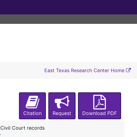
#2766 Lufkin ISD vs E. S. Jones
#2767 Lufkin ISD vs Joe Allen Jones
#2768 Lufkin ISD vs Willie B. Jones
#2769 Lufkin ISD vs L. C. Jordan
#2770 Lufkin ISD vs H. L. Junge
#2771 Lufkin ISD vs Gertine King
#2772 Lufkin ISD vs Jodie Key
East Texas Research Center Home
#2773 Lufkin ISD vs Dan Kirksey
#2774 Lufkin ISD vs Ed Langston
#2775 Lufkin ISD vs Woodie Luce
#2776 Lufkin ISD vs Arlie Luce
Citation
Request
#2777 Lufkin ISD vs Roy Lowery
Download PDF
#2778 Lufkin ISD vs Patricia S. Loving
Civil Court records
#2779 Lufkin ISD vs Lucy Loving
r